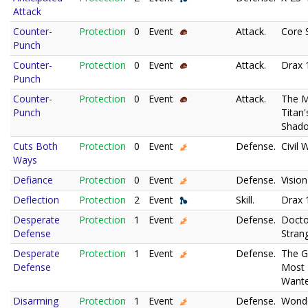
Attack
Counter-
Protection
0
Event
Attack.
Core 
Punch
Counter-
Protection
0
Event
Attack.
Drax 
Punch
Counter-
Protection
0
Event
Attack.
The 
Punch
Titan'
Shad
Cuts Both
Protection
0
Event
Defense.
Civil 
Ways
Defiance
Protection
0
Event
Defense.
Vision
Deflection
Protection
2
Event
Skill.
Drax 
Desperate
Protection
1
Event
Defense.
Docto
Defense
Stran
Desperate
Protection
1
Event
Defense.
The G
Defense
Most
Wante
Disarming
Protection
1
Event
Defense.
Wond