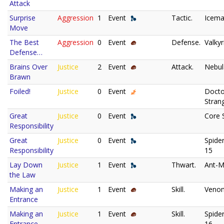
Attack
Surprise
Aggression
1
Event
Tactic.
Icema
Move
The Best
Aggression
0
Event
Defense.
Valkyr
Defense…
Brains Over
Justice
2
Event
Attack.
Nebul
Brawn
Foiled!
Justice
0
Event
Docto
Stran
Great
Justice
0
Event
Core 
Responsibility
Great
Justice
0
Event
Spide
Responsibility
15
Lay Down
Justice
1
Event
Thwart.
Ant-M
the Law
Making an
Justice
1
Event
Skill.
Veno
Entrance
Making an
Justice
1
Event
Skill.
Spide
Entrance
16