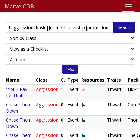
MarvelCDB
Search
1–92
Name
Class
C.
Type
Resources
Traits
Pack
"You'll Pay
Aggression
1
Event
Thwart.
Hulk 
for That!"
Chase Them
Aggression
0
Event
Thwart.
Core 
Down
Chase Them
Aggression
0
Event
Thwart.
Thor 
Down
Chase Them
Aggression
0
Event
Thwart.
The G