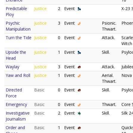
Predictable
Justice
2
Event
X-23 
Ploy
Psychic
Justice
3
Event
Psionic.
Phoen
Manipulation
Thwart.
Turn the Tide
Justice
0
Event
Attack.
Scarle
Witch
Upside the
Justice
1
Event
Skill.
Psylo
Head
Waylay
Justice
3
Event
Attack.
Jubile
Yaw and Roll
Justice
1
Event
Aerial.
Nova
Thwart.
Directed
Basic
0
Event
Skill.
Psylo
Force
Emergency
Basic
0
Event
Thwart.
Core 
Investigative
Basic
2
Event
Skill.
Silk 2
Journalism
Order and
Basic
1
Event
Quicks