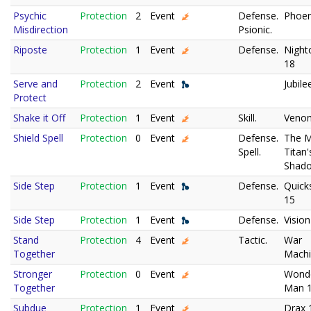
Psychic
Protection
2
Event
Defense.
Phoen
Misdirection
Psionic.
Riposte
Protection
1
Event
Defense.
Night
18
Serve and
Protection
2
Event
Jubile
Protect
Shake it Off
Protection
1
Event
Skill.
Veno
Shield Spell
Protection
0
Event
Defense.
The 
Spell.
Titan'
Shad
Side Step
Protection
1
Event
Defense.
Quicks
15
Side Step
Protection
1
Event
Defense.
Vision
Stand
Protection
4
Event
Tactic.
War
Together
Machi
Stronger
Protection
0
Event
Wond
Together
Man 
Subdue
Protection
1
Event
Drax 