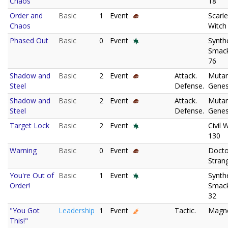
Chaos
18
Order and
Basic
1
Event
Scarle
Chaos
Witch
Phased Out
Basic
0
Event
Synth
Smac
76
Shadow and
Basic
2
Event
Attack.
Muta
Steel
Defense.
Genes
Shadow and
Basic
2
Event
Attack.
Muta
Steel
Defense.
Genes
Target Lock
Basic
2
Event
Civil 
130
Warning
Basic
0
Event
Docto
Stran
You're Out of
Basic
1
Event
Synth
Order!
Smac
32
"You Got
Leadership
1
Event
Tactic.
Magn
This!"