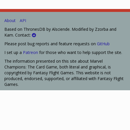
About
API
Based on ThronesDB by Alsciende. Modified by Zzorba and
Kam. Contact:
Please post bug reports and feature requests on
GitHub
I set up a
Patreon
for those who want to help support the site.
The information presented on this site about Marvel
Champions: The Card Game, both literal and graphical, is
copyrighted by Fantasy Flight Games. This website is not
produced, endorsed, supported, or affiliated with Fantasy Flight
Games.