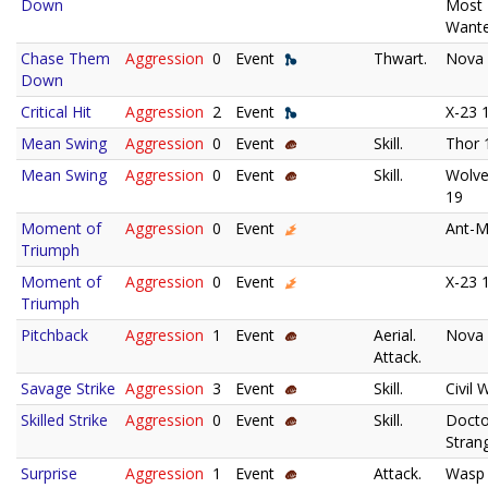
Down
Most
Wante
Chase Them
Aggression
0
Event
Thwart.
Nova
Down
Critical Hit
Aggression
2
Event
X-23 
Mean Swing
Aggression
0
Event
Skill.
Thor 
Mean Swing
Aggression
0
Event
Skill.
Wolve
19
Moment of
Aggression
0
Event
Ant-M
Triumph
Moment of
Aggression
0
Event
X-23 
Triumph
Pitchback
Aggression
1
Event
Aerial.
Nova
Attack.
Savage Strike
Aggression
3
Event
Skill.
Civil 
Skilled Strike
Aggression
0
Event
Skill.
Docto
Stran
Surprise
Aggression
1
Event
Attack.
Wasp