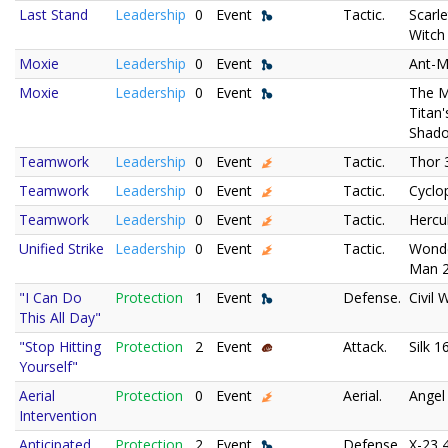
Last Stand
Leadership
0
Event
Tactic.
Scarle
Witch
Moxie
Leadership
0
Event
Ant-M
Moxie
Leadership
0
Event
The 
Titan'
Shad
Teamwork
Leadership
0
Event
Tactic.
Thor 
Teamwork
Leadership
0
Event
Tactic.
Cyclo
Teamwork
Leadership
0
Event
Tactic.
Hercu
Unified Strike
Leadership
0
Event
Tactic.
Wond
Man 
"I Can Do
Protection
1
Event
Defense.
Civil 
This All Day"
"Stop Hitting
Protection
2
Event
Attack.
Silk 1
Yourself"
Aerial
Protection
0
Event
Aerial.
Angel
Intervention
Anticipated
Protection
2
Event
Defense.
X-23 