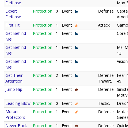
Defense
Man 
Expert
Protection
0
Event
Defense.
Capta
Defense
Ameri
First Hit
Protection
1
Event
Attack.
Gamo
Get Behind
Protection
1
Event
Core 
Me!
Get Behind
Protection
1
Event
Ms. M
Me!
13
Get Behind
Protection
1
Event
Vision
Me!
Get Their
Protection
2
Event
Defense.
Fear N
Attention
Thwart.
49
Jump Flip
Protection
1
Event
Defense.
Sinist
Motiv
Leading Blow
Protection
0
Event
Tactic.
Drax 
Mutant
Protection
1
Event
Defense.
Muta
Protectors
Genes
Never Back
Protection
1
Event
Defense.
Quicks