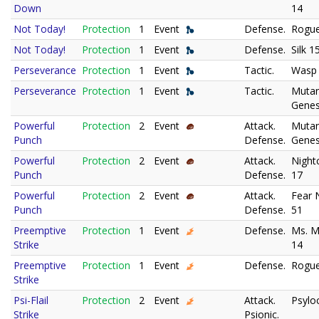
Down
14
Not Today!
Protection
1
Event
Defense.
Rogue
Not Today!
Protection
1
Event
Defense.
Silk 1
Perseverance
Protection
1
Event
Tactic.
Wasp
Perseverance
Protection
1
Event
Tactic.
Muta
Genes
Powerful
Protection
2
Event
Attack.
Muta
Punch
Defense.
Genes
Powerful
Protection
2
Event
Attack.
Night
Punch
Defense.
17
Powerful
Protection
2
Event
Attack.
Fear N
Punch
Defense.
51
Preemptive
Protection
1
Event
Defense.
Ms. M
Strike
14
Preemptive
Protection
1
Event
Defense.
Rogue
Strike
Psi-Flail
Protection
2
Event
Attack.
Psylo
Strike
Psionic.