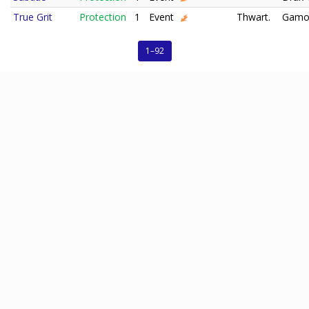
True Grit
Protection
1
Event
Thwart.
Gamo
1–92