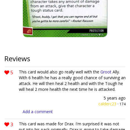
Reviews
5
This card would also go really well with the
Groot
Ally.
With 6 health he has a really good chance of surviving an
attack. He will then heal 2 health and with the Tough he
will heal 2 more health the next time he is attacked.
5 years ago
calderc23
·
174
Add a comment
3
This card was made for Drax. I'm surprised it was not
put into his pack originally. Drax is going to take damage