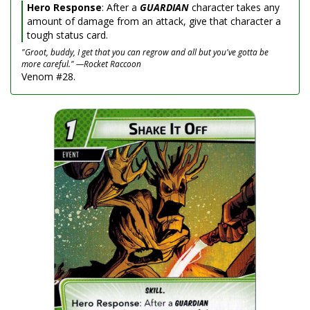
Hero Response
: After a
GUARDIAN
character takes any
amount of damage from an attack, give that character a
tough status card.
"Groot, buddy, I get that you can regrow and all but you've gotta be
more careful." —Rocket Raccoon
Venom #28.