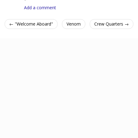
Add a comment
← "Welcome Aboard"
Venom
Crew Quarters →