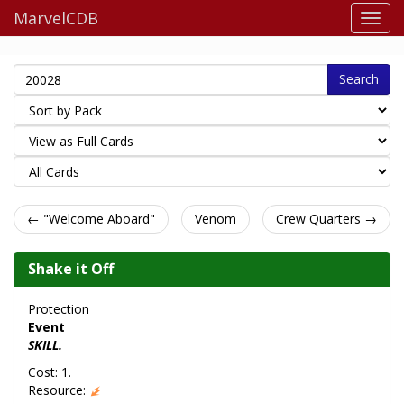
MarvelCDB
Search
← "Welcome Aboard"
Venom
Crew Quarters →
Shake it Off
Protection
Event
SKILL.
Cost: 1.
Resource: