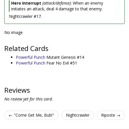
Hero Interrupt
(attack/defense)
: When an enemy
initiates an attack, deal 4 damage to that enemy.
Nightcrawler #17.
No image
Related Cards
Powerful Punch
Mutant Genesis #14
Powerful Punch
Fear No Evil #51
Reviews
No review yet for this card.
← "Come Get Me, Bub!"
Nightcrawler
Riposte →