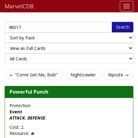
MarvelCDB
Search
← "Come Get Me, Bub!"
Nightcrawler
Riposte →
Powerful Punch
Protection
Event
ATTACK. DEFENSE.
Cost: 2.
Resource: