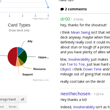
2 comments
1
2
3
4
dr00
·
57696
Highcharts.com
Card Types
hey, thanks for the shoutout!
Draw deck only
i think
Mean Swing
isn't that r
deck anyway. maybe when ther
Ally
Ally
definitely really cool. it could
about stun or tough (if a prote
and you have plenty of allies 
Upgra…
Upgra…
btw,
Invulnerability
just makes
run
Toe to Toe
, just lean hard
Object
. i think
Down Time
and/
Resource
Resource
mileage out of going that rout
Support
Support
Highcharts.com
really cool take on the deck!
neothechosen
·
12014
terego hand
all
Hey thanks a lot!
ted
Reset
Indeed,
Invulnerability
isn't as h