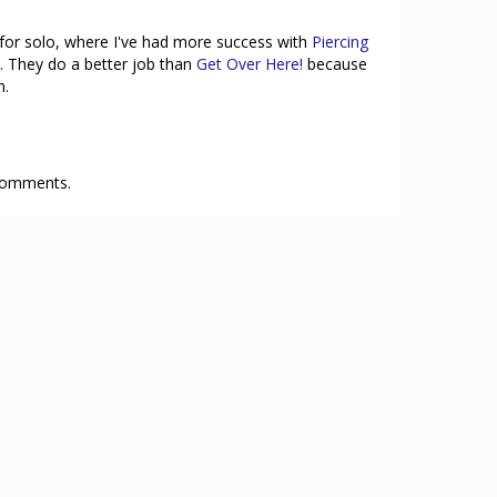
k for solo, where I've had more success with
Piercing
. They do a better job than
Get Over Here!
because
n.
 comments.