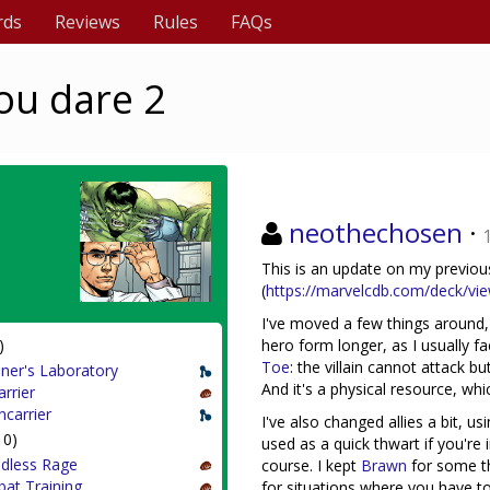
rds
Reviews
Rules
FAQs
you dare 2
neothechosen
·
This is an update on my previous
(
https://marvelcdb.com/deck/vi
I've moved a few things around
)
hero form longer, as I usually fa
Toe
: the villain cannot attack 
ner's Laboratory
And it's a physical resource, whi
arrier
ncarrier
I've also changed allies a bit, u
10)
used as a quick thwart if you're 
dless Rage
course. I kept
Brawn
for some t
at Training
for situations where you have to