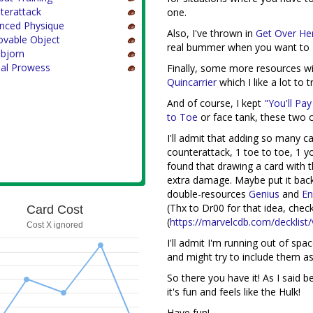
terattack
one.
nced Physique
Also, I've thrown in
Get Over He
vable Object
real bummer when you want to
nbjorn
ial Prowess
Finally, some more resources w
Quincarrier
which I like a lot to 
And of course, I kept
"You'll Pay
to Toe
or face tank, these two c
I'll admit that adding so many c
counterattack, 1 toe to toe, 1 yo
found that drawing a card with th
extra damage. Maybe put it back 
double-resources
Genius
and
En
(Thx to Dr00 for that idea, check
Card Cost
(
https://marvelcdb.com/decklist/
Cost X ignored
I'll admit I'm running out of spa
and might try to include them as
So there you have it! As I said be
it's fun and feels like the Hulk!
Have fun!