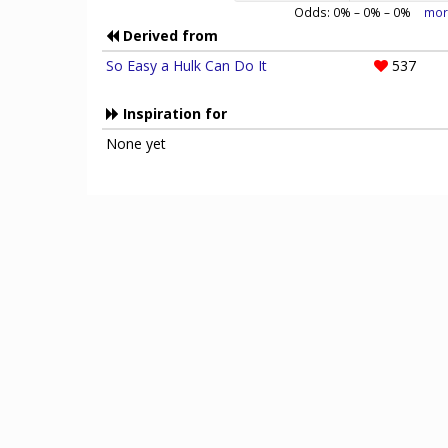
Odds:
0
% –
0
% –
0
%
mor
Derived from
So Easy a Hulk Can Do It
537
Inspiration for
None yet