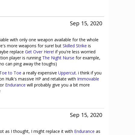
Sep 15, 2020
eliable with only one weapon available for the whole
e's more weapons for sure! but
Skilled Strike
is
 maybe replace
Get Over Here!
if you're less worried
ction player is running
The Night Nurse
for example,
who can ping away the toughs)
Toe to Toe
a really expensive
Uppercut
. i think if you
 on Hulk's massive HP and retaliate with
Immovable
or
Endurance
will probably give you a bit more
e
Sep 15, 2020
ot as I thought, I might replace it with
Endurance
as