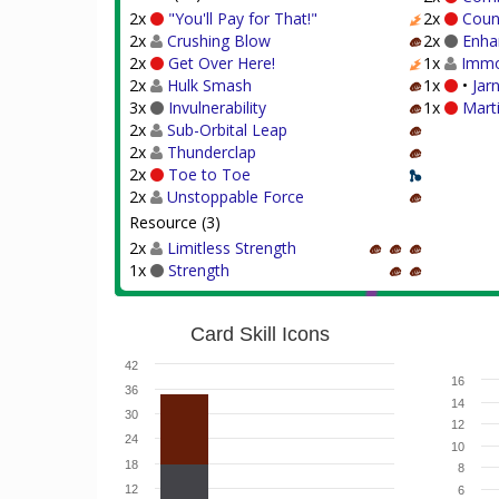
2x
"You'll Pay for That!"
2x
Coun
2x
Crushing Blow
2x
Enha
2x
Get Over Here!
1x
Immo
2x
Hulk Smash
1x
•
Jar
3x
Invulnerability
1x
Mart
2x
Sub-Orbital Leap
2x
Thunderclap
2x
Toe to Toe
2x
Unstoppable Force
Resource (3)
2x
Limitless Strength
1x
Strength
Card Skill Icons
42
16
36
14
30
12
24
10
18
8
12
6