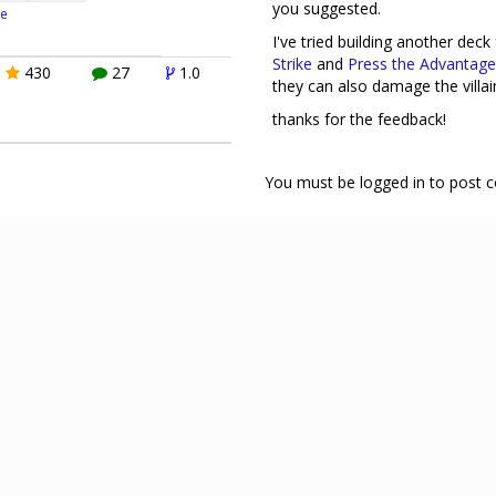
you suggested.
e
I've tried building another dec
Strike
and
Press the Advantage
430
27
1.0
they can also damage the villai
thanks for the feedback!
You must be logged in to post