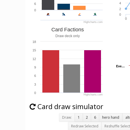
4
6
2
0
0
0
Highcharts.com
Card Factions
Draw deck only
18
15
12
Eve…
Eve…
9
6
3
0
Highcharts.com
Card draw simulator
Draw:
1
2
6
hero hand
al
Redraw Selected
Reshuffle Selec