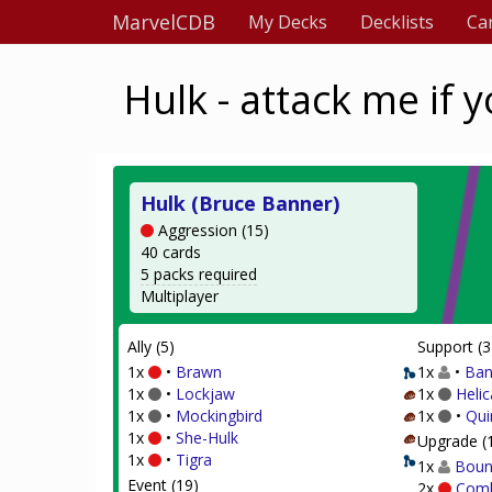
MarvelCDB
My Decks
Decklists
Ca
Hulk - attack me if 
Hulk (Bruce Banner)
Aggression (15)
40 cards
5 packs required
Multiplayer
Ally (5)
Support (3
1x
•
Brawn
1x
•
Ban
1x
•
Lockjaw
1x
Helic
1x
•
Mockingbird
1x
•
Qui
1x
•
She-Hulk
Upgrade (
1x
•
Tigra
1x
Boun
Event (19)
2x
Comb