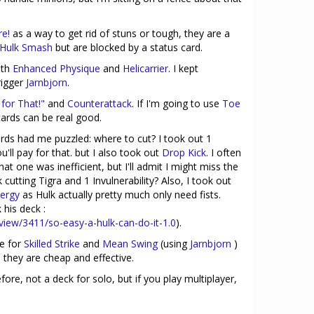
re!
as a way to get rid of stuns or tough, they are a
Hulk Smash
but are blocked by a status card.
ith
Enhanced Physique
and
Helicarrier
. I kept
trigger
Jarnbjorn
.
 for That!"
and
Counterattack
. If I'm going to use
Toe
ards can be real good.
ards had me puzzled: where to cut? I took out 1
u'll pay for that. but I also took out
Drop Kick
. I often
at one was inefficient, but I'll admit I might miss the
cutting Tigra and 1 Invulnerability? Also, I took out
ergy
as Hulk actually pretty much only need fists.
 his deck :
view/3411/so-easy-a-hulk-can-do-it-1.0
).
ce for
Skilled Strike
and
Mean Swing
(using
Jarnbjorn
)
 they are cheap and effective.
fore, not a deck for solo, but if you play multiplayer,