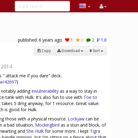
published:
6 years ago
1
0
2
1.0
Copy
Download
Sort
12014
 " attack me if you dare" deck.
ew/42697
)
, notably adding
Invulnerability
as a way to stay in
ce-tank with Hulk. It's also fun to use with
Toe to
but takes 5 dmg anyway, for 1 resource. Great value.
ch is good for Hulk.
sing those with a physical resource.
Lockjaw
can be
in a bad situation.
Mockingbird
as a stun and block, of
hwarting and
She-Hulk
for some more. I kept
Tigra
 handle minions, but I'm sitting on a fence about that