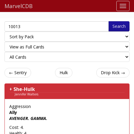
MarvelCDB
Search
← Sentry
Hulk
Drop Kick →
She-Hulk
Jennifer Walters
Aggression
Ally
AVENGER. GAMMA.
Cost: 4.
Health: 4.