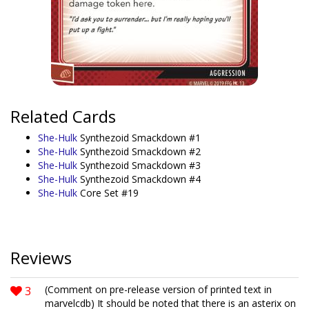
Related Cards
She-Hulk
Synthezoid Smackdown #1
She-Hulk
Synthezoid Smackdown #2
She-Hulk
Synthezoid Smackdown #3
She-Hulk
Synthezoid Smackdown #4
She-Hulk
Core Set #19
Reviews
3
(Comment on pre-release version of printed text in
marvelcdb) It should be noted that there is an asterix on