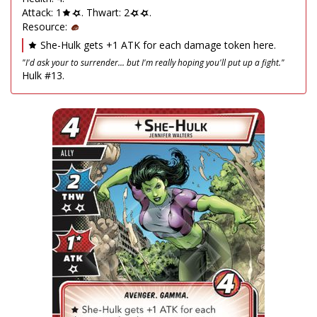
Attack: 1
. Thwart: 2
.
Resource:
She-Hulk gets +1 ATK for each damage token here.
"I'd ask your to surrender... but I'm really hoping you'll put up a fight."
Hulk #13.