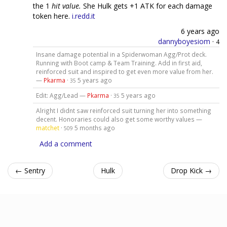
the 1
hit value.
She Hulk gets +1 ATK for each damage
token here.
i.redd.it
6 years ago
dannyboyesiom
·
4
Insane damage potential in a Spiderwoman Agg/Prot deck.
Running with Boot camp & Team Training. Add in first aid,
reinforced suit and inspired to get even more value from her.
—
Pkarma
·
5 years ago
35
Edit: Agg/Lead —
Pkarma
·
5 years ago
35
Alright I didnt saw reinforced suit turning her into something
decent. Honoraries could also get some worthy values —
matchet
·
5 months ago
509
Add a comment
← Sentry
Hulk
Drop Kick →