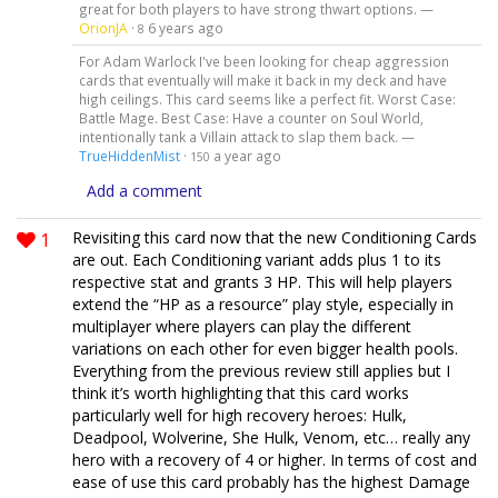
great for both players to have strong thwart options. —
OrionJA
·
6 years ago
8
For Adam Warlock I've been looking for cheap aggression
cards that eventually will make it back in my deck and have
high ceilings. This card seems like a perfect fit. Worst Case:
Battle Mage. Best Case: Have a counter on Soul World,
intentionally tank a Villain attack to slap them back. —
TrueHiddenMist
·
a year ago
150
Add a comment
1
Revisiting this card now that the new Conditioning Cards
are out. Each Conditioning variant adds plus 1 to its
respective stat and grants 3 HP. This will help players
extend the “HP as a resource” play style, especially in
multiplayer where players can play the different
variations on each other for even bigger health pools.
Everything from the previous review still applies but I
think it’s worth highlighting that this card works
particularly well for high recovery heroes: Hulk,
Deadpool, Wolverine, She Hulk, Venom, etc… really any
hero with a recovery of 4 or higher. In terms of cost and
ease of use this card probably has the highest Damage