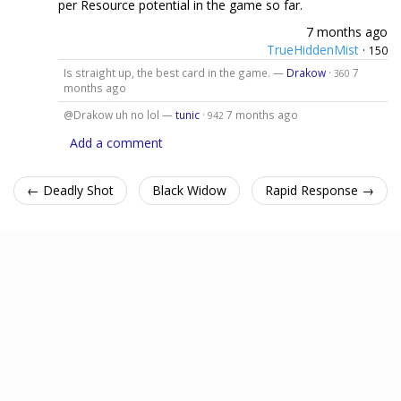
per Resource potential in the game so far.
7 months ago
TrueHiddenMist
·
150
Is straight up, the best card in the game. —
Drakow
·
7
360
months ago
@Drakow uh no lol —
tunic
·
7 months ago
942
Add a comment
← Deadly Shot
Black Widow
Rapid Response →