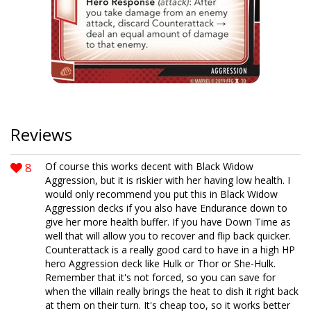
Reviews
8
Of course this works decent with Black Widow
Aggression, but it is riskier with her having low health. I
would only recommend you put this in Black Widow
Aggression decks if you also have Endurance down to
give her more health buffer. If you have Down Time as
well that will allow you to recover and flip back quicker.
Counterattack is a really good card to have in a high HP
hero Aggression deck like Hulk or Thor or She-Hulk.
Remember that it's not forced, so you can save for
when the villain really brings the heat to dish it right back
at them on their turn. It's cheap too, so it works better