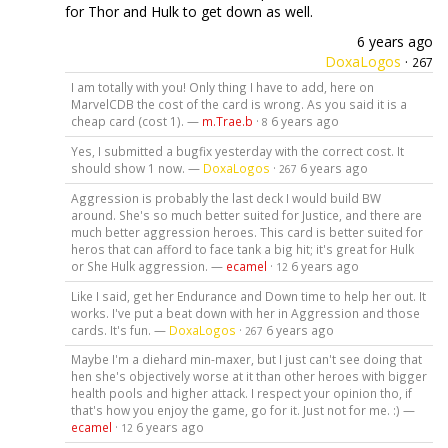
for Thor and Hulk to get down as well.
6 years ago
DoxaLogos
·
267
I am totally with you! Only thing I have to add, here on
MarvelCDB the cost of the card is wrong. As you said it is a
cheap card (cost 1). —
m.Trae.b
·
6 years ago
8
Yes, I submitted a bugfix yesterday with the correct cost. It
should show 1 now. —
DoxaLogos
·
6 years ago
267
Aggression is probably the last deck I would build BW
around. She's so much better suited for Justice, and there are
much better aggression heroes. This card is better suited for
heros that can afford to face tank a big hit; it's great for Hulk
or She Hulk aggression. —
ecamel
·
6 years ago
12
Like I said, get her Endurance and Down time to help her out. It
works. I've put a beat down with her in Aggression and those
cards. It's fun. —
DoxaLogos
·
6 years ago
267
Maybe I'm a diehard min-maxer, but I just can't see doing that
hen she's objectively worse at it than other heroes with bigger
health pools and higher attack. I respect your opinion tho, if
that's how you enjoy the game, go for it. Just not for me. :) —
ecamel
·
6 years ago
12