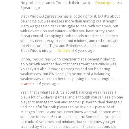
No problem, ecamel. Too each their own :) —
DoxaLogos
·
267
6 years ago
Black Widow/Aggression has a lot going for it, but it's about
balancing out weaknesses more than maxing out strength.
Many Aggression decks struggle to deal with schemes, but
with Covert Ops and Winter Soldier you have pretty good
threat control. Grappling Hook cancels treacheries, so then
you only need a way to clear out minions, and red cards are
excellent for that. Tigra and Relentless Assaults round out
Black Widow nicely. —
OrionJA
·
6 years ago
8
Orion, I would really only consider that a benefit if playing
solo or with another deck that can't thwart particularly well.
You say it's about maxing strengths and not balancing
weaknesses, but BW seems to be more of a balancing
weaknesses choice rather than playing to max strengths. —
ecamel
·
6 years ago
12
Yeah, that's what I said, it's about balancing weaknesses. I
play a lot of 2-player games, and although you can assign one
player to manage threat and another player to deal damage, I
find it helpful for both players to be flexible. I play a lot of
Mutagen Formula and you never know what will happen when
you have to reveal 6+ cards in one turn. Sometimes you get a
nice mix of schemes and minions, but sometimes you get
crushed by 4 schemes at once, and in those situations it's