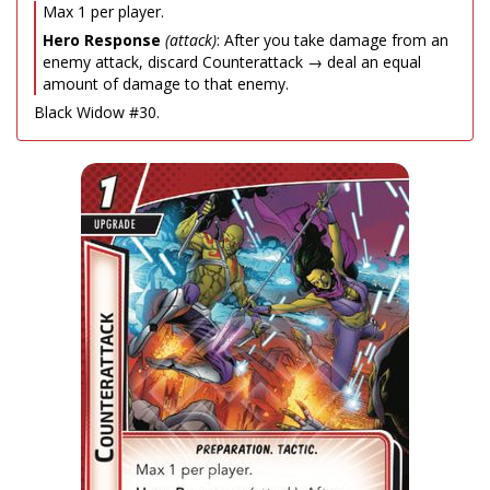
Max 1 per player.
Hero Response
(attack)
: After you take damage from an
enemy attack, discard Counterattack → deal an equal
amount of damage to that enemy.
Black Widow #30.