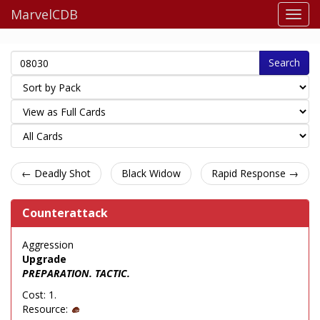
MarvelCDB
Search
← Deadly Shot
Black Widow
Rapid Response →
Counterattack
Aggression
Upgrade
PREPARATION. TACTIC.
Cost: 1.
Resource: