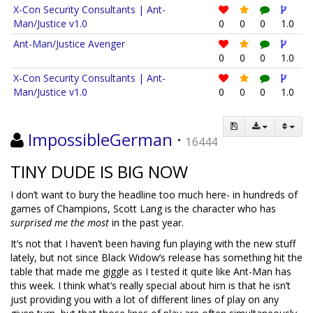
X-Con Security Consultants | Ant-
Man/Justice v1.0
0
0
0
1.0
Ant-Man/Justice Avenger
0
0
0
1.0
X-Con Security Consultants | Ant-
Man/Justice v1.0
0
0
0
1.0
ImpossibleGerman
·
16444
TINY DUDE IS BIG NOW
I don’t want to bury the headline too much here- in hundreds of
games of Champions, Scott Lang is the character who has
surprised me the most
in the past year.
It’s not that I haven’t been having fun playing with the new stuff
lately, but not since Black Widow’s release has something hit the
table that made me giggle as I tested it quite like Ant-Man has
this week. I think what’s really special about him is that he isn’t
just providing you with a lot of different lines of play on any