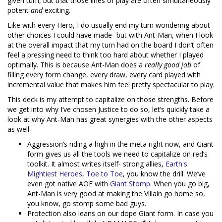
given turn, but that those lines of play are often simultaneously
potent
and
exciting.
Like with every Hero, I do usually end my turn wondering about
other choices I could have made- but with Ant-Man, when I look
at the overall impact that my turn had on the board I don’t often
feel a pressing need to think too hard about whether I played
optimally. This is because Ant-Man does a
really good job
of
filling every form change, every draw, every card played with
incremental value that makes him feel pretty spectacular to play.
This deck is my attempt to capitalize on those strengths. Before
we get into why I’ve chosen Justice to do so, let’s quickly take a
look at why Ant-Man has great synergies with the other aspects
as well-
Aggression’s riding a high in the meta right now, and Giant
form gives us all the tools we need to capitalize on red’s
toolkit. It almost writes itself- strong allies,
Earth's
Mightiest Heroes
,
Toe to Toe
, you know the drill. We’ve
even got native AOE with
Giant Stomp
. When you go big,
Ant-Man is very good at making the Villain go home so,
you know, go stomp some bad guys.
Protection also leans on our dope Giant form. In case you