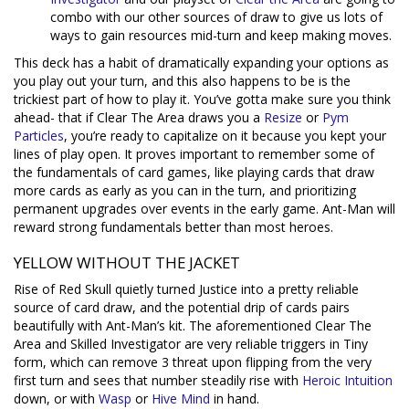
combo with our other sources of draw to give us lots of
ways to gain resources mid-turn and keep making moves.
This deck has a habit of dramatically expanding your options as
you play out your turn, and this also happens to be is the
trickiest part of how to play it. You’ve gotta make sure you think
ahead- that if Clear The Area draws you a
Resize
or
Pym
Particles
, you’re ready to capitalize on it because you kept your
lines of play open. It proves important to remember some of
the fundamentals of card games, like playing cards that draw
more cards as early as you can in the turn, and prioritizing
permanent upgrades over events in the early game. Ant-Man will
reward strong fundamentals better than most heroes.
YELLOW WITHOUT THE JACKET
Rise of Red Skull quietly turned Justice into a pretty reliable
source of card draw, and the potential drip of cards pairs
beautifully with Ant-Man’s kit. The aforementioned Clear The
Area and Skilled Investigator are very reliable triggers in Tiny
form, which can remove 3 threat upon flipping from the very
first turn and sees that number steadily rise with
Heroic Intuition
down, or with
Wasp
or
Hive Mind
in hand.