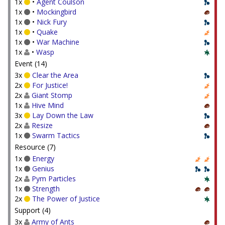
1x
•
Agent Coulson
1x
•
Mockingbird
1x
•
Nick Fury
1x
•
Quake
1x
•
War Machine
1x
•
Wasp
Event (14)
3x
Clear the Area
2x
For Justice!
2x
Giant Stomp
1x
Hive Mind
3x
Lay Down the Law
2x
Resize
1x
Swarm Tactics
Resource (7)
1x
Energy
1x
Genius
2x
Pym Particles
1x
Strength
2x
The Power of Justice
Support (4)
3x
Army of Ants