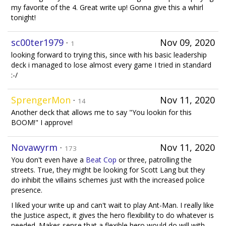
my favorite of the 4. Great write up! Gonna give this a whirl
tonight!
sc00ter1979
·
Nov 09, 2020
1
looking forward to trying this, since with his basic leadership
deck i managed to lose almost every game I tried in standard
:-/
SprengerMon
·
Nov 11, 2020
14
Another deck that allows me to say "You lookin for this
BOOM!" I approve!
Novawyrm
·
Nov 11, 2020
173
You don't even have a
Beat Cop
or three, patrolling the
streets. True, they might be looking for Scott Lang but they
do inhibit the villains schemes just with the increased police
presence.
I liked your write up and can't wait to play Ant-Man. I really like
the Justice aspect, it gives the hero flexibility to do whatever is
needed. Makes sense that a flexible hero would do will with