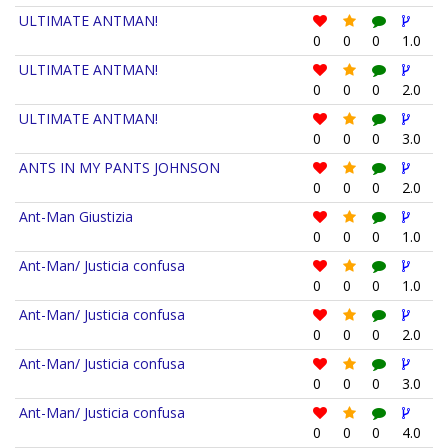
ULTIMATE ANTMAN!
0
0
0
1.0
ULTIMATE ANTMAN!
0
0
0
2.0
ULTIMATE ANTMAN!
0
0
0
3.0
ANTS IN MY PANTS JOHNSON
0
0
0
2.0
Ant-Man Giustizia
0
0
0
1.0
Ant-Man/ Justicia confusa
0
0
0
1.0
Ant-Man/ Justicia confusa
0
0
0
2.0
Ant-Man/ Justicia confusa
0
0
0
3.0
Ant-Man/ Justicia confusa
0
0
0
4.0