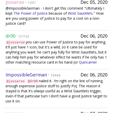
josseroo
·
Dec 05, 2020
1207
@ImpossibleGerman - I don't get this comment "Ultimately I
kept
The Power of Justice
because of
Wrist Gauntlets
." How
are you using power of justice to pay for a cost on a non-
justice card?
dr00
·
Dec 06, 2020
57733
you can use Power of Justice to pay for anything,
@josseroo
it'll just have 1 icon, but it's a wild, so it cane be used for
anything you want. he can't pay fully for Wrist Gauntlets, but it
can help him pay for whatever effect he wants if he only has 1
other matching resource card in his hand (or
Quincarrier
ImpossibleGerman
·
Dec 06, 2020
16444
nailed it- I’m right on the line of running
@josseroo
@dr00
enough expensive Justice stuff to justify PoJ. The reason it
stayed is that it’s
always
useful as a Wrist Gauntlets trigger,
even if that particular turn I don’t have a good Justice target to
use it on.