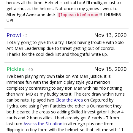
heroes all the time. Helmet is critical too! I'll mulligan just to
get a shot at the helmet. Not once in my games I went to
Alter Ego! Awesome deck
!!! THUMBS
@ImpossibleGerman
UP!
Prowl
·
Nov 13, 2020
2
Totally going to give this a try! I kept having trouble with Solo
Ant-Man Leadership due to threat getting out of control.
Thanks for the cool deck list and thoughtful write up.
Pickles
·
Nov 15, 2020
40
I've been playing my own take on Ant Man Justice. It is
immense fun with the dynamic play style you mention
completely contrasting to say Iron Man with his "do nothing
then win" MO as my buddy puts it. The card draw within turns
can be nuts. I played two
Clear the Area
on Captured by
Hydra, one using Pym Particles the other a Quincarrier; they
both cleared the areas so adding Skilled Investigator I drew 4
cards and 2 bonus allies. I had already got 8 cards - 7 from
last turn
Assess the Situation
in alter ego plus one from
flipping into tiny form with the helmet so that left me with 11.