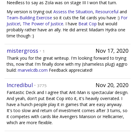
Needless to say as Zola was on stage III I won that turn.
My version is trying out
Assess the Situation
,
Resourceful
and
Team-Building Exercise
so it cuts the fat cards you have :)
For
Justice!
,
The Power of Justice
. I have
Beat Cop
but would
probably rather have an ally. He did arrest Madam Hydra one
time though :)
mistergross
·
Nov 17, 2020
1
Thank you for the great writeup. I'm looking forward to trying
this, now that I'm finally done with my (shameless plug) aggro
build:
marvelcdb.com
Feedback appreciated!
Incredibul
·
Nov 20, 2020
3775
Fantastic Deck and I agree that Ant-Man is spectacular design.
And yeah, don't put Beat Cop into it, it's heavily overrated. I
have a hunch people play it in games that are easy anyway.
It's too slow and return of investment comes after 3 turns, so
it competes with cards like Avengers Mansion or Hellicarrier,
which are more flexible.