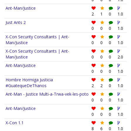
Ant-Man/Justice
2
1
0
1.0
Just Ants 2
0
0
0
1.0
X-Con Security Consultants | Ant-
Man/Justice
0
0
0
1.0
X-Con Security Consultants | Ant-
Man/Justice
0
0
0
2.0
Ant-Man/Justice
0
0
0
1.0
Hombre Hormiga Justicia
#GuatequeDeThanos
2
2
0
1.0
Ant-Man - Justice Multi-a-Trwa-vek-les-poto
0
0
0
1.0
Ant-Man/Justice
0
0
0
1.0
X-Con 1.1
8
6
0
1.0