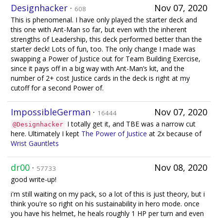
Designhacker
·
Nov 07, 2020
608
This is phenomenal. I have only played the starter deck and
this one with Ant-Man so far, but even with the inherent
strengths of Leadership, this deck performed better than the
starter deck! Lots of fun, too. The only change I made was
swapping a Power of Justice out for Team Building Exercise,
since it pays off in a big way with Ant-Man’s kit, and the
number of 2+ cost Justice cards in the deck is right at my
cutoff for a second Power of.
ImpossibleGerman
·
Nov 07, 2020
16444
I totally get it, and TBE was a narrow cut
@Designhacker
here. Ultimately I kept
The Power of Justice
at 2x because of
Wrist Gauntlets
dr00
·
Nov 08, 2020
57733
good write-up!
i'm still waiting on my pack, so a lot of this is just theory, but i
think you're so right on his sustainability in hero mode. once
you have his helmet, he heals roughly 1 HP per turn and even