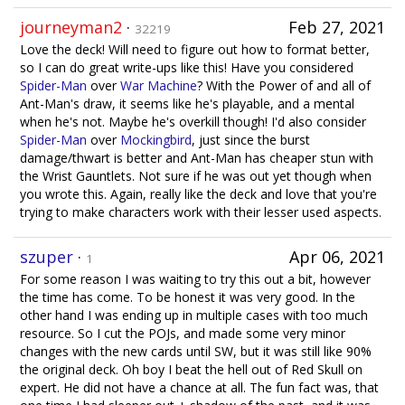
journeyman2
·
Feb 27, 2021
32219
Love the deck! Will need to figure out how to format better,
so I can do great write-ups like this! Have you considered
Spider-Man
over
War Machine
? With the Power of and all of
Ant-Man's draw, it seems like he's playable, and a mental
when he's not. Maybe he's overkill though! I'd also consider
Spider-Man
over
Mockingbird
, just since the burst
damage/thwart is better and Ant-Man has cheaper stun with
the Wrist Gauntlets. Not sure if he was out yet though when
you wrote this. Again, really like the deck and love that you're
trying to make characters work with their lesser used aspects.
szuper
·
Apr 06, 2021
1
For some reason I was waiting to try this out a bit, however
the time has come. To be honest it was very good. In the
other hand I was ending up in multiple cases with too much
resource. So I cut the POJs, and made some very minor
changes with the new cards until SW, but it was still like 90%
the original deck. Oh boy I beat the hell out of Red Skull on
expert. He did not have a chance at all. The fun fact was, that