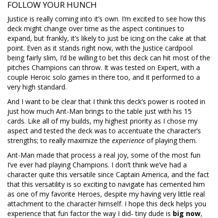
FOLLOW YOUR HUNCH
Justice is really coming into it’s own. I’m excited to see how this
deck might change over time as the aspect continues to
expand, but frankly, it’s likely to just be icing on the cake at that
point. Even as it stands right now, with the Justice cardpool
being fairly slim, I’d be willing to bet this deck can hit most of the
pitches Champions can throw. It was tested on Expert, with a
couple Heroic solo games in there too, and it performed to a
very high standard.
And I want to be clear that I think this deck’s power is rooted in
just how much Ant-Man brings to the table just with his 15
cards. Like all of my builds, my highest priority as I chose my
aspect and tested the deck was to accentuate the character’s
strengths; to really maximize the
experience
of playing them.
Ant-Man made that process a real joy, some of the most fun
I’ve ever had playing Champions. I don’t think we’ve had a
character quite this versatile since Captain America, and the fact
that this versatility is so exciting to navigate has cemented him
as one of my favorite Heroes, despite my having very little real
attachment to the character himself. I hope this deck helps you
experience that fun factor the way I did- tiny dude is
big now
,