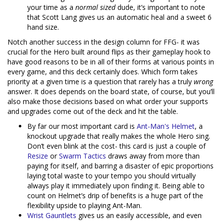
your time as a
normal sized
dude, it’s important to note
that Scott Lang gives us an automatic heal and a sweet 6
hand size.
Notch another success in the design column for FFG- it was
crucial for the Hero built around flips as their gameplay hook to
have good reasons to be in all of their forms at various points in
every game, and this deck certainly does. Which form takes
priority at a given time is a question that rarely has a truly
wrong
answer. It does depends on the board state, of course, but you’ll
also make those decisions based on what order your supports
and upgrades come out of the deck and hit the table.
By far our most important card is
Ant-Man's Helmet
, a
knockout upgrade that really makes the whole Hero sing.
Don’t even blink at the cost- this card is just a couple of
Resize
or
Swarm Tactics
draws away from more than
paying for itself, and barring a disaster of epic proportions
laying total waste to your tempo you should virtually
always play it immediately upon finding it. Being able to
count on Helmet’s drip of benefits is a huge part of the
flexibility upside to playing Ant-Man.
Wrist Gauntlets
gives us an easily accessible, and even