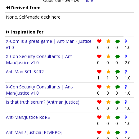
Odds:
0
% –
0
% –
0
%
more
Derived from
None. Self-made deck here.
Inspiration for
X-Com is a great game | Ant-Man - Justice
v1.0
0
0
0
1.0
X-Con Security Consultants | Ant-
Man/Justice v1.0
0
0
0
2.0
Ant-Man SCL S4R2
1
1
0
1.0
X-Con Security Consultants | Ant-
Man/Justice v1.0
0
0
0
1.0
Is that truth serum? (Antman Justice)
0
0
0
1.0
Ant-Man/Justice RoRS
0
0
0
1.0
Ant-Man / Justicia [PzvlRPO]
0
0
0
1.0