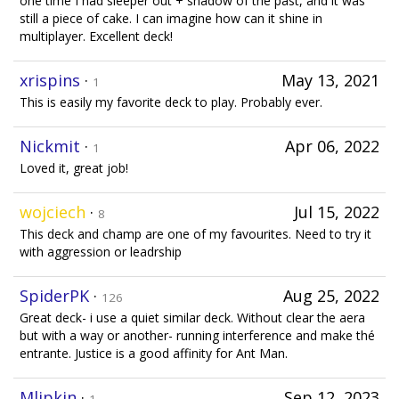
one time I had sleeper out + shadow of the past, and it was
still a piece of cake. I can imagine how can it shine in
multiplayer. Excellent deck!
xrispins
·
May 13, 2021
1
This is easily my favorite deck to play. Probably ever.
Nickmit
·
Apr 06, 2022
1
Loved it, great job!
wojciech
·
Jul 15, 2022
8
This deck and champ are one of my favourites. Need to try it
with aggression or leadrship
SpiderPK
·
Aug 25, 2022
126
Great deck- i use a quiet similar deck. Without clear the aera
but with a way or another- running interference and make thé
entrante. Justice is a good affinity for Ant Man.
Mlipkin
·
Sep 12, 2023