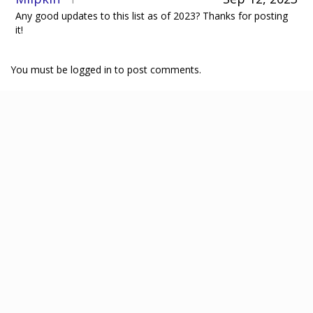
1
Any good updates to this list as of 2023? Thanks for posting
it!
You must be logged in to post comments.