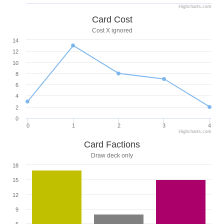
Highcharts.com
Card Cost
Cost X ignored
14
12
10
8
6
4
2
0
0
1
2
3
4
Highcharts.com
Card Factions
Draw deck only
18
15
12
9