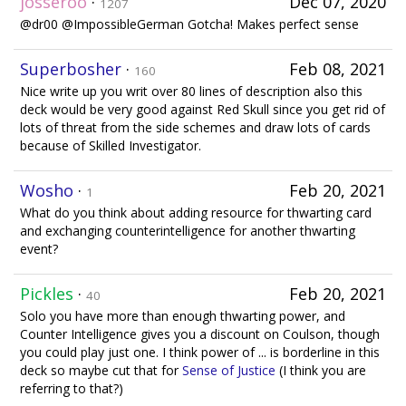
josseroo
·
Dec 07, 2020
1207
@dr00 @ImpossibleGerman Gotcha! Makes perfect sense
Superbosher
·
Feb 08, 2021
160
Nice write up you writ over 80 lines of description also this
deck would be very good against Red Skull since you get rid of
lots of threat from the side schemes and draw lots of cards
because of Skilled Investigator.
Wosho
·
Feb 20, 2021
1
What do you think about adding resource for thwarting card
and exchanging counterintelligence for another thwarting
event?
Pickles
·
Feb 20, 2021
40
Solo you have more than enough thwarting power, and
Counter Intelligence gives you a discount on Coulson, though
you could play just one. I think power of ... is borderline in this
deck so maybe cut that for
Sense of Justice
(I think you are
referring to that?)