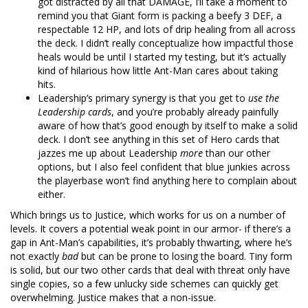
got distracted by all that DAMAGE, I’ll take a moment to
remind you that Giant form is packing a beefy 3 DEF, a
respectable 12 HP, and lots of drip healing from all across
the deck. I didn’t really conceptualize how impactful those
heals would be until I started my testing, but it’s actually
kind of hilarious how little Ant-Man cares about taking
hits.
Leadership’s primary synergy is that you get to
use the
Leadership cards
, and you’re probably already painfully
aware of how that’s good enough by itself to make a solid
deck. I don’t see anything in this set of Hero cards that
jazzes me up about Leadership
more
than our other
options, but I also feel confident that blue junkies across
the playerbase won’t find anything here to complain about
either.
Which brings us to Justice, which works for us on a number of
levels. It covers a potential weak point in our armor- if there’s a
gap in Ant-Man’s capabilities, it’s probably thwarting, where he’s
not exactly
bad
but can be prone to losing the board. Tiny form
is solid, but our two other cards that deal with threat only have
single copies, so a few unlucky side schemes can quickly get
overwhelming. Justice makes that a non-issue.