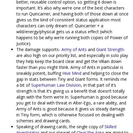
better, reusable control option, so getting it down is
important. It’s also why we’re one of the best characters
to run Quincarrier, and having both of those down at once
gives us the kind of consistent status application most
characters can only dream of. Quincarrier + a
wild/energy/physical gets us a status effect (which
happens to be why we’re running both copies of Power of
Justice).
The damage supports-
Army of Ants
and
Giant Strength
-
are also high on our priority list, and especially in solo play
they help keep the board clear and get the Villain down
faster than you might think. Army of Ants in particular is
sneakily potent, buffing
Hive Mind
and helping to close the
gap in stats between Tiny and Giant forms. It reminds me
a bit of
Superhuman Law Division
, in that part of it’s
strength is that it’s giving us a benefit that doesn’t totally
align with the form we’re in. Superhuman is good because
you get to deal with threat in Alter-Ego, a rare ability, and
Army of Ants is good because it gives us steady damage
in Tiny form, which is otherwise focused on dealing with
schemes and drawing cards.
Speaking of drawing cards, the single copy of
Skilled
Investigator
and our playset of
Clear the Area
are going to