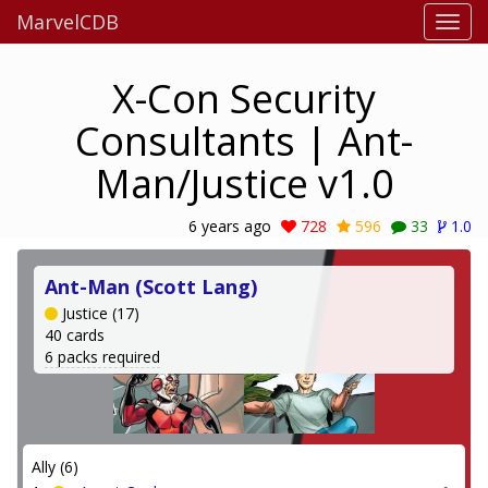
MarvelCDB
X-Con Security
Consultants | Ant-
Man/Justice v1.0
6 years ago
728
596
33
1.0
Ant-Man (Scott Lang)
Justice (17)
40 cards
6 packs required
Ally (6)