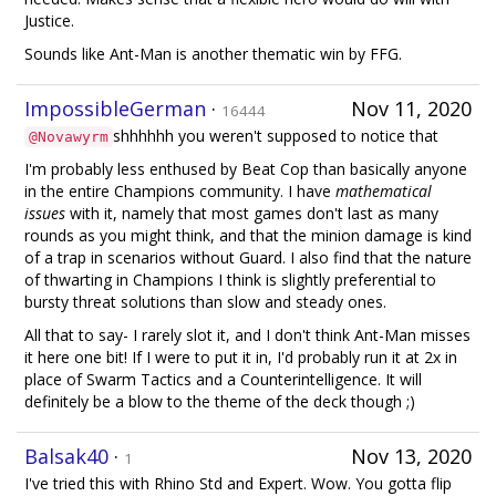
Justice.
Sounds like Ant-Man is another thematic win by FFG.
ImpossibleGerman
·
Nov 11, 2020
16444
shhhhhh you weren't supposed to notice that
@Novawyrm
I'm probably less enthused by Beat Cop than basically anyone
in the entire Champions community. I have
mathematical
issues
with it, namely that most games don't last as many
rounds as you might think, and that the minion damage is kind
of a trap in scenarios without Guard. I also find that the nature
of thwarting in Champions I think is slightly preferential to
bursty threat solutions than slow and steady ones.
All that to say- I rarely slot it, and I don't think Ant-Man misses
it here one bit! If I were to put it in, I'd probably run it at 2x in
place of Swarm Tactics and a Counterintelligence. It will
definitely be a blow to the theme of the deck though ;)
Balsak40
·
Nov 13, 2020
1
I've tried this with Rhino Std and Expert. Wow. You gotta flip