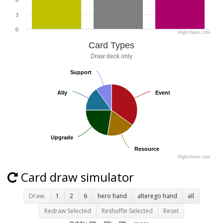
6
3
0
Highcharts.com
Card Types
Draw deck only
Support
Support
Ally
Ally
Event
Event
Upgrade
Upgrade
Resource
Resource
Highcharts.com
Card draw simulator
Draw:
1
2
6
hero hand
alterego hand
all
Redraw Selected
Reshuffle Selected
Reset