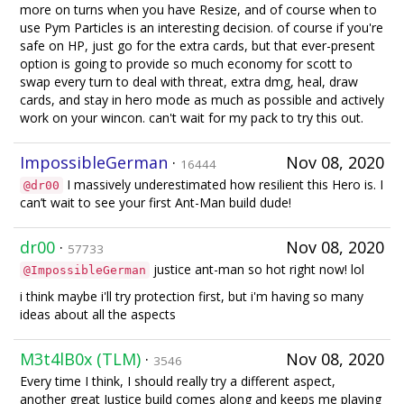
more on turns when you have Resize, and of course when to
use Pym Particles is an interesting decision. of course if you're
safe on HP, just go for the extra cards, but that ever-present
option is going to provide so much economy for scott to
swap every turn to deal with threat, extra dmg, heal, draw
cards, and stay in hero mode as much as possible and actively
work on your wincon. can't wait for my pack to try this out.
ImpossibleGerman
·
Nov 08, 2020
16444
I massively underestimated how resilient this Hero is. I
@dr00
can’t wait to see your first Ant-Man build dude!
dr00
·
Nov 08, 2020
57733
justice ant-man so hot right now! lol
@ImpossibleGerman
i think maybe i'll try protection first, but i'm having so many
ideas about all the aspects
M3t4lB0x (TLM)
·
Nov 08, 2020
3546
Every time I think, I should really try a different aspect,
another great Justice build comes along and keeps me playing