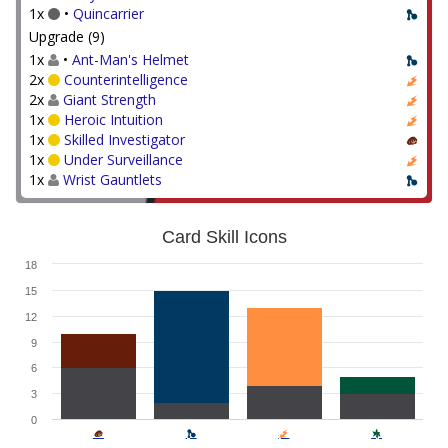
1x
•
Quincarrier
Upgrade (9)
1x
•
Ant-Man's Helmet
2x
Counterintelligence
2x
Giant Strength
1x
Heroic Intuition
1x
Skilled Investigator
1x
Under Surveillance
1x
Wrist Gauntlets
Card Skill Icons
18
15
12
9
6
3
0