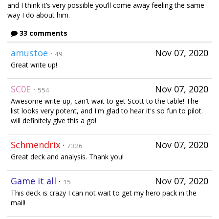
and I think it’s very possible you’ll come away feeling the same
way I do about him.
33 comments
amustoe
·
Nov 07, 2020
49
Great write up!
SC0E
·
Nov 07, 2020
554
Awesome write-up, can't wait to get Scott to the table! The
list looks very potent, and I'm glad to hear it's so fun to pilot.
will definitely give this a go!
Schmendrix
·
Nov 07, 2020
7326
Great deck and analysis. Thank you!
Game it all
·
Nov 07, 2020
15
This deck is crazy I can not wait to get my hero pack in the
mail!