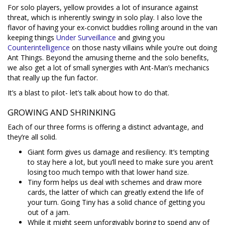
For solo players, yellow provides a lot of insurance against
threat, which is inherently swingy in solo play. I also love the
flavor of having your ex-convict buddies rolling around in the van
keeping things
Under Surveillance
and giving you
Counterintelligence
on those nasty villains while you’re out doing
Ant Things. Beyond the amusing theme and the solo benefits,
we also get a lot of small synergies with Ant-Man’s mechanics
that really up the fun factor.
It’s a blast to pilot- let’s talk about how to do that.
GROWING AND SHRINKING
Each of our three forms is offering a distinct advantage, and
they’re all solid.
Giant form gives us damage and resiliency. It’s tempting
to stay here a lot, but you’ll need to make sure you aren’t
losing too much tempo with that lower hand size.
Tiny form helps us deal with schemes and draw more
cards, the latter of which can greatly extend the life of
your turn. Going Tiny has a solid chance of getting you
out of a jam.
While it might seem unforgivably boring to spend any of