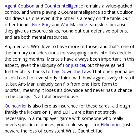
Agent Coulson
and
Counterintelligence
remains a value-packed
combo, and we’re playing 2 Counterintelligence so that Coulson
still draws us one even if the other is already on the table. Our
other friends
Nick Fury
and
War Machine
earn slots because
they give us resource sinks, round out our defensive options,
and are both mental resources.
Ah, mentals. We’d love to have more of those, and that’s one of
the primary considerations for swapping cards into this deck in
the coming months. Mentals have always been important in this
aspect, given the ubiquity of
For Justice!
, but they’ve gained
further utility thanks to
Lay Down the Law
. That one’s gonna be
a solid card for everybody I think, with how aggressively cheap it
is, but Ant-Man uniquely can flip from one Hero form to
another
, meaning it loses it’s downside and never has a chance
to be clunky. It’s a total powerhouse.
Quincarrier
is also here as insurance for these cards, although
frankly the kickers on FJ and LDTL are often not strictly
necessary. In a multiplayer game with someone who really
needs specific resources, you could swap it for
Helicarrier
. Just
beware the loss of consistent Wrist Gauntlet fuel.