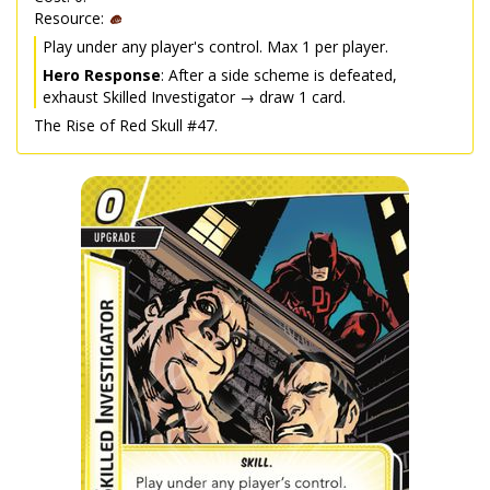
Resource:
Play under any player's control. Max 1 per player.
Hero Response
: After a side scheme is defeated,
exhaust Skilled Investigator → draw 1 card.
The Rise of Red Skull #47.