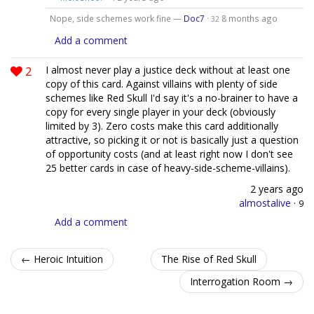
Nope, side schemes work fine —
Doc7
·
8 months ago
32
Add a comment
2
I almost never play a justice deck without at least one
copy of this card. Against villains with plenty of side
schemes like Red Skull I'd say it's a no-brainer to have a
copy for every single player in your deck (obviously
limited by 3). Zero costs make this card additionally
attractive, so picking it or not is basically just a question
of opportunity costs (and at least right now I don't see
25 better cards in case of heavy-side-scheme-villains).
2 years ago
almostalive
·
9
Add a comment
← Heroic Intuition
The Rise of Red Skull
Interrogation Room →