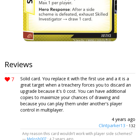
Reviews
7
Solid card. You replace it with the first use and a it is a
great target when a treachery forces you to discard an
upgrade because it's 0 cost. You can have additional
copies to maximize your chances of drawing and
because you can play them under another's player
control in multiplayer.
4 years ago
Clintparker13
·
132
Any reason this card wouldn’t work with player side schemes?
—
Melosh007
·
2 years ago
4