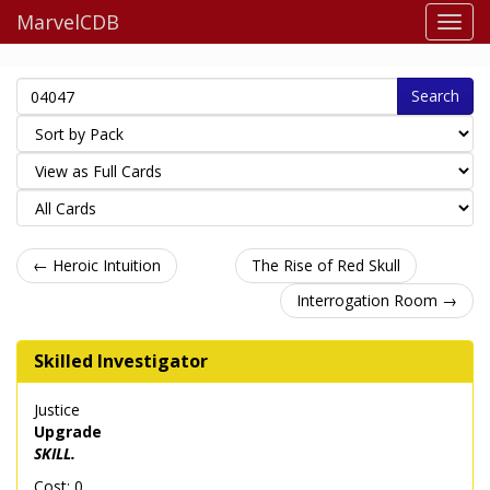
MarvelCDB
Search
← Heroic Intuition
The Rise of Red Skull
Interrogation Room →
Skilled Investigator
Justice
Upgrade
SKILL.
Cost: 0.