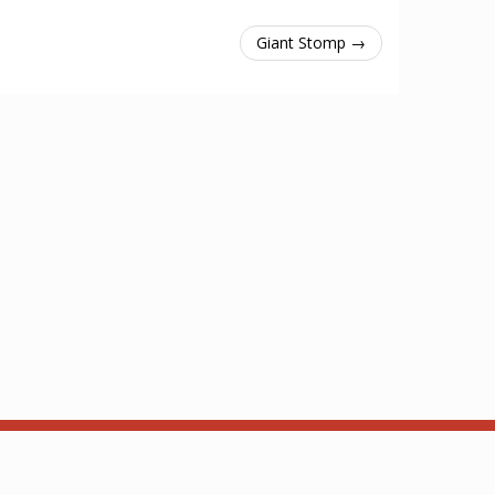
Giant Stomp →