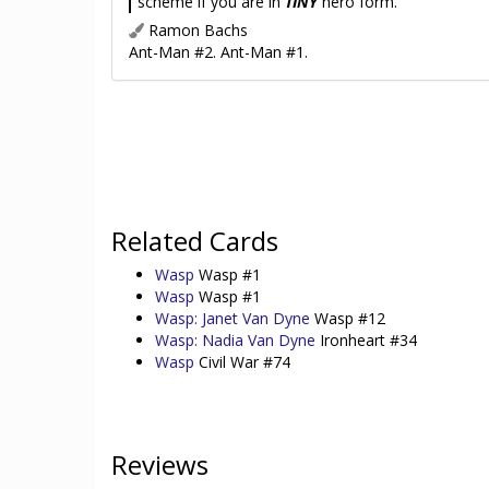
scheme if you are in
TINY
hero form.
Ramon Bachs
Ant-Man #2. Ant-Man #1.
Related Cards
Wasp
Wasp #1
Wasp
Wasp #1
Wasp: Janet Van Dyne
Wasp #12
Wasp: Nadia Van Dyne
Ironheart #34
Wasp
Civil War #74
Reviews