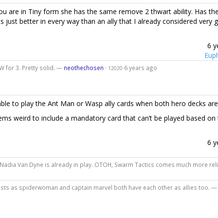
ou are in Tiny form she has the same remove 2 thwart ability. Has th
s just better in every way than an ally that I already considered very 
6 y
Eup
 for 3. Pretty solid. —
neothechosen
·
6 years ago
12020
ble to play the Ant Man or Wasp ally cards when both hero decks are 
 seems weird to include a mandatory card that can’t be played based on
6 y
Nadia Van Dyne is already in play. OTOH, Swarm Tactics comes much more rel
 exists as spiderwoman and captain marvel both have each other as allies too. 