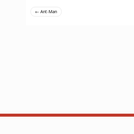
← Ant-Man
About
API