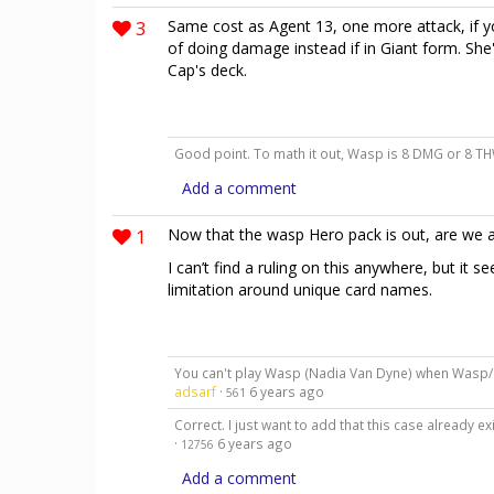
3
Same cost as Agent 13, one more attack, if y
of doing damage instead if in Giant form. She'
Cap's deck.
Good point. To math it out, Wasp is 8 DMG or 8 THW
Add a comment
1
Now that the wasp Hero pack is out, are we a
I can’t find a ruling on this anywhere, but it
limitation around unique card names.
You can't play Wasp (Nadia Van Dyne) when Wasp/
adsarf
·
6 years ago
561
Correct. I just want to add that this case already
·
6 years ago
12756
Add a comment