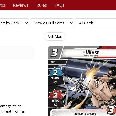
rds
Reviews
Rules
FAQs
Ant-Man
 damage to an
 threat from a