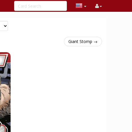
Giant Stomp →