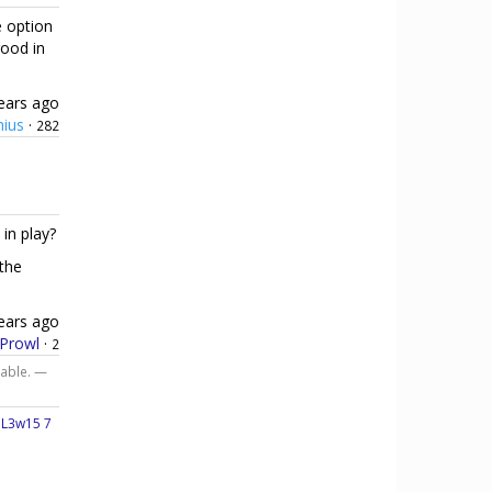
e option
good in
ears ago
hius
·
282
in play?
 the
ears ago
Prowl
·
2
iable. —
—
L3w15 7