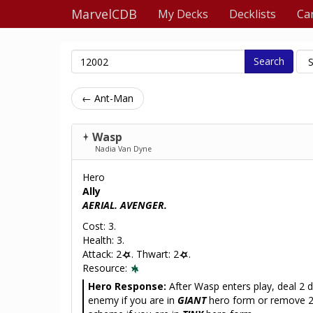
MarvelCDB
My Decks
Decklists
Ca
Search
← Ant-Man
Wasp
Nadia Van Dyne
Hero
Ally
AERIAL. AVENGER.
Cost: 3.
Health: 3.
Attack: 2
. Thwart: 2
.
Resource:
Hero Response:
After Wasp enters play, deal 2
enemy if you are in
GIANT
hero form or remove 2