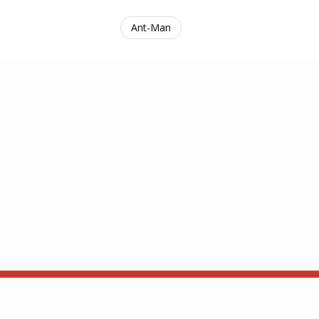
Ant-Man