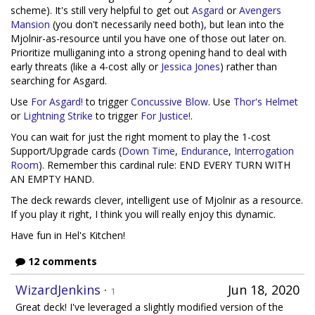
scheme). It's still very helpful to get out
Asgard
or
Avengers
Mansion
(you don't necessarily need both), but lean into the
Mjolnir-as-resource until you have one of those out later on.
Prioritize mulliganing into a strong opening hand to deal with
early threats (like a 4-cost ally or
Jessica Jones
) rather than
searching for Asgard.
Use
For Asgard!
to trigger
Concussive Blow
. Use
Thor's Helmet
or
Lightning Strike
to trigger
For Justice!
.
You can wait for just the right moment to play the 1-cost
Support/Upgrade cards (
Down Time
,
Endurance
,
Interrogation
Room
). Remember this cardinal rule: END EVERY TURN WITH
AN EMPTY HAND.
The deck rewards clever, intelligent use of Mjolnir as a resource.
If you play it right, I think you will really enjoy this dynamic.
Have fun in Hel's Kitchen!
12 comments
WizardJenkins
·
Jun 18, 2020
1
Great deck! I've leveraged a slightly modified version of the