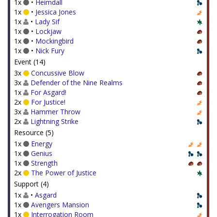
1x
•
Heimdall
1x
•
Jessica Jones
1x
•
Lady Sif
1x
•
Lockjaw
1x
•
Mockingbird
1x
•
Nick Fury
Event (14)
3x
Concussive Blow
3x
Defender of the Nine Realms
1x
For Asgard!
2x
For Justice!
3x
Hammer Throw
2x
Lightning Strike
Resource (5)
1x
Energy
1x
Genius
1x
Strength
2x
The Power of Justice
Support (4)
1x
•
Asgard
1x
Avengers Mansion
1x
Interrogation Room