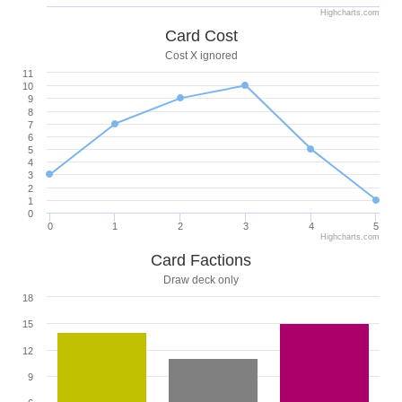
Highcharts.com
Card Cost
Cost X ignored
11
10
9
8
7
6
5
4
3
2
1
0
0
1
2
3
4
5
Highcharts.com
Card Factions
Draw deck only
18
15
12
9