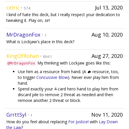
celric
·
Jul 13, 2020
574
I kind of hate this deck, but I really respect your dedication to
tweaking it. Play on, sir!
MrDragonFox
·
Aug 10, 2020
1
What is Lockjaw's place in this deck?
KingOfRohan
·
Aug 27, 2020
8661
My thinking with Lockjaw goes like this:
@MrDragonFox
Use him as a resource from hand. (A
resource, too,
to trigger
Concussive Blow
). Never ever play him from
hand.
Spend exactly your 4-card hero hand to play him from
discard pile to remove 2 threat as needed and then
remove another 2 threat or block.
GrrttSyl
·
Nov 11, 2020
1
How do you feel about replacing
For Justice!
with
Lay Down
the Law
?