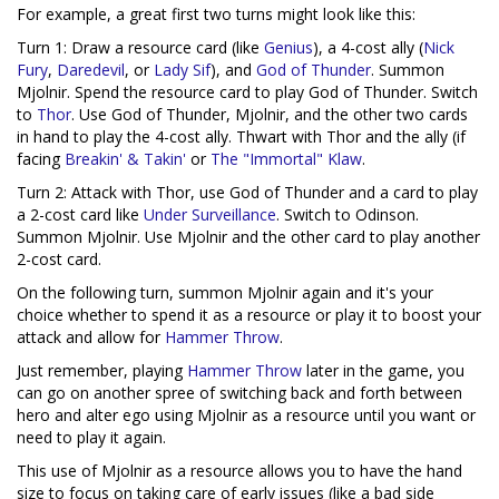
For example, a great first two turns might look like this:
Turn 1: Draw a resource card (like
Genius
), a 4-cost ally (
Nick
Fury
,
Daredevil
, or
Lady Sif
), and
God of Thunder
. Summon
Mjolnir. Spend the resource card to play God of Thunder. Switch
to
Thor
. Use God of Thunder, Mjolnir, and the other two cards
in hand to play the 4-cost ally. Thwart with Thor and the ally (if
facing
Breakin' & Takin'
or
The "Immortal" Klaw
.
Turn 2: Attack with Thor, use God of Thunder and a card to play
a 2-cost card like
Under Surveillance
. Switch to Odinson.
Summon Mjolnir. Use Mjolnir and the other card to play another
2-cost card.
On the following turn, summon Mjolnir again and it's your
choice whether to spend it as a resource or play it to boost your
attack and allow for
Hammer Throw
.
Just remember, playing
Hammer Throw
later in the game, you
can go on another spree of switching back and forth between
hero and alter ego using Mjolnir as a resource until you want or
need to play it again.
This use of Mjolnir as a resource allows you to have the hand
size to focus on taking care of early issues (like a bad side