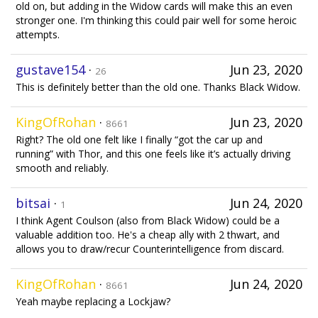
old on, but adding in the Widow cards will make this an even
stronger one. I'm thinking this could pair well for some heroic
attempts.
gustave154
·
Jun 23, 2020
26
This is definitely better than the old one. Thanks Black Widow.
KingOfRohan
·
Jun 23, 2020
8661
Right? The old one felt like I finally “got the car up and
running” with Thor, and this one feels like it’s actually driving
smooth and reliably.
bitsai
·
Jun 24, 2020
1
I think Agent Coulson (also from Black Widow) could be a
valuable addition too. He's a cheap ally with 2 thwart, and
allows you to draw/recur Counterintelligence from discard.
KingOfRohan
·
Jun 24, 2020
8661
Yeah maybe replacing a Lockjaw?