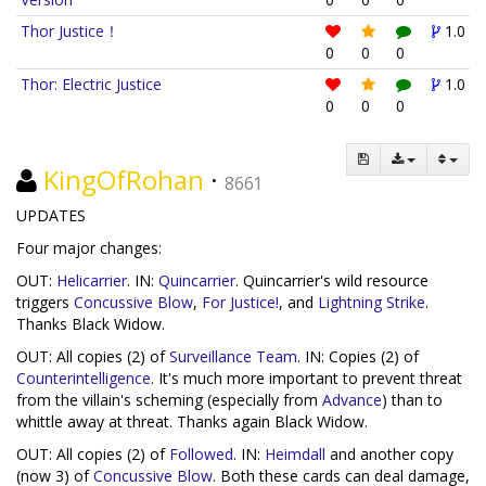
Thor Justice！
1.0
0
0
0
Thor: Electric Justice
1.0
0
0
0
KingOfRohan
·
8661
UPDATES
Four major changes:
OUT:
Helicarrier
. IN:
Quincarrier
. Quincarrier's wild resource
triggers
Concussive Blow
,
For Justice!
, and
Lightning Strike
.
Thanks Black Widow.
OUT: All copies (2) of
Surveillance Team
. IN: Copies (2) of
Counterintelligence
. It's much more important to prevent threat
from the villain's scheming (especially from
Advance
) than to
whittle away at threat. Thanks again Black Widow.
OUT: All copies (2) of
Followed
. IN:
Heimdall
and another copy
(now 3) of
Concussive Blow
. Both these cards can deal damage,