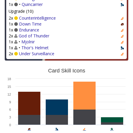
1x
•
Quincarrier
Upgrade (10)
2x
Counterintelligence
1x
Down Time
1x
Endurance
2x
God of Thunder
1x
•
Mjolnir
1x
•
Thor's Helmet
2x
Under Surveillance
Card Skill Icons
18
15
12
9
6
3
0