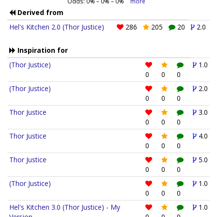
Odds:
0
% –
0
% –
0
%
more
Derived from
Hel's Kitchen 2.0 (Thor Justice)
286
205
20
2.0
Inspiration for
(Thor Justice)
1.0
0
0
0
(Thor Justice)
2.0
0
0
0
Thor Justice
3.0
0
0
0
Thor Justice
4.0
0
0
0
Thor Justice
5.0
0
0
0
(Thor Justice)
1.0
0
0
0
Hel's Kitchen 3.0 (Thor Justice) - My
1.0
Version
0
0
0