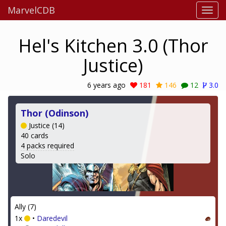
MarvelCDB
Hel's Kitchen 3.0 (Thor
Justice)
6 years ago
181
146
12
3.0
Thor (Odinson)
Justice (14)
40 cards
4 packs required
Solo
Ally (7)
1x
•
Daredevil