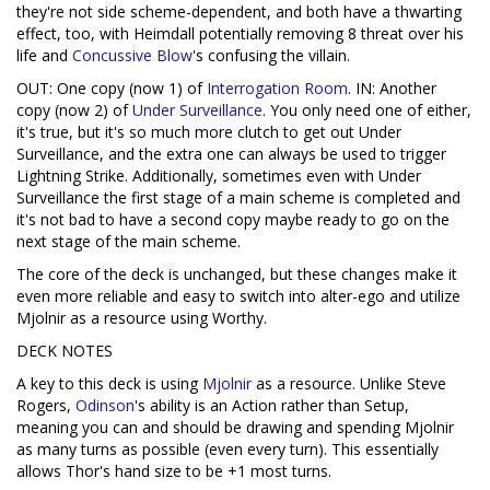
they're not side scheme-dependent, and both have a thwarting
effect, too, with Heimdall potentially removing 8 threat over his
life and
Concussive Blow
's confusing the villain.
OUT: One copy (now 1) of
Interrogation Room
. IN: Another
copy (now 2) of
Under Surveillance
. You only need one of either,
it's true, but it's so much more clutch to get out Under
Surveillance, and the extra one can always be used to trigger
Lightning Strike. Additionally, sometimes even with Under
Surveillance the first stage of a main scheme is completed and
it's not bad to have a second copy maybe ready to go on the
next stage of the main scheme.
The core of the deck is unchanged, but these changes make it
even more reliable and easy to switch into alter-ego and utilize
Mjolnir as a resource using Worthy.
DECK NOTES
A key to this deck is using
Mjolnir
as a resource. Unlike Steve
Rogers,
Odinson
's ability is an Action rather than Setup,
meaning you can and should be drawing and spending Mjolnir
as many turns as possible (even every turn). This essentially
allows Thor's hand size to be +1 most turns.