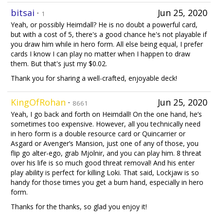
bitsai
·
Jun 25, 2020
1
Yeah, or possibly Heimdall? He is no doubt a powerful card,
but with a cost of 5, there's a good chance he's not playable if
you draw him while in hero form. All else being equal, I prefer
cards I know I can play no matter when I happen to draw
them. But that's just my $0.02.
Thank you for sharing a well-crafted, enjoyable deck!
KingOfRohan
·
Jun 25, 2020
8661
Yeah, I go back and forth on Heimdall! On the one hand, he’s
sometimes too expensive. However, all you technically need
in hero form is a double resource card or Quincarrier or
Asgard or Avenger’s Mansion, just one of any of those, you
flip go alter-ego, grab Mjolnir, and you can play him. 8 threat
over his life is so much good threat removal! And his enter
play ability is perfect for killing Loki. That said, Lockjaw is so
handy for those times you get a bum hand, especially in hero
form.
Thanks for the thanks, so glad you enjoy it!