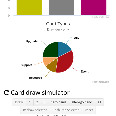
6
3
0
Highcharts.com
Card Types
Draw deck only
Ally
Ally
Upgrade
Upgrade
Support
Support
Event
Event
Resource
Resource
Highcharts.com
Card draw simulator
Draw:
1
2
6
hero hand
alterego hand
all
Redraw Selected
Reshuffle Selected
Reset