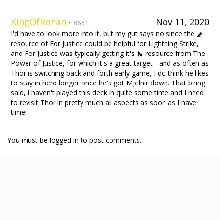
KingOfRohan
·
Nov 11, 2020
8661
I'd have to look more into it, but my gut says no since the
resource of For Justice could be helpful for Lightning Strike,
and For Justice was typically getting it's
resource from The
Power of Justice, for which it's a great target - and as often as
Thor is switching back and forth early game, I do think he likes
to stay in hero longer once he's got Mjolnir down. That being
said, I haven't played this deck in quite some time and I need
to revisit Thor in pretty much all aspects as soon as I have
time!
You must be logged in to post comments.