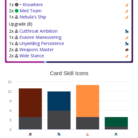
1x
•
Knowhere
2x
Med Team
1x
Nebula's Ship
Upgrade (8)
2x
Cutthroat Ambition
1x
Evasive Maneuvering
1x
Unyielding Persistence
2x
Weapons Master
2x
Wide Stance
Card Skill Icons
15
12
9
6
3
0