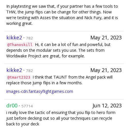
In playtesting we saw that, if your partner has a few tools to
THW, the jump flips can be change for other things. Now
we're testing with Asses the situation and Nick Fury, and it is
working great.
kikke2
·
May 21, 2023
782
Hi, it can be a lot of fun and poweful, but
@Thanoskill
depends on the modular sets you use. The sets from
Worldwake Project are great, for example.
kikke2
·
May 21, 2023
782
I think that TAUNT from the Angel pack will
@tmart2323
replace those Jump flips in a few months.
images-cdn.fantasyflightgames.com
dr00
·
Jun 12, 2023
57714
i really love the tactic of ensuring that you flip to hero form
just before decking out so all your techniques can recycle
back to your deck