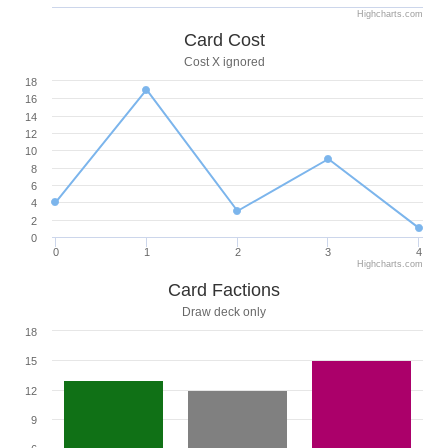
Highcharts.com
Card Cost
Cost X ignored
18
16
14
12
10
8
6
4
2
0
0
1
2
3
4
Highcharts.com
Card Factions
Draw deck only
18
15
12
9