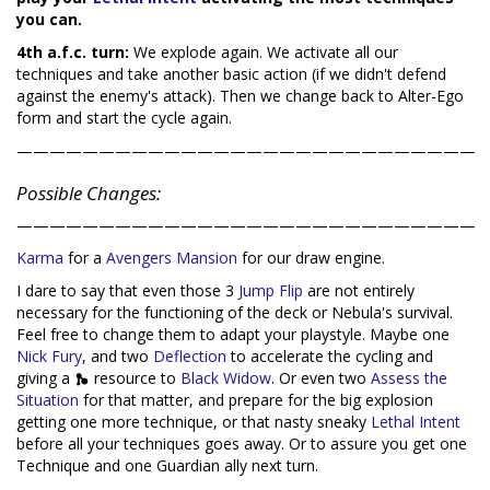
you can.
4th a.f.c. turn:
We explode again. We activate all our
techniques and take another basic action (if we didn't defend
against the enemy's attack). Then we change back to Alter-Ego
form and start the cycle again.
————————————————————————————
Possible Changes:
————————————————————————————
Karma
for a
Avengers Mansion
for our draw engine.
I dare to say that even those 3
Jump Flip
are not entirely
necessary for the functioning of the deck or Nebula's survival.
Feel free to change them to adapt your playstyle. Maybe one
Nick Fury
, and two
Deflection
to accelerate the cycling and
giving a
resource to
Black Widow
. Or even two
Assess the
Situation
for that matter, and prepare for the big explosion
getting one more technique, or that nasty sneaky
Lethal Intent
before all your techniques goes away. Or to assure you get one
Technique and one Guardian ally next turn.