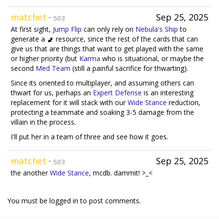
matchet
·
Sep 25, 2025
503
At first sight,
Jump Flip
can only rely on
Nebula's Ship
to
generate a
resource, since the rest of the cards that can
give us that are things that want to get played with the same
or higher priority (but
Karma
who is situational, or maybe the
second
Med Team
(still a painful sacrifice for thwarting).
Since its oriented to multiplayer, and assuming others can
thwart for us, perhaps an
Expert Defense
is an interesting
replacement for it will stack with our
Wide Stance
reduction,
protecting a teammate and soaking 3-5 damage from the
villain in the process.
I'll put her in a team of three and see how it goes.
matchet
·
Sep 25, 2025
503
the another
Wide Stance
, mcdb. dammit! >_<
You must be logged in to post comments.