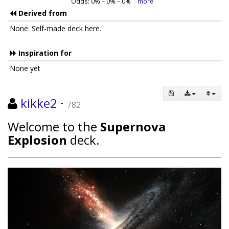
Odds:
0
% –
0
% –
0
%
more
Derived from
None. Self-made deck here.
Inspiration for
None yet
kikke2
·
782
Welcome to the
Supernova
Explosion
deck.