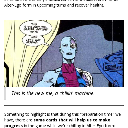
Alter-Ego form in upcoming turns and recover health).
This is the new me, a chillin' machine.
Something to highlight is that during this "preparation time" we
have, there are
some cards that will help us to make
progress
in the game while we're chilling in Alter-Ego form: