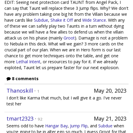
EDIT: Seeing next protection card TAUNT from Angel Pack, I
can say that Taunt will replace these 3 Jump flips. Why? We don't
have any problem taking one big hit from the Villain because we
have cards like
Subdue
,
Shake it Off
and
Wide Stance
. With any
of these we can safely play two Taunts in a turn without dying
because we will have a few allies to defend us when the villain
attack us on his phase (mainly
Groot
). Damage is not a problem
to Nebula in this deck. What will we gain? 3 more cards on the
crucial part of our plan. When we are in Hero form is our last
chance to get more techniques onto the table, and get one
more
Lethal Intent
, or resources to pay for it. If we already
exploted, Taunt let us prepare faster for our next explosion.
8 comments
Thanoskill
·
May 20, 2023
1
I don't like Karma that much, but I will give it a go. I've never
test her
tmart2323
·
May 21, 2023
92
Seems odd to have
Hangar Bay
,
Jump Flip
, and
Subdue
when
you're going to be in alter ego so much. I guess Groot for that