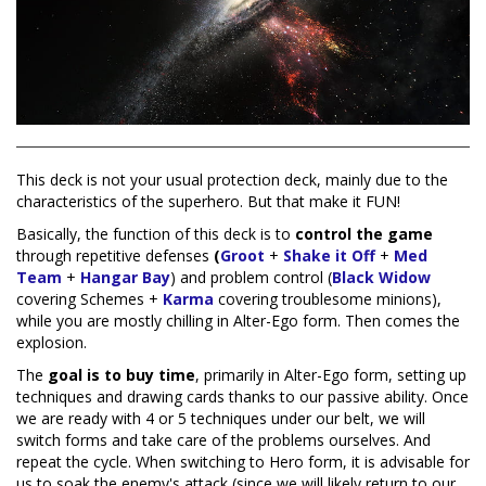
This deck is not your usual protection deck, mainly due to the
characteristics of the superhero. But that make it FUN!
Basically, the function of this deck is to
control the game
through repetitive defenses
(
Groot
+
Shake it Off
+
Med
Team
+
Hangar Bay
) and problem control (
Black Widow
covering Schemes +
Karma
covering troublesome minions),
while you are mostly chilling in Alter-Ego form. Then comes the
explosion.
The
goal is to buy time
, primarily in Alter-Ego form, setting up
techniques and drawing cards thanks to our passive ability. Once
we are ready with 4 or 5 techniques under our belt, we will
switch forms and take care of the problems ourselves. And
repeat the cycle. When switching to Hero form, it is advisable for
us to soak the enemy's attack (since we will likely return to our