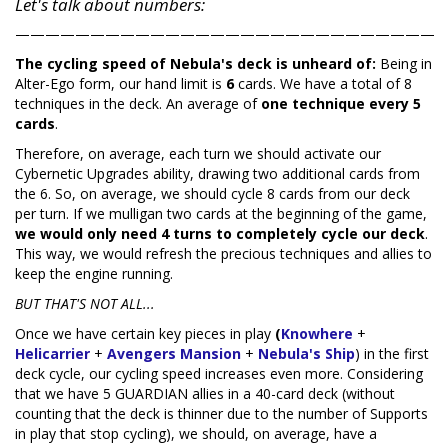
Let's talk about numbers:
————————————————————————————
The cycling speed of Nebula's deck is unheard of:
Being in
Alter-Ego form, our hand limit is
6
cards. We have a total of 8
techniques in the deck. An average of
one technique every 5
cards
.
Therefore, on average, each turn we should activate our
Cybernetic Upgrades ability, drawing two additional cards from
the 6. So, on average, we should cycle 8 cards from our deck
per turn. If we mulligan two cards at the beginning of the game,
we would only need 4 turns to completely cycle our deck
.
This way, we would refresh the precious techniques and allies to
keep the engine running.
BUT THAT'S NOT ALL...
Once we have certain key pieces in play
(
Knowhere
+
Helicarrier
+
Avengers Mansion
+
Nebula's Ship
) in the first
deck cycle, our cycling speed increases even more. Considering
that we have 5 GUARDIAN allies in a 40-card deck (without
counting that the deck is thinner due to the number of Supports
in play that stop cycling), we should, on average, have a