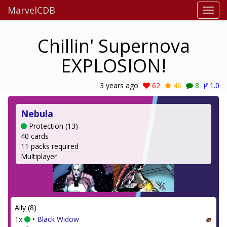
MarvelCDB
Chillin' Supernova
EXPLOSION!
3 years ago
62
46
8
1.0
Nebula
Protection (13)
40 cards
11 packs required
Multiplayer
Ally (8)
1x
•
Black Widow