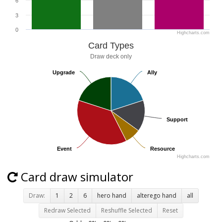
6
3
0
Highcharts.com
Card Types
Draw deck only
Upgrade
Upgrade
Ally
Ally
Support
Support
Event
Event
Resource
Resource
Highcharts.com
Card draw simulator
Draw:
1
2
6
hero hand
alterego hand
all
Redraw Selected
Reshuffle Selected
Reset