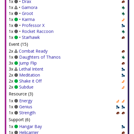
1x
•
Drax
1x
•
Gamora
1x
•
Groot
1x
•
Karma
1x
•
Professor X
1x
•
Rocket Raccoon
1x
•
Starhawk
Event (15)
2x
Combat Ready
1x
Daughters of Thanos
3x
Jump Flip
3x
Lethal Intent
2x
Meditation
2x
Shake it Off
2x
Subdue
Resource (3)
1x
Energy
1x
Genius
1x
Strength
Support (6)
1x
Hangar Bay
1x
Helicarrier