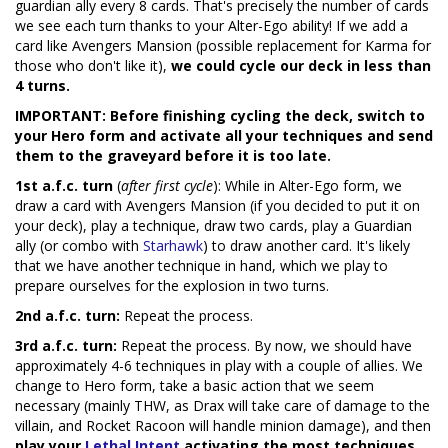
guardian ally every 8 cards. That's precisely the number of cards
we see each turn thanks to your Alter-Ego ability! If we add a
card like Avengers Mansion (possible replacement for Karma for
those who don't like it),
we could cycle our deck in less than
4 turns.
IMPORTANT: Before finishing cycling the deck, switch to
your Hero form and activate all your techniques and send
them to the graveyard before it is too late.
1st a.f.c. turn
(
after first cycle
): While in Alter-Ego form, we
draw a card with Avengers Mansion (if you decided to put it on
your deck), play a technique, draw two cards, play a Guardian
ally (or combo with
Starhawk
) to draw another card. It's likely
that we have another technique in hand, which we play to
prepare ourselves for the explosion in two turns.
2nd a.f.c. turn:
Repeat the process.
3rd a.f.c. turn:
Repeat the process. By now, we should have
approximately 4-6 techniques in play with a couple of allies. We
change to Hero form, take a basic action that we seem
necessary (mainly THW, as Drax will take care of damage to the
villain, and Rocket Racoon will handle minion damage), and then
play your
Lethal Intent
activating the most techniques