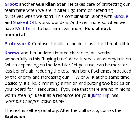
Groot
: another
Guardian Star
. He takes care of protecting our
teammate when we are in Alter-Ego form or defending
ourselves when we don't. This combination, along with
Subdue
and
Shake it Off
, works wonders. And even more so when we
have
Med Team
to heal him even more.
He's almost
immortal.
Professor X
: Confuse the villain and decrease the Threat a little.
Karma
: another underestimated character, but works
wonderfully in this "buying time" deck. It steals an enemy minion
(which depending on the Modular Set you use, can be more or
less beneficial), reducing the total number of Schemes produced
by the enemy and increasing our THW or ATK at the same time.
Basically, it's like eliminating a minion and putting two bodies on
your board for 4 resources. If you see that there are no minions
worth stealing, use it as a resource for your
Jump Flip
.
See
"Possible Changes" down below
The rest is self-explanatory. After the chill setup, comes the
Explosion
.
————————————————————————————