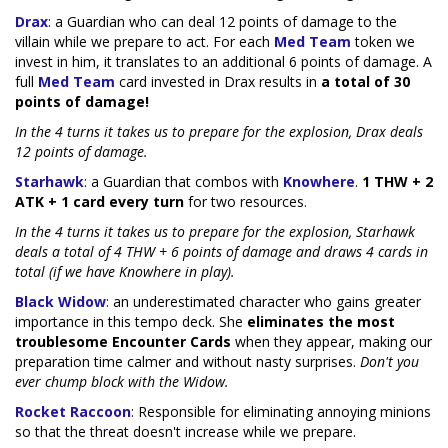
Drax
: a Guardian who can deal 12 points of damage to the
villain while we prepare to act. For each
Med Team
token we
invest in him, it translates to an additional 6 points of damage. A
full
Med Team
card invested in Drax results in
a total of 30
points of damage!
In the 4 turns it takes us to prepare for the explosion, Drax deals
12 points of damage.
Starhawk
: a Guardian that combos with
Knowhere
.
1 THW + 2
ATK + 1 card every turn
for two resources.
In the 4 turns it takes us to prepare for the explosion, Starhawk
deals a total of 4 THW + 6 points of damage and draws 4 cards in
total (if we have Knowhere in play).
Black Widow
: an underestimated character who gains greater
importance in this tempo deck. She
eliminates the most
troublesome Encounter Cards
when they appear, making our
preparation time calmer and without nasty surprises.
Don't you
ever chump block with the Widow.
Rocket Raccoon
: Responsible for eliminating annoying minions
so that the threat doesn't increase while we prepare.