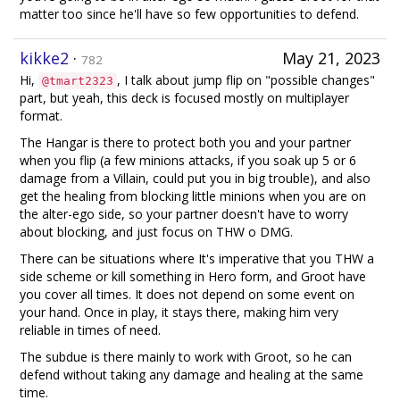
matter too since he'll have so few opportunities to defend.
kikke2
·
May 21, 2023
782
Hi,
, I talk about jump flip on "possible changes"
@tmart2323
part, but yeah, this deck is focused mostly on multiplayer
format.
The Hangar is there to protect both you and your partner
when you flip (a few minions attacks, if you soak up 5 or 6
damage from a Villain, could put you in big trouble), and also
get the healing from blocking little minions when you are on
the alter-ego side, so your partner doesn't have to worry
about blocking, and just focus on THW o DMG.
There can be situations where It's imperative that you THW a
side scheme or kill something in Hero form, and Groot have
you cover all times. It does not depend on some event on
your hand. Once in play, it stays there, making him very
reliable in times of need.
The subdue is there mainly to work with Groot, so he can
defend without taking any damage and healing at the same
time.