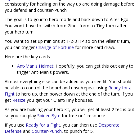
consistently for healing on the way up and doing damage before
you defend and counter-Punch.
The goal is to go into hero mode and back down to Alter-Ego.
You won't have to switch from Giant form to Tiny form after
your hero turn.
You want to set up minions at 1-2-3 HP so on the villains' turn,
you can trigger
Change of Fortune
for more card draw.
Here are the key cards.
Ant-Man's Helmet
: Hopefully, you can get this out early to
trigger Ant-Man's powers.
Almost everything else can be added as you see fit. You should
be able to control the board and rinse/repeat using
Ready for a
Fight
to hero up, then power down at the end of the turn. If you
get
Resize
you get your Giant/Tiny bonuses.
As you are building your hero kit, you will get at least 2 techs out
so you can play
Spider-Byte
for free or 1 resource.
If you use
Ready for a Fight
, you can then use
Desperate
Defense
and
Counter-Punch
, to punch for 5.