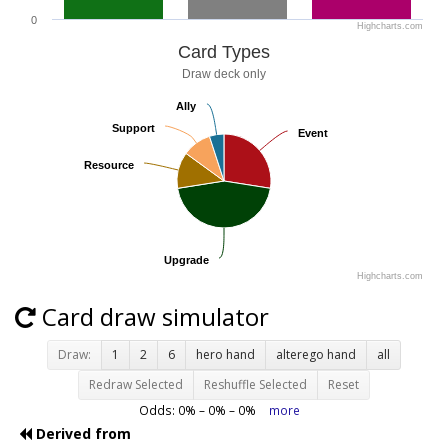
0
Highcharts.com
Card Types
Draw deck only
Ally
Ally
Support
Support
Event
Event
Resource
Resource
Upgrade
Upgrade
Highcharts.com
Card draw simulator
Draw:
1
2
6
hero hand
alterego hand
all
Redraw Selected
Reshuffle Selected
Reset
Odds:
0
% –
0
% –
0
%
more
Derived from