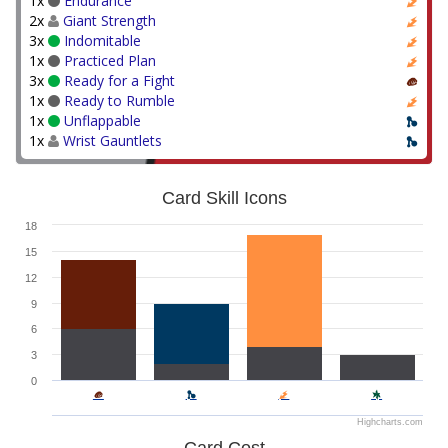
1x
Endurance
2x
Giant Strength
3x
Indomitable
1x
Practiced Plan
3x
Ready for a Fight
1x
Ready to Rumble
1x
Unflappable
1x
Wrist Gauntlets
Card Skill Icons
18
15
12
9
6
3
0
Highcharts.com