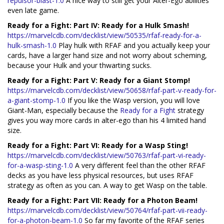
repulsor-blast-1.0
A nice way to still get your Alter-Ego abilities
even late game.
Ready for a Fight: Part IV: Ready for a Hulk Smash!
https://marvelcdb.com/decklist/view/50535/rfaf-ready-for-a-
hulk-smash-1.0
Play hulk with RFAF and you actually keep your
cards, have a larger hand size and not worry about scheming,
because your Hulk and your thwarting sucks.
Ready for a Fight: Part V: Ready for a Giant Stomp!
https://marvelcdb.com/decklist/view/50658/rfaf-part-v-ready-for-
a-giant-stomp-1.0
If you like the Wasp version, you will love
Giant-Man, especially because the
Ready for a Fight
strategy
gives you way more cards in alter-ego than his 4 limited hand
size.
Ready for a Fight: Part VI: Ready for a Wasp Sting!
https://marvelcdb.com/decklist/view/50763/rfaf-part-vi-ready-
for-a-wasp-sting-1.0
A very different feel than the other RFAF
decks as you have less physical resources, but uses RFAF
strategy as often as you can. A way to get Wasp on the table.
Ready for a Fight: Part VII: Ready for a Photon Beam!
https://marvelcdb.com/decklist/view/50764/rfaf-part-vii-ready-
for-a-photon-beam-1.0
So far my favorite of the RFAF series