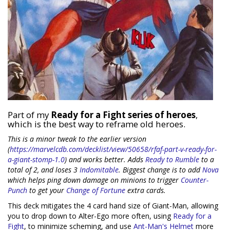
Part of my
Ready for a Fight series of heroes
,
which is the best way to reframe old heroes.
This is a minor tweak to the earlier version
(
https://marvelcdb.com/decklist/view/50658/rfaf-part-v-ready-for-
a-giant-stomp-1.0
) and works better. Adds
Ready to Rumble
to a
total of 2, and loses 3
Indomitable
. Biggest change is to add
Nova
which helps ping down damage on minions to trigger
Counter-
Punch
to get your
Change of Fortune
extra cards.
This deck mitigates the 4 card hand size of Giant-Man, allowing
you to drop down to Alter-Ego more often, using
Ready for a
Fight
, to minimize scheming, and use
Ant-Man's Helmet
more