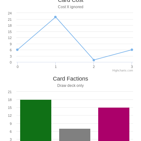
Card Cost
Cost X ignored
24
21
18
15
12
9
6
3
0
0
1
2
3
Highcharts.com
Card Factions
Draw deck only
21
18
15
12
9
6
3