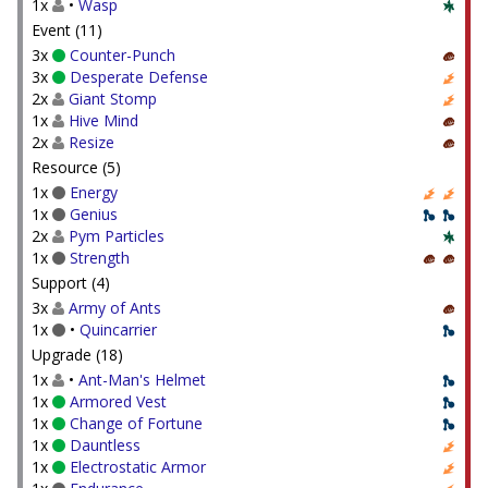
1x
•
Wasp
Event (11)
3x
Counter-Punch
3x
Desperate Defense
2x
Giant Stomp
1x
Hive Mind
2x
Resize
Resource (5)
1x
Energy
1x
Genius
2x
Pym Particles
1x
Strength
Support (4)
3x
Army of Ants
1x
•
Quincarrier
Upgrade (18)
1x
•
Ant-Man's Helmet
1x
Armored Vest
1x
Change of Fortune
1x
Dauntless
1x
Electrostatic Armor