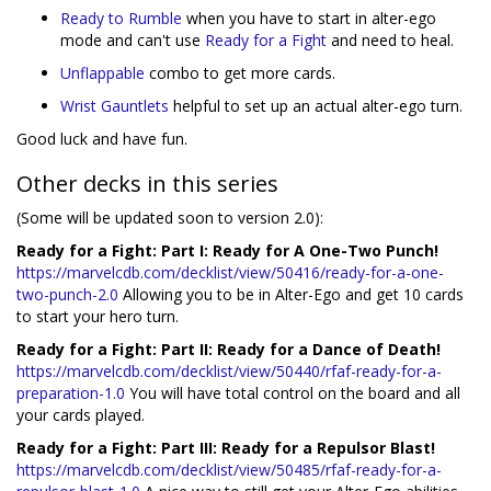
Ready to Rumble
when you have to start in alter-ego
mode and can't use
Ready for a Fight
and need to heal.
Unflappable
combo to get more cards.
Wrist Gauntlets
helpful to set up an actual alter-ego turn.
Good luck and have fun.
Other decks in this series
(Some will be updated soon to version 2.0):
Ready for a Fight: Part I: Ready for A One-Two Punch!
https://marvelcdb.com/decklist/view/50416/ready-for-a-one-
two-punch-2.0
Allowing you to be in Alter-Ego and get 10 cards
to start your hero turn.
Ready for a Fight: Part II: Ready for a Dance of Death!
https://marvelcdb.com/decklist/view/50440/rfaf-ready-for-a-
preparation-1.0
You will have total control on the board and all
your cards played.
Ready for a Fight: Part III: Ready for a Repulsor Blast!
https://marvelcdb.com/decklist/view/50485/rfaf-ready-for-a-