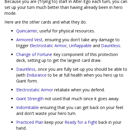
Because you are (Trying to) start in Alter-Ego each turn, you can
set up your turn much better than having already been in hero
mode.
Here are the other cards and what they do.
Quincarrier
, useful for physical resources.
Armored Vest
, ensuring you don't take any damage to
trigger
Electrostatic Armor
,
Unflappable
and
Dauntless
.
Change of Fortune
Key component of this protection
deck, setting up to get the largest card draw.
Dauntless
, once you are fully set-up you should be able to
(with
Endurance
to be at full health when you hero up to
Giant form.
Electrostatic Armor
retaliate when you defend.
Giant Strength
not used that much since it goes away.
Indomitable
ensuring that you can get back on your feet
and don't waste your hero turn.
Practiced Plan
keep your
Ready for a Fight
back in your
hand.