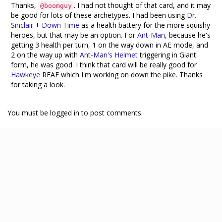
Thanks,
. I had not thought of that card, and it may
@boomguy
be good for lots of these archetypes. I had been using
Dr.
Sinclair
+
Down Time
as a health battery for the more squishy
heroes, but that may be an option. For
Ant-Man
, because he's
getting 3 health per turn, 1 on the way down in AE mode, and
2 on the way up with
Ant-Man's Helmet
triggering in Giant
form, he was good. I think that card will be really good for
Hawkeye
RFAF which I'm working on down the pike. Thanks
for taking a look.
You must be logged in to post comments.