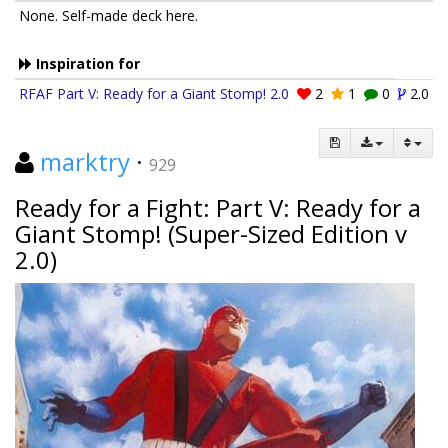
None. Self-made deck here.
Inspiration for
RFAF Part V: Ready for a Giant Stomp! 2.0
2
1
0
2.0
marktry
·
929
Ready for a Fight: Part V: Ready for a
Giant Stomp! (Super-Sized Edition v
2.0)