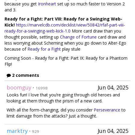
because you get
Ironheart
set up so much faster to Version 2
and 3.
Ready for a Fight: Part VIII: Ready for a Swinging Web-
Kick!
https://marvelcdb.com/decklist/view/50842/rfaf-part-viii-
ready-for-a-swinging-web-kick-1.0
More card draw than you
thought possible, setting up
Change of Fortune
card draw and
less worrying about Scheming when you go down to Alter-Ego
because of
Ready for a Fight
play stule
Coming Soon - Ready for a Fight: Part IX: Ready for a Phantom
Flip!
2 comments
boomguy
·
Jun 04, 2025
16998
Looks fun! I love that you’re going through old heroes and
looking at them through the prism of a new card.
With all the form-changing, did you consider
Perseverance
to
limit damage from the attacks? Just a thought.
marktry
·
Jun 04, 2025
929