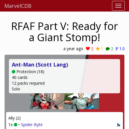
MarvelCDB
RFAF Part V: Ready for
a Giant Stomp!
a year ago
2
1
2
1.0
Ant-Man (Scott Lang)
Protection (18)
40 cards
12 packs required
Solo
Ally (2)
1x
•
Spider-Byte