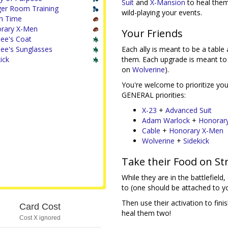
Suit
and
X-Mansion
to heal them
er Room Training
wild-playing your events.
n Time
rary X-Men
Your Friends
lee's Coat
ilee's Sunglasses
Each ally is meant to be a table 
ick
them. Each upgrade is meant to 
on
Wolverine
).
You're welcome to prioritize your
GENERAL priorities:
X-23
+
Advanced Suit
Adam Warlock
+
Honorar
Cable
+
Honorary X-Men
Wolverine
+
Sidekick
Take their Food on S
While they are in the battlefield
to (one should be attached to y
Then use their activation to fin
Card Cost
heal them two!
Cost X ignored