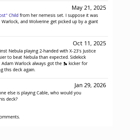
May 21, 2025
ost" Child
from her nemesis set. I suppose it was
Warlock, and Wolverine get picked up by a giant
Oct 11, 2025
ainst Nebula playing 2-handed with X-23's Justice
ier to beat Nebula than expected. Sidekick
ut Adam Warlock always got the
kicker for
ng this deck again.
Jan 29, 2026
one else is playing Cable, who would you
his deck?
 comments.