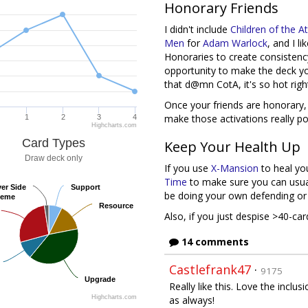
Honorary Friends
I didn't include
Children of the 
Men
for
Adam Warlock
, and I l
Honoraries to create consistency
opportunity to make the deck you
that d@mn CotA, it's so hot righ
Once your friends are honorary,
make those activations really po
1
2
3
4
Highcharts.com
Card Types
Keep Your Health Up
Draw deck only
If you use
X-Mansion
to heal you
Time
to make sure you can usuall
yer Side
yer Side
Support
Support
be doing your own defending or u
heme
heme
Resource
Resource
Also, if you just despise >40-c
14 comments
Castlefrank47
·
9175
Upgrade
Upgrade
Really like this. Love the incl
Highcharts.com
as always!