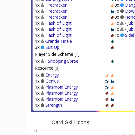
1x
Firecracker
3x
Dang
1x
Firecracker
1x
Dow
1x
Firecracker
3x
Hono
1x
Flash of Light
1x
•
Jubi
1x
Flash of Light
1x
•
Jub
1x
Flash of Light
1x
Sidek
1x
Grande Finale
3x
Suit Up
Player Side Scheme (1)
1x
•
Shopping Spree
Resource (6)
1x
Energy
1x
Genius
1x
Plasmoid Energy
1x
Plasmoid Energy
1x
Plasmoid Energy
1x
Strength
Card Skill Icons
21