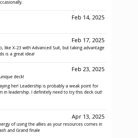
ccasionally.
Feb 14, 2025
Feb 17, 2025
 too, like X-23 with Advanced Suit, but taking advantage
s is a great idea!
Feb 23, 2025
 unique deck!
playing her! Leadership is probably a weak point for
in leadership. I definitely need to try this deck out!
Apr 13, 2025
nergy of using the allies as your resources comes in
lash and Grand finale