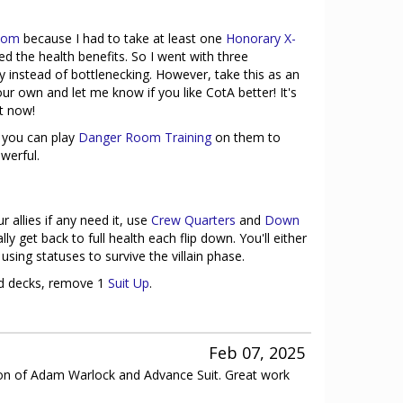
Atom
because I had to take at least one
Honorary X-
iked the health benefits. So I went with three
 instead of bottlenecking. However, take this as an
r own and let me know if you like CotA better! It's
t now!
 you can play
Danger Room Training
on them to
werful.
r allies if any need it, use
Crew Quarters
and
Down
y get back to full health each flip down. You'll either
sing statuses to survive the villain phase.
ard decks, remove 1
Suit Up
.
Feb 07, 2025
usion of Adam Warlock and Advance Suit. Great work