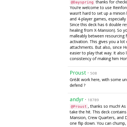
thanks for checki
@Dayspring
You’re welcome to use Reinforce
wasn’t hard to set up a minion k
and 4-player games, especiall
Since this deck has 6 double re
healing from X-Mansion). So you
malleably between resourcing 
activation. This gives you a lo
attachments. But also, since Ho
easier to play that way. It als
consistency of making him Hono
Proust
·
508
Gréât work here, with some unu
defend ?
andyr
·
18789
, thanks so much! As 
@Proust
take the hit. This deck contains
Mansion, Crew Quarters, and D
one flip down. You can chump, b