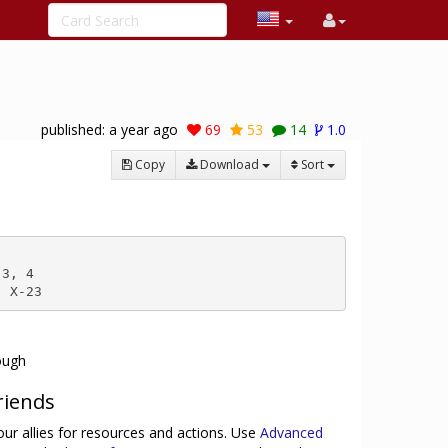
published:
a year ago
69
53
14
1.0
Copy
Download
Sort
3, 4

, X-23
rough
riends
ur allies for resources and actions. Use
Advanced