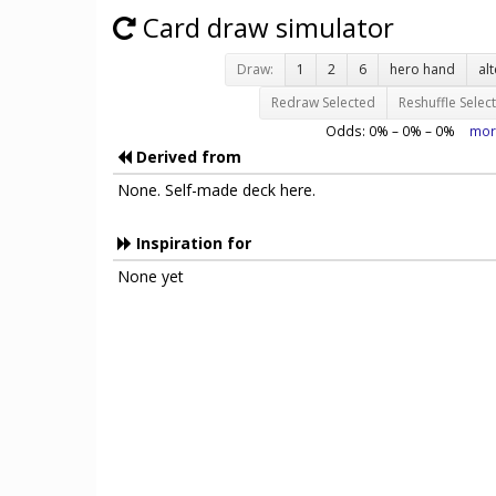
Card draw simulator
Draw:
1
2
6
hero hand
al
Redraw Selected
Reshuffle Selec
Odds:
0
% –
0
% –
0
%
mor
Derived from
None. Self-made deck here.
Inspiration for
None yet