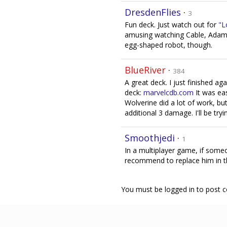
DresdenFlies
·
3
Fun deck. Just watch out for
"L
amusing watching Cable, Adam 
egg-shaped robot, though.
BlueRiver
·
384
A great deck. I just finished ag
deck:
marvelcdb.com
It was eas
Wolverine did a lot of work, b
additional 3 damage. I'll be tryi
Smoothjedi
·
1
In a multiplayer game, if some
recommend to replace him in t
You must be logged in to post