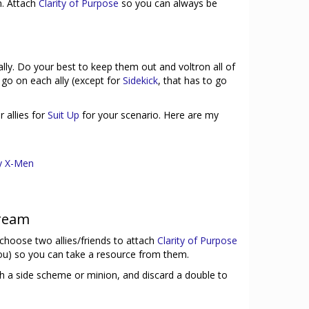
. Attach
Clarity of Purpose
so you can always be
ally. Do your best to keep them out and voltron all of
go on each ally (except for
Sidekick
, that has to go
 allies for
Suit Up
for your scenario. Here are my
y X-Men
tream
, choose two allies/friends to attach
Clarity of Purpose
ou) so you can take a resource from them.
ish a side scheme or minion, and discard a double to