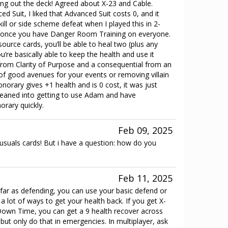
ng out the deck! Agreed about X-23 and Cable.
d Suit, I liked that Advanced Suit costs 0, and it
ill or side scheme defeat when I played this in 2-
y once you have Danger Room Training on everyone.
source cards, you’ll be able to heal two (plus any
’re basically able to keep the health and use it
from Clarity of Purpose and a consequential from an
t of good avenues for your events or removing villain
norary gives +1 health and is 0 cost, it was just
o leaned into getting to use Adam and have
rary quickly.
Feb 09, 2025
suals cards! But i have a question: how do you
Feb 11, 2025
far as defending, you can use your basic defend or
 a lot of ways to get your health back. If you get X-
own Time, you can get a 9 health recover across
ut only do that in emergencies. In multiplayer, ask