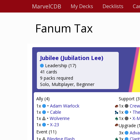
MarvelCDB
My Decks
Decklists
Ca
Fanum Tax
Jubilee (Jubilation Lee)
Leadership (17)
41 cards
9 packs required
Solo, Multiplayer, Beginner
Ally (4)
Support (3
1x
•
Adam Warlock
1x
Crew
1x
•
Cable
1x
•
The
1x
•
Wolverine
1x
•
X-M
1x
•
X-23
Upgrade (
Event (11)
3x
Adva
1x
Blinding Flash
3x
Clari