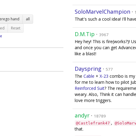
SoloMarvelChampion
·
That's such a cool idea! I'll hav
terego hand
all
ted
Reset
D.M.Tip
·
3967
e
Hey hey! This is fire(works?)!
and once you can get Advanced S
like a blast!
Dayspring
·
577
The
Cable
+
X-23
combo is my fa
for me to learn how to pilot Ju
Reinforced Suit
? The requirem
weary. Also, Think it can hand
love more triggers.
andyr
·
18789
,
@Castlefrank47
@SoloMar
that.