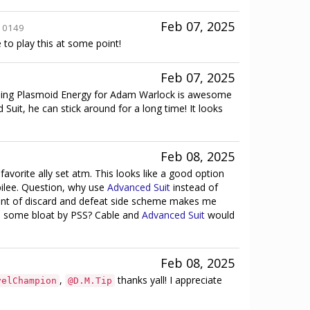
Feb 07, 2025
10149
e to play this at some point!
Feb 07, 2025
 Using Plasmoid Energy for Adam Warlock is awesome
uit, he can stick around for a long time! It looks
Feb 08, 2025
vorite ally set atm. This looks like a good option
bilee. Question, why use
Advanced Suit
instead of
ent of discard and defeat side scheme makes me
le some bloat by PSS? Cable and
Advanced Suit
would
Feb 08, 2025
,
thanks yall! I appreciate
velChampion
@D.M.Tip