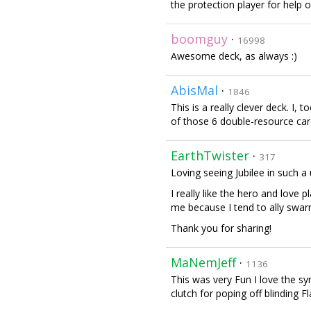
the protection player for help o
boomguy
·
16998
Awesome deck, as always :)
AbisMal
·
1846
This is a really clever deck. I,
of those 6 double-resource card
EarthTwister
·
317
Loving seeing Jubilee in such a
I really like the hero and love 
me because I tend to ally swarm 
Thank you for sharing!
MaNemJeff
·
1136
This was very Fun I love the sy
clutch for poping off blinding F