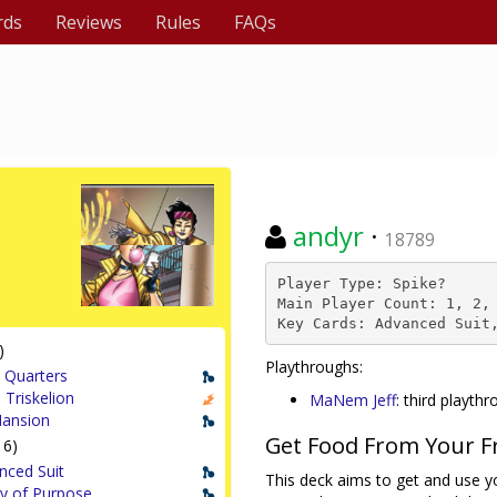
rds
Reviews
Rules
FAQs
andyr
·
18789
Player Type: Spike?

Main Player Count: 1, 2, 
Key Cards: Advanced Suit
)
Playthroughs:
 Quarters
 Triskelion
MaNem Jeff
: third playth
ansion
Get Food From Your F
16)
nced Suit
This deck aims to get and use yo
ty of Purpose