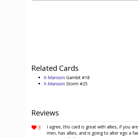
Related Cards
X-Mansion
Gambit #18
X-Mansion
Storm #25
Reviews
3
I agree, this card is great with allies, if you a
men, has allies, and is going to alter ego a fa