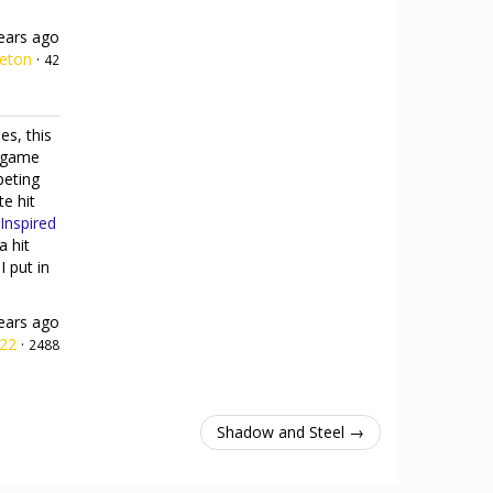
ears ago
leton
·
42
es, this
e game
peting
te hit
Inspired
a hit
I put in
ears ago
h22
·
2488
Shadow and Steel →