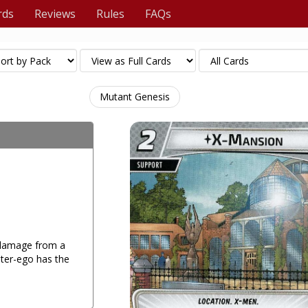
rds
Reviews
Rules
FAQs
Mutant Genesis
 damage from a
lter-ego has the