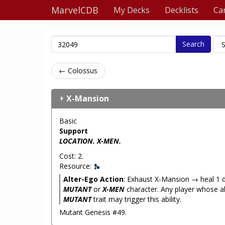
MarvelCDB
My Decks
Decklists
Ca
Search
← Colossus
X-Mansion
Basic
Support
LOCATION. X-MEN.
Cost: 2.
Resource:
Alter-Ego Action
: Exhaust X-Mansion → heal 1
MUTANT
or
X-MEN
character. Any player whose a
MUTANT
trait may trigger this ability.
Mutant Genesis #49.