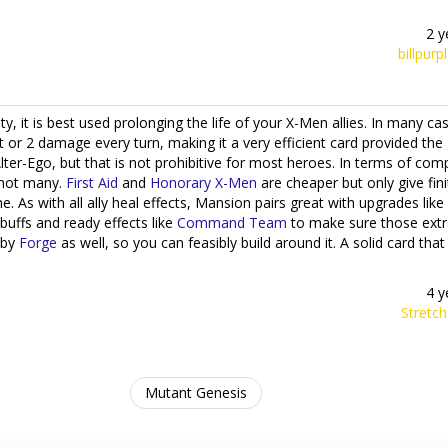
2 y
billpurp
ty, it is best used prolonging the life of your X-Men allies. In many cas
rt or 2 damage every turn, making it a very efficient card provided th
ter-Ego, but that is not prohibitive for most heroes. In terms of com
e not many.
First Aid
and
Honorary X-Men
are cheaper but only give fini
e. As with all ally heal effects, Mansion pairs great with upgrades like
buffs and ready effects like
Command Team
to make sure those extr
 by
Forge
as well, so you can feasibly build around it. A solid card that 
4 y
Stretc
Mutant Genesis