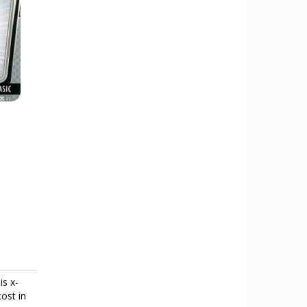
is x-
cost in