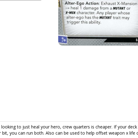
re looking to just heal your hero, crew quarters is cheaper. If your deck 
ir bit, you can run both. Also can be used to help offset weapon x life 