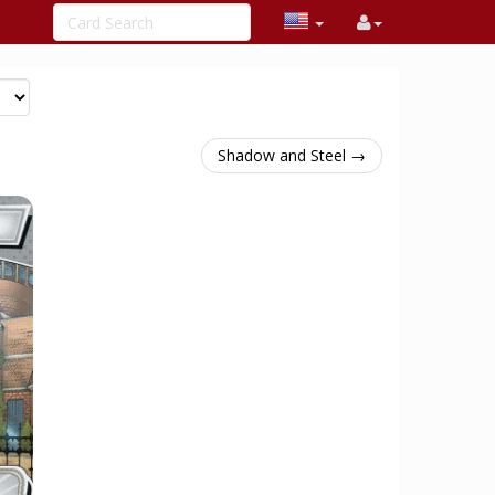
Shadow and Steel →