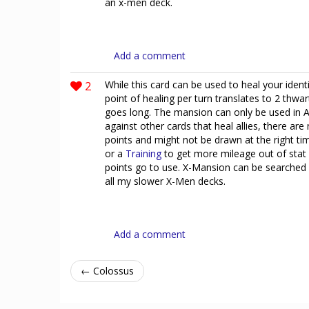
an x-men deck.
Add a comment
2
While this card can be used to heal your identi
point of healing per turn translates to 2 thwa
goes long. The mansion can only be used in Al
against other cards that heal allies, there ar
points and might not be drawn at the right tim
or a
Training
to get more mileage out of stat 
points go to use. X-Mansion can be searched
all my slower X-Men decks.
Add a comment
← Colossus