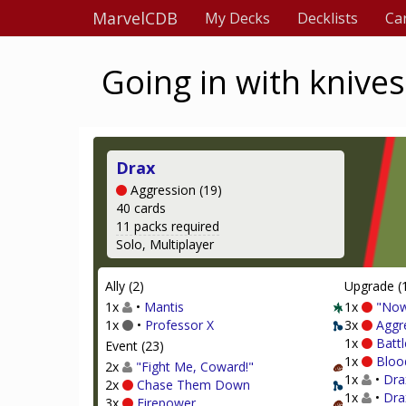
MarvelCDB
My Decks
Decklists
Ca
Going in with knives
Drax
Aggression (19)
40 cards
11 packs required
Solo, Multiplayer
Ally (2)
Upgrade (
1x
•
Mantis
1x
"Now
1x
•
Professor X
3x
Aggr
1x
Battl
Event (23)
1x
Bloo
2x
"Fight Me, Coward!"
1x
•
Dra
2x
Chase Them Down
1x
•
Dra
3x
Firepower