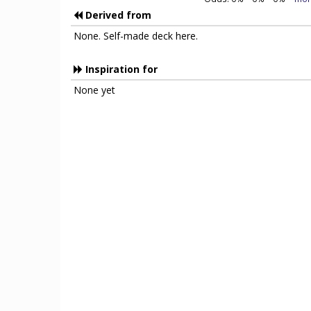
Derived from
None. Self-made deck here.
Inspiration for
None yet