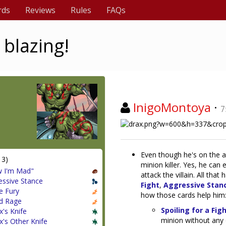
rds
Reviews
Rules
FAQs
 blazing!
InigoMontoya
·
7
Even though he's on the a
13)
minion killer. Yes, he can 
 I'm Mad"
attack the villain. All tha
essive Stance
Fight
,
Aggressive Stan
e Fury
how those cards help him
d Rage
Spoiling for a Fig
x's Knife
minion without any 
x's Other Knife