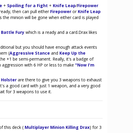
e
+
Spoiling for a Fight
+
Knife Leap
/
Firepower
eady, then can pull either
Firepower
or
Knife Leap
 the minion will be gone when either card is played
r
Battle Fury
which is a ready and a card.Drax likes
ditional but you should have enough attack events
hem (
Aggressive Stance
and
Keep Up the
the +1 be semi-permanent. Really, it's a badge of
n aggression with 6 HP or less to make
"Now I'm
 Holster
are there to give you 3 weapons to exhaust
 it's a good card with just 1 weapon, and a very good
ait for 3 weapons to use it.
of this deck (
Multiplayer Minion Killing Drax
) for 3