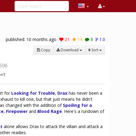
published:
10 months ago
21
14
8
1.0
Copy
Download
Sort
506
rt for
Looking for Trouble
,
Drax
has never been a
exhaust to kill one, but that just means he didn't
t has changed with the addition of
Spoiling for a
ce
,
Firepower
and
Blood Rage
. Here's a rundown of
:
ht
alone allows Drax to attack the villain and attack a
other readies.