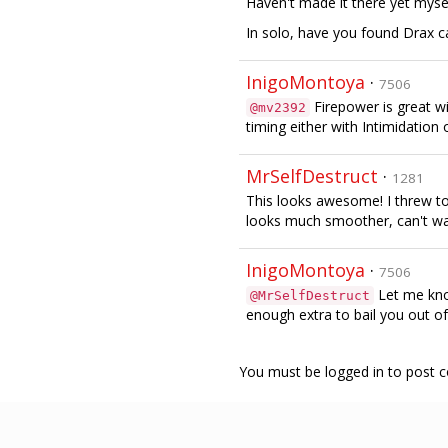
Haven't made it there yet mysel
In solo, have you found Drax c
InigoMontoya
·
7506
Firepower is great w
@mv2392
timing either with Intimidation 
MrSelfDestruct
·
1281
This looks awesome! I threw to
looks much smoother, can't wait
InigoMontoya
·
7506
Let me know
@MrSelfDestruct
enough extra to bail you out of
You must be logged in to post