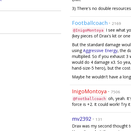
3) There's no double resource
Footballcoach
·
2169
I see what you
@InigoMontoya
(key pieces of Drax's kit or one
But the standard damage would
using
Aggressive Energy
, the d
multiplied. So if you exhaust 3
would do 4 damage x3. So yea, 
hand-size-5 hero), but the cost
Maybe he wouldn't have a long
InigoMontoya
·
7506
oh, yeah. It
@Footballcoach
force is +2. It could work! Try it
mv2392
·
131
Drax was my second thought to 