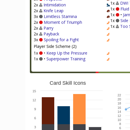
1x
DWI 
2x
Intimidation
1x
Flui
2x
Knife Leap
1x
•
Jar
3x
Limitless Stamina
1x
Side 
2x
Moment of Triumph
1x
Too 
2x
Parry
2x
Payback
3x
Spoiling for a Fight
Player Side Scheme (2)
1x
•
Keep Up the Pressure
1x
•
Superpower Training
Card Skill Icons
15
22
20
12
18
16
9
14
12
6
10
8
3
6