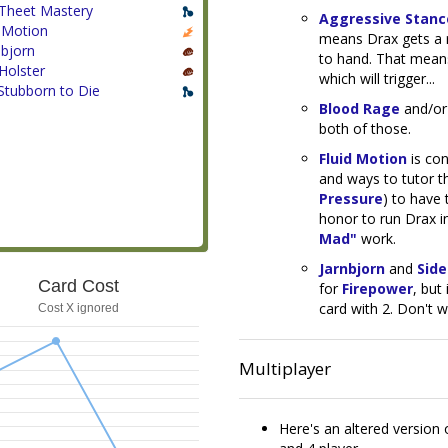
Theet Mastery
Aggressive Stanc
d Motion
means Drax gets a r
nbjorn
to hand. That means
Holster
which will trigger...
Stubborn to Die
Blood Rage
and/o
both of those.
Fluid Motion
is con
and ways to tutor t
Pressure
) to have 
honor to run Drax i
Mad"
work.
Jarnbjorn
and
Side
Card Cost
for
Firepower
, but
card with 2. Don't w
Cost X ignored
Multiplayer
Here's an altered version 