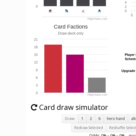
4
0
2
0
0
Highcharts.com
Card Factions
Draw deck only
21
18
15
Player 
Player 
Schem
Schem
12
9
Upgrade
Upgrade
6
3
0
Highcharts.com
Card draw simulator
Draw:
1
2
6
hero hand
al
Redraw Selected
Reshuffle Selec
Odds:
0
% –
0
% –
0
%
mor