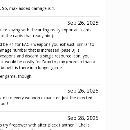
s. So, max added damage is 1.
Sep 26, 2025
're saying with discarding really important cards
 of the cards that ready him).
 be +1 for EACH weapons you exhaust. Similar to
amage number that is increased (base 3) is
 weapons and discard a single resource icon, you
it would be costly for Drax to play (moreso than a
-benefit is there in a longer game.
er game, though.
Sep 26, 2025
's +1 to every weapon exhausted just like directed
 out!
Sep 28, 2025
try firepower with after Black Panther T'Challa.