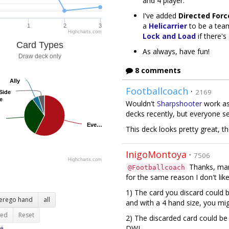
and 4 player.
I've added
Directed Forc
a
Helicarrier
to be a tea
1
2
3
Highcharts.com
Lock and Load
if there'
Card Types
As always, have fun!
Draw deck only
8 comments
Ally
Ally
Footballcoach
·
2169
Side
Side
e
e
Wouldn't
Sharpshooter
work as 
decks recently, but everyone se
Eve…
Eve…
This deck looks pretty great, tho
InigoMontoya
·
7506
Highcharts.com
Thanks, man!
@Footballcoach
for the same reason I don't li
1) The card you discard could 
terego hand
all
and with a 4 hand size, you mig
ted
Reset
2) The discarded card could be a
DWI.
e