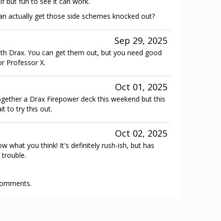
f but fun to see it can work.
an actually get those side schemes knocked out?
Sep 29, 2025
ith Drax. You can get them out, but you need good
or Professor X.
Oct 01, 2025
gether a Drax Firepower deck this weekend but this
 to try this out.
Oct 02, 2025
 what you think! It's definitely rush-ish, but has
 trouble.
 comments.