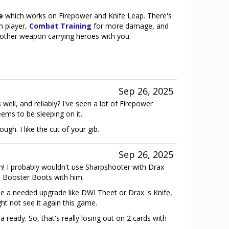
e
which works on Firepower and Knife Leap. There's
m player,
Combat Training
for more damage, and
s other weapon carrying heroes with you.
Sep 26, 2025
well, and reliably? I've seen a lot of Firepower
ems to be sleeping on it.
ugh. I like the cut of your gib.
Sep 26, 2025
 I probably wouldn't use Sharpshooter with Drax
ke Booster Boots with him.
be a needed upgrade like DWI Theet or Drax 's Knife,
ht not see it again this game.
 ready. So, that's really losing out on 2 cards with