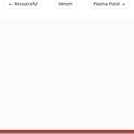
← Resourceful
Venom
Plasma Pistol →