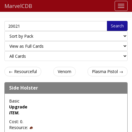
MarvelCDB
Search
← Resourceful
Venom
Plasma Pistol →
Side Holster
Basic
Upgrade
ITEM.
Cost: 0.
Resource: