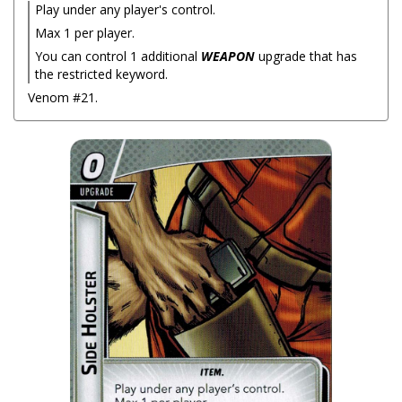
Play under any player's control.
Max 1 per player.
You can control 1 additional
WEAPON
upgrade that has
the restricted keyword.
Venom #21.