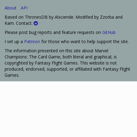
About
API
Based on ThronesDB by Alsciende. Modified by Zzorba and
Kam. Contact:
Please post bug reports and feature requests on
GitHub
I set up a
Patreon
for those who want to help support the site.
The information presented on this site about Marvel
Champions: The Card Game, both literal and graphical, is
copyrighted by Fantasy Flight Games. This website is not
produced, endorsed, supported, or affiliated with Fantasy Flight
Games.