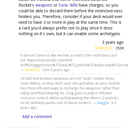
Rocket's
weapons
or
Sonic Rifle
have charges, so you
could be able to discard them before the restricted-ness
hinders you. Therefore, consider if your deck would ever
need
to have 3 or more in play at the same time. This is
a card you'd always prefer not to play since it does
nothing on it's own, but it can enable some archetypes.
3 years ago
Stretch22
·
2509
It doesn't seem to like me link, so here's the restricted card
list: https://marvelcdb.com/find?
q=f%3Aaggression%7Cbasic%7Cjustice%7Cleadership%7Cprote
—
Stretch22
·
3 years ago
2509
I'd add that Rockets weapons are not "uses" (unlike those
Sonic Rifles), so they don't auto discard when at zero. And he
has more efficient ways to recharge his weapons rather than
rebuy and thus keeping his 2 big guns in play is efficient
resource control, whilst cycle/pawning the others (2 pistols),
so he definitely wants one of these suckers. —
Sluggie
·
3
6
years ago
Add a comment