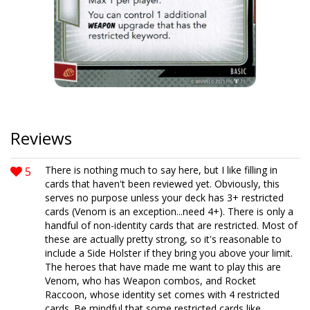
Reviews
5
There is nothing much to say here, but I like filling in
cards that haven't been reviewed yet. Obviously, this
serves no purpose unless your deck has 3+ restricted
cards (Venom is an exception...need 4+). There is only a
handful of non-identity cards that are restricted. Most of
these are actually pretty strong, so it's reasonable to
include a Side Holster if they bring you above your limit.
The heroes that have made me want to play this are
Venom, who has Weapon combos, and Rocket
Raccoon, whose identity set comes with 4 restricted
cards. Be mindful that some restricted cards like