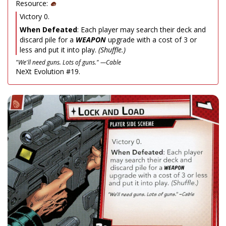
Resource:
Victory 0.
When Defeated
: Each player may search their deck and
discard pile for a
WEAPON
upgrade with a cost of 3 or
less and put it into play.
(Shuffle.)
"We'll need guns. Lots of guns." —Cable
NeXt Evolution #19.