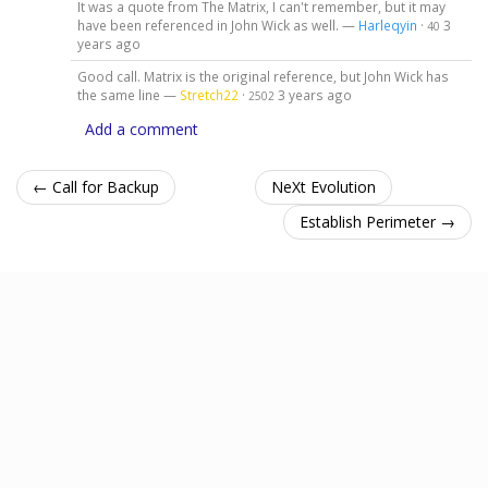
It was a quote from The Matrix, I can't remember, but it may
have been referenced in John Wick as well. —
Harleqyin
·
3
40
years ago
Good call. Matrix is the original reference, but John Wick has
the same line —
Stretch22
·
3 years ago
2502
Add a comment
← Call for Backup
NeXt Evolution
Establish Perimeter →