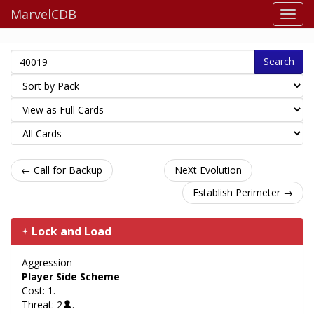
MarvelCDB
Search
← Call for Backup
NeXt Evolution
Establish Perimeter →
Lock and Load
Aggression
Player Side Scheme
Cost: 1.
Threat: 2
.