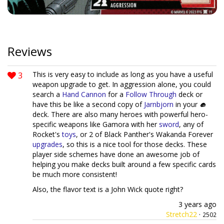
Reviews
3
This is very easy to include as long as you have a useful
weapon upgrade to get. In aggression alone, you could
search a
Hand Cannon
for a
Follow Through
deck or
have this be like a second copy of
Jarnbjorn
in your
deck. There are also many heroes with powerful hero-
specific weapons like Gamora with her
sword
, any of
Rocket's
toys
, or 2 of Black Panther's Wakanda Forever
upgrades
, so this is a nice tool for those decks. These
player side schemes have done an awesome job of
helping you make decks built around a few specific cards
be much more consistent!
Also, the flavor text is a John Wick quote right?
3 years ago
Stretch22
·
2502