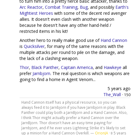
to turn him into a pretty fierce basic attacker, thanks to
Arc Reactor
,
Combat Training
,
Bug
, and possibly
Earth's
Mightiest Heroes
with some of the decent red avenger
allies. It doesn't even clash with another weapon
because he doesn't have any other hand-held /
restricted items in his kit!
Another hero to really make good use of
Hand Cannon
is
Quicksilver
, for many of the same reasons with the
multiple attacks per round to pile on the damage, and
the lack of a clashing weapon.
Thor
,
Black Panther
,
Captain America
, and
Hawkeye
all
prefer
Jarnbjorn
. The real question is which weapons are
going to find a home in Agent Venom...
5 years ago
The_Wall
·
150
Hand Cannon itself has a physical resource, so you can
always feed it to Jarnbjorn if you have Jarnbjorn in play. Black
Panther could play both a JarnBjorn and a Hand Cannon. Also,
I think Thor might actually prefer a Hand Cannon over the
JarnBjorn. Thor doesn't have an easy time paying for
Jarnbjorn, and if he ever uses Lightning Strike it's likely to set
up a minion for a Hand Cannon Overkill. —
OrionJA
·
5 years
8