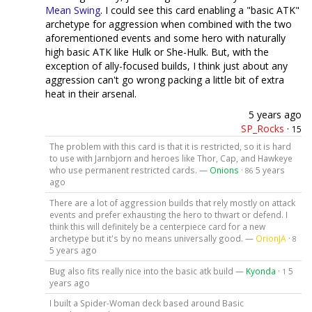
Mean Swing
. I could see this card enabling a "basic ATK"
archetype for aggression when combined with the two
aforementioned events and some hero with naturally
high basic ATK like Hulk or She-Hulk. But, with the
exception of ally-focused builds, I think just about any
aggression can't go wrong packing a little bit of extra
heat in their arsenal.
5 years ago
SP_Rocks
·
15
The problem with this card is that it is restricted, so it is hard
to use with Jarnbjorn and heroes like Thor, Cap, and Hawkeye
who use permanent restricted cards. —
Onions
·
5 years
86
ago
There are a lot of aggression builds that rely mostly on attack
events and prefer exhausting the hero to thwart or defend. I
think this will definitely be a centerpiece card for a new
archetype but it's by no means universally good. —
OrionJA
·
8
5 years ago
Bug also fits really nice into the basic atk build —
Kyonda
·
5
1
years ago
I built a Spider-Woman deck based around Basic