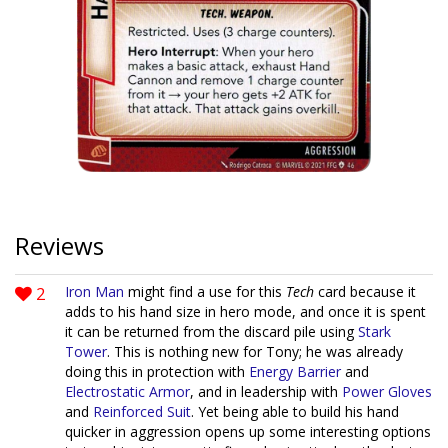
Reviews
2
Iron Man
might find a use for this
Tech
card because it
adds to his hand size in hero mode, and once it is spent
it can be returned from the discard pile using
Stark
Tower
. This is nothing new for Tony; he was already
doing this in protection with
Energy Barrier
and
Electrostatic Armor
, and in leadership with
Power Gloves
and
Reinforced Suit
. Yet being able to build his hand
quicker in aggression opens up some interesting options