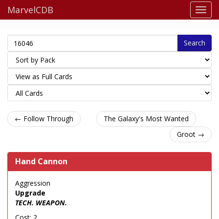
MarvelCDB
Search
← Follow Through
The Galaxy's Most Wanted
Groot →
Hand Cannon
Aggression
Upgrade
TECH. WEAPON.
Cost: 2.