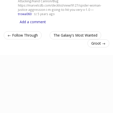
Attacking/Hand Cannon/Bug
https://marvelcdb.com/decklist/view/9127/spider-woman-
justice-aggression-i-m-going-to-hit-you-very-v-1.0 —
trowa060
·
5 years ago
32
Add a comment
← Follow Through
The Galaxy's Most Wanted
Groot →