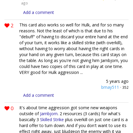
ago
Add a comment
2
This card also works so well for Hulk, and for so many
reasons. Not the least of which is that due to his
"debuff" of having to discard your entire hand at the end
of your turn, it works like a skilled strike (with overkill),
without having to worry about having the right cards in
your hand on any given turn, because this card stays on
the table. As long as you're not giving him Jarnbjorn, you
could have two copies of this card in play at one time.
VERY good for Hulk aggression ...
5 years ago
bmay511
·
352
Add a comment
0
It's about time aggression got some new weapons
outside of
Jarnbjorn
. 2 resources (3 cards) for what's
basically 3
Skilled Strike
plus overkill on just one card is a
hard offer to turn down. And if you don't want to use its
effect right away, just bludgeon the enemy with it via