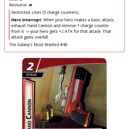
Resource:
Restricted. Uses (3 charge counters).
Hero Interrupt
: When your hero makes a basic attack,
exhaust Hand Cannon and remove 1 charge counter
from it → your hero gets +2 ATK for that attack. That
attack gains overkill.
The Galaxy's Most Wanted #46.