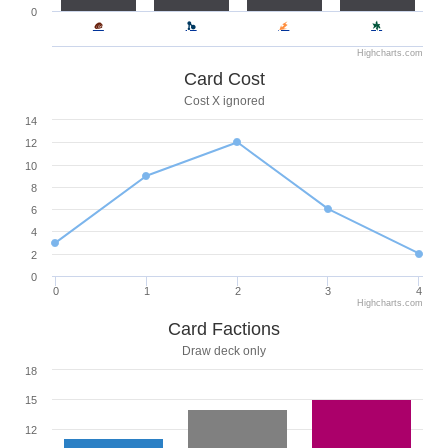
0
Highcharts.com
Card Cost
Cost X ignored
14
12
10
8
6
4
2
0
0
1
2
3
4
Highcharts.com
Card Factions
Draw deck only
18
15
12