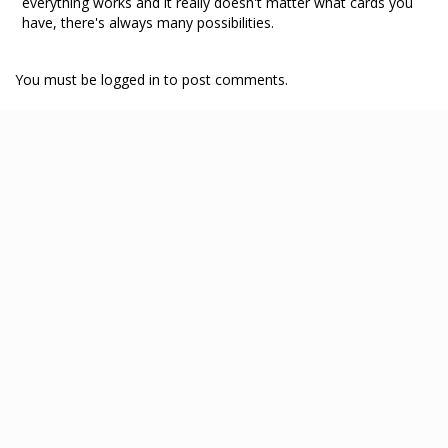
everything works and it really doesn't matter what cards you
have, there's always many possibilities.
You must be logged in to post comments.