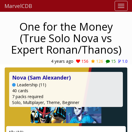
MarvelCDB
One for the Money
(True Solo Nova vs
Expert Ronan/Thanos)
4 years ago
156
126
15
1.0
Nova (Sam Alexander)
Leadership (11)
40 cards
7 packs required
Solo, Multiplayer, Theme, Beginner