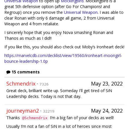
Universal Weapon
to open up
Mockingbird
. Mockingbird is a
great 5th defensive option (after Go For Champions! and
Regroup) once you remove the
Universal Weapon
. I was able to
clear Ronan with only 6 damage all game, 2 from Universal
Weapon and 4 from retaliate.
I sincerely hope that you enjoy Nova smashing Ronan and
Thanos as much as I did!!
If you like this, you should also check out Moby’s Ironheart deck!
https://marvelcdb.com/decklist/view/19560/ironheart-moongirl-
bounce-leadership-1.0p
15 comments
Schmendrix
·
May 23, 2022
7326
Great deck, brilliant write up. Someday I'll get tired of SiN
Leadership decks. Today is not that day.
journeyman2
·
May 24, 2022
32219
Thanks
I’m a big fan of your decks as well!
@Schmendrix
Usually I’m not a fan of SiN in a lot of heroes since most