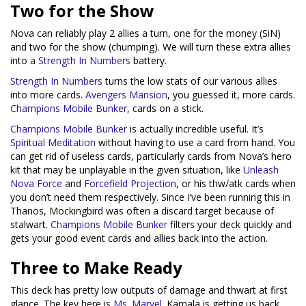
Two for the Show
Nova can reliably play 2 allies a turn, one for the money (SiN)
and two for the show (chumping). We will turn these extra allies
into a
Strength In Numbers
battery.
Strength In Numbers
turns the low stats of our various allies
into more cards.
Avengers Mansion
, you guessed it, more cards.
Champions Mobile Bunker
, cards on a stick.
Champions Mobile Bunker
is actually incredible useful. It’s
Spiritual Meditation
without having to use a card from hand. You
can get rid of useless cards, particularly cards from Nova’s hero
kit that may be unplayable in the given situation, like
Unleash
Nova Force
and
Forcefield Projection
, or his thw/atk cards when
you don’t need them respectively. Since I’ve been running this in
Thanos, Mockingbird was often a discard target because of
stalwart.
Champions Mobile Bunker
filters your deck quickly and
gets your good event cards and allies back into the action.
Three to Make Ready
This deck has pretty low outputs of damage and thwart at first
glance. The key here is
Ms. Marvel
. Kamala is getting us back