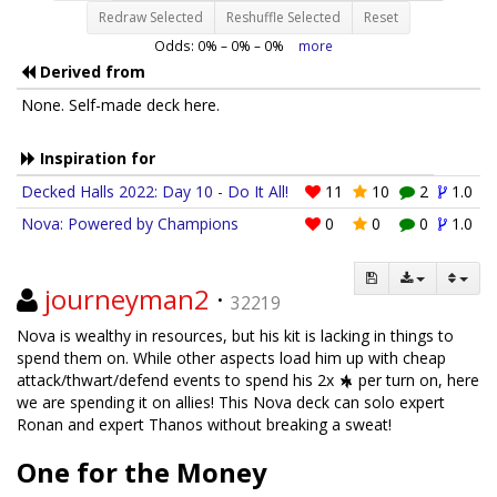
Redraw Selected
Reshuffle Selected
Reset
Odds:
0
% –
0
% –
0
%
more
Derived from
None. Self-made deck here.
Inspiration for
Decked Halls 2022: Day 10 - Do It All!
11
10
2
1.0
Nova: Powered by Champions
0
0
0
1.0
journeyman2
·
32219
Nova is wealthy in resources, but his kit is lacking in things to
spend them on. While other aspects load him up with cheap
attack/thwart/defend events to spend his 2x
per turn on, here
we are spending it on allies! This Nova deck can solo expert
Ronan and expert Thanos without breaking a sweat!
One for the Money