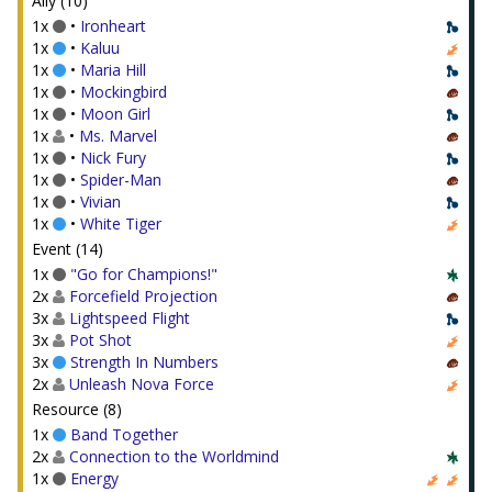
Ally (10)
1x
•
Ironheart
1x
•
Kaluu
1x
•
Maria Hill
1x
•
Mockingbird
1x
•
Moon Girl
1x
•
Ms. Marvel
1x
•
Nick Fury
1x
•
Spider-Man
1x
•
Vivian
1x
•
White Tiger
Event (14)
1x
"Go for Champions!"
2x
Forcefield Projection
3x
Lightspeed Flight
3x
Pot Shot
3x
Strength In Numbers
2x
Unleash Nova Force
Resource (8)
1x
Band Together
2x
Connection to the Worldmind
1x
Energy