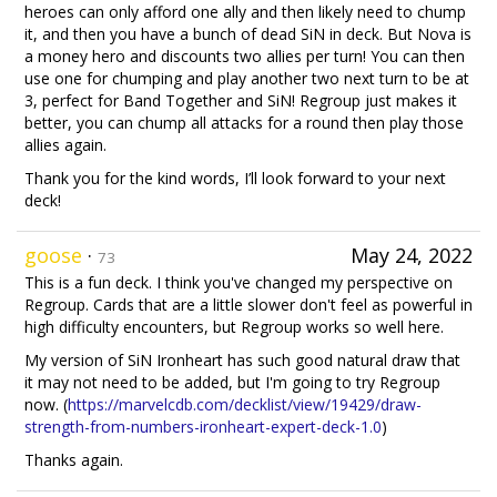
heroes can only afford one ally and then likely need to chump
it, and then you have a bunch of dead SiN in deck. But Nova is
a money hero and discounts two allies per turn! You can then
use one for chumping and play another two next turn to be at
3, perfect for Band Together and SiN! Regroup just makes it
better, you can chump all attacks for a round then play those
allies again.
Thank you for the kind words, I’ll look forward to your next
deck!
goose
·
May 24, 2022
73
This is a fun deck. I think you've changed my perspective on
Regroup. Cards that are a little slower don't feel as powerful in
high difficulty encounters, but Regroup works so well here.
My version of SiN Ironheart has such good natural draw that
it may not need to be added, but I'm going to try Regroup
now. (
https://marvelcdb.com/decklist/view/19429/draw-
strength-from-numbers-ironheart-expert-deck-1.0
)
Thanks again.