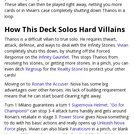
These allies can then be played right away, netting you more
cards or in Vivian’s case completely shutting down Thanos in a
loop.
How This Deck Solos Hard Villains
Thanos is a difficult villain to true solo. He requires thwart,
attack, defense, and ways to deal with the Infinity Stones.
Vivian
completely shuts this down, by shutting off the Forced
Response on the
Infinity Gauntlet
. This stops Thanos from
resolving his stones, or getting more stones. In a pinch, you can
even ditch
Regroup
for the
Reality Stone
to protect your other
cards!
Moving on to
Ronan the Accuser
. Nova has some big
advantages over other heroes. His lack of building requirement
means that he can start board clearing right away.
Turn 1 Milano guarantees a turn 1
Supernova Helmet
.
"Go for
Champions!"
can stop 3-4 attack turns handily and gets around
Ronan’s retaliate in stage 3.
Power Stone
gives Nova something
to do with his basic actions and really opens up
Unleash Nova
Force
plays. Vivian can also blank
Fanaticism
in a pinch, or blank