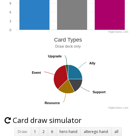
9
6
3
0
Highcharts.com
Card Types
Draw deck only
Upgrade
Upgrade
Ally
Ally
Event
Event
Support
Support
Resource
Resource
Highcharts.com
Card draw simulator
Draw:
1
2
6
hero hand
alterego hand
all