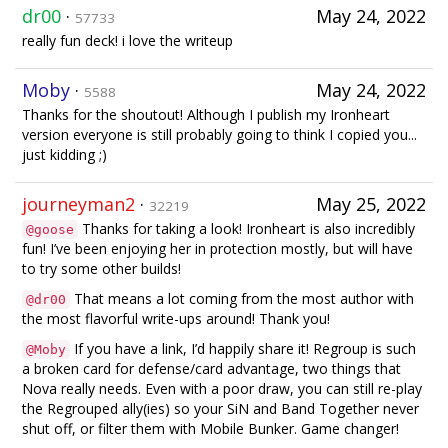
dr00
·
May 24, 2022
57733
really fun deck! i love the writeup
Moby
·
May 24, 2022
5588
Thanks for the shoutout! Although I publish my Ironheart
version everyone is still probably going to think I copied you...
just kidding ;)
journeyman2
·
May 25, 2022
32219
Thanks for taking a look! Ironheart is also incredibly
@goose
fun! I’ve been enjoying her in protection mostly, but will have
to try some other builds!
That means a lot coming from the most author with
@dr00
the most flavorful write-ups around! Thank you!
If you have a link, I’d happily share it! Regroup is such
@Moby
a broken card for defense/card advantage, two things that
Nova really needs. Even with a poor draw, you can still re-play
the Regrouped ally(ies) so your SiN and Band Together never
shut off, or filter them with Mobile Bunker. Game changer!