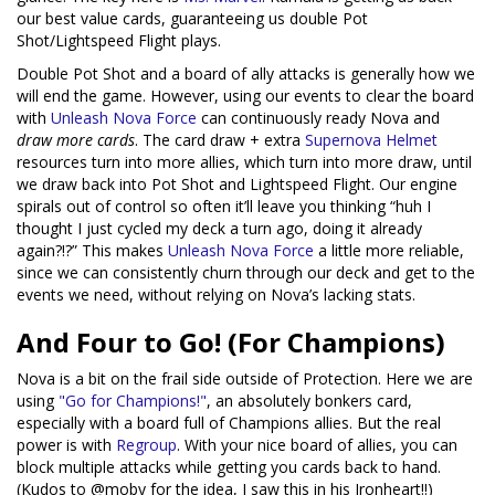
our best value cards, guaranteeing us double Pot
Shot/Lightspeed Flight plays.
Double Pot Shot and a board of ally attacks is generally how we
will end the game. However, using our events to clear the board
with
Unleash Nova Force
can continuously ready Nova and
draw more cards
. The card draw + extra
Supernova Helmet
resources turn into more allies, which turn into more draw, until
we draw back into Pot Shot and Lightspeed Flight. Our engine
spirals out of control so often it’ll leave you thinking “huh I
thought I just cycled my deck a turn ago, doing it already
again?!?” This makes
Unleash Nova Force
a little more reliable,
since we can consistently churn through our deck and get to the
events we need, without relying on Nova’s lacking stats.
And Four to Go! (For Champions)
Nova is a bit on the frail side outside of Protection. Here we are
using
"Go for Champions!"
, an absolutely bonkers card,
especially with a board full of Champions allies. But the real
power is with
Regroup
. With your nice board of allies, you can
block multiple attacks while getting you cards back to hand.
(Kudos to @moby for the idea, I saw this in his Ironheart!!)