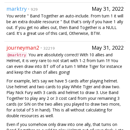
marktry
·
May 31, 2022
929
You wrote " Band Together an auto-include. From turn 1 it will
be an extra double resource " But that's only if you have 1 ally
out. If you get no allies out, then Band Together is a NULL
card. It's a great use of this card, Otherwise, BTW.
journeyman2
·
May 31, 2022
32219
You are absolutely correct! With 10 allies and
@marktry
Helmet, it is very rare to not start with 1-2 from turn 1!! You
can even draw into BT off of a turn 1 White Tiger for instance
and keep the chain of allies going!
For example, let’s say we have 5 cards after playing helmet.
Use helmet and two cards to play White Tiger and draw two.
Play Nick Fury with 3 cards and helmet to draw 3. Use Band
Together to play any 2 or 3 cost card from your remaining 3
cards (or SiN on the two allies you played to draw two more,
for a total of 5 in hand). This is all without calculating for
double resources as well.
Even if you somehow only draw into one ally, that turns on