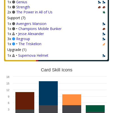
1x
Genius
1x
Strength
2x
The Power in All of Us
Support (7)
1x
Avengers Mansion
1x
•
Champions Mobile Bunker
1x
•
Jesse Alexander
3x
Regroup
1x
•
The Triskelion
Upgrade (1)
1x
•
Supernova Helmet
Card Skill Icons
18
15
12
9
6
3