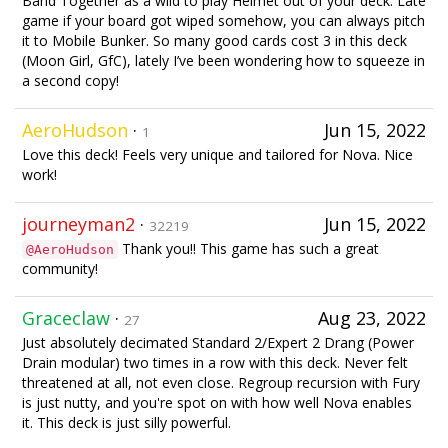
Band Together as a wild to play Helmet out of your deck. Late
game if your board got wiped somehow, you can always pitch
it to Mobile Bunker. So many good cards cost 3 in this deck
(Moon Girl, GfC), lately I’ve been wondering how to squeeze in
a second copy!
AeroHudson
·
Jun 15, 2022
1
Love this deck! Feels very unique and tailored for Nova. Nice
work!
journeyman2
·
Jun 15, 2022
32219
Thank you!! This game has such a great
@AeroHudson
community!
Graceclaw
·
Aug 23, 2022
27
Just absolutely decimated Standard 2/Expert 2 Drang (Power
Drain modular) two times in a row with this deck. Never felt
threatened at all, not even close. Regroup recursion with Fury
is just nutty, and you're spot on with how well Nova enables
it. This deck is just silly powerful.