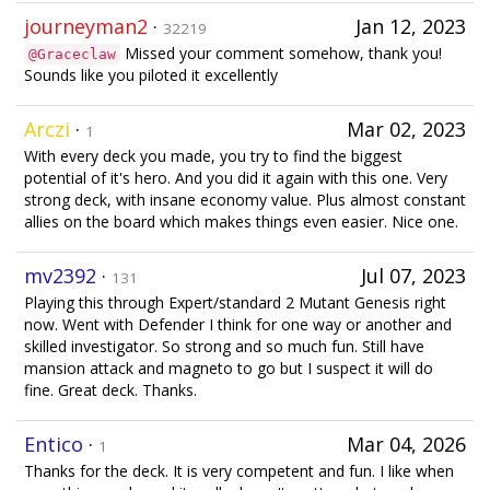
journeyman2
·
Jan 12, 2023
32219
Missed your comment somehow, thank you!
@Graceclaw
Sounds like you piloted it excellently
Arczi
·
Mar 02, 2023
1
With every deck you made, you try to find the biggest
potential of it's hero. And you did it again with this one. Very
strong deck, with insane economy value. Plus almost constant
allies on the board which makes things even easier. Nice one.
mv2392
·
Jul 07, 2023
131
Playing this through Expert/standard 2 Mutant Genesis right
now. Went with Defender I think for one way or another and
skilled investigator. So strong and so much fun. Still have
mansion attack and magneto to go but I suspect it will do
fine. Great deck. Thanks.
Entico
·
Mar 04, 2026
1
Thanks for the deck. It is very competent and fun. I like when