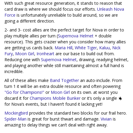
With such great resource generation, it stands to reason that
card draw is where we should focus our efforts.
Unleash Nova
Force
is unfortunately unreliable to build around, so we are
going a different direction.
2- and 3- cost allies are the perfect target for Nova in order to
play multiple allies per turn (
Supernova Helmet
+ double
resource). This gets crazier when you consider how many allies
are getting us cards back.
Maria Hill
,
White Tiger
,
Kaluu
,
Nick
Fury
,
Moon Girl
,
Ironheart
are our base to build out from.
Reducing one with
Supernova Helmet
, drawing, readying helmet,
and playing another while still maintaining almost a full hand is
incredible.
All of these allies make
Band Together
an auto-include. From
turn 1 it will be an extra double resource and often powering
"Go for Champions!"
or
Moon Girl
on its own. at worst you
discard it for
Champions Mobile Bunker
or it’s only a single
for Nova’s events, but I haven’t found it lacking yet!
Mockingbird
provides the standard two blocks for our frail hero.
Spider-Man
is great for burst thwart and damage.
Vivian
is
amazing to delay things we can’t deal with right away.