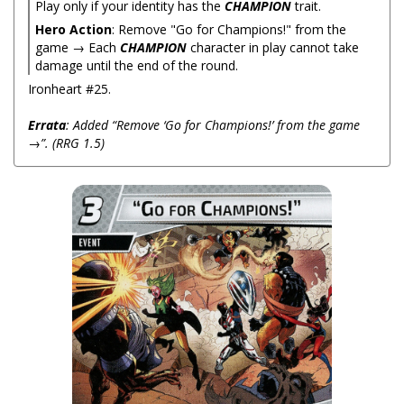
Play only if your identity has the
CHAMPION
trait.
Hero Action
: Remove "Go for Champions!" from the
game → Each
CHAMPION
character in play cannot take
damage until the end of the round.
Ironheart #25.
Errata
: Added “Remove ‘Go for Champions!’ from the game
→”. (RRG 1.5)