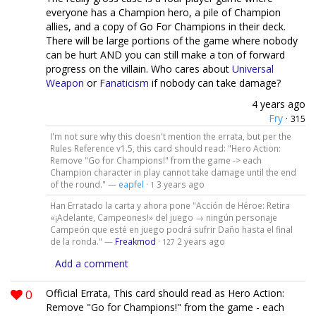
everyone has a Champion hero, a pile of Champion
allies, and a copy of Go For Champions in their deck.
There will be large portions of the game where nobody
can be hurt AND you can still make a ton of forward
progress on the villain. Who cares about
Universal
Weapon
or
Fanaticism
if nobody can take damage?
4 years ago
Fry
·
315
I'm not sure why this doesn't mention the errata, but per the
Rules Reference v1.5, this card should read: "Hero Action:
Remove "Go for Champions!" from the game -> each
Champion character in play cannot take damage until the end
of the round." —
eapfel
·
3 years ago
1
Han Erratado la carta y ahora pone "Acción de Héroe: Retira
«¡Adelante, Campeones!» del juego → ningún personaje
Campeón que esté en juego podrá sufrir Daño hasta el final
de la ronda." —
Freakmod
·
2 years ago
127
Add a comment
0
Official Errata, This card should read as Hero Action:
Remove "Go for Champions!" from the game - each