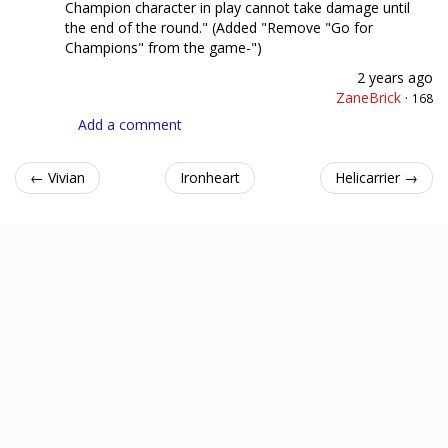
Champion character in play cannot take damage until
the end of the round." (Added "Remove "Go for
Champions" from the game-")
2 years ago
ZaneBrick
·
168
Add a comment
← Vivian
Ironheart
Helicarrier →