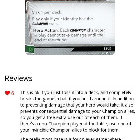
Reviews
6
This is ok if you just toss it into a deck, and completely
breaks the game in half if you build around it. In addition
to preventing damage that your hero would take, it also
prevents consequential damage to your Champion allies,
so you get a free extra use out of each of them. If
there's a non-Champion player at the table, use one of
your invincible Champion allies to block for them.
The really gross case is a four player game where