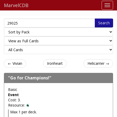
MarvelCDB
Search
← Vivian
Ironheart
Helicarrier →
"Go for Champions!"
Basic
Event
Cost: 3.
Resource:
Max 1 per deck.