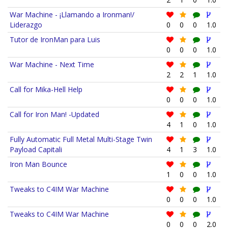
War Machine - ¡Llamando a Ironman!/
Liderazgo
0
0
0
1.0
Tutor de IronMan para Luis
0
0
0
1.0
War Machine - Next Time
2
2
1
1.0
Call for Mika-Hell Help
0
0
0
1.0
Call for Iron Man! -Updated
4
1
0
1.0
Fully Automatic Full Metal Multi-Stage Twin
Payload Capitali
4
1
3
1.0
Iron Man Bounce
1
0
0
1.0
Tweaks to C4IM War Machine
0
0
0
1.0
Tweaks to C4IM War Machine
0
0
0
2.0