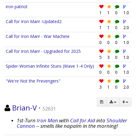
iron patriot
1
1
0
1.0
Call for Iron Man! -Updated2
1
1
0
2.0
Call for Iron Man! - War Machine
0
0
0
1.0
Call for Iron Man! - Upgraded for 2025
5
3
0
1.0
Spider-Woman Infinite Stuns (Wave 1-4 Only)
0
0
0
1.0
"We're Not the Prevengers"
3
1
0
2.0
Brian-V
·
52631
1st-Turn
Iron Man
with
Call for Aid
into
Shoulder
Cannon
-- smells like napalm in the morning!