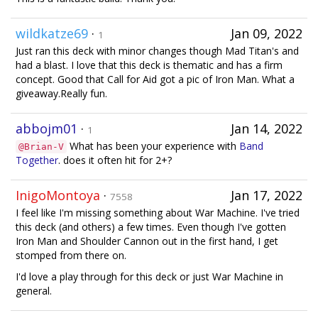
wildkatze69
·
Jan 09, 2022
1
Just ran this deck with minor changes though Mad Titan's and
had a blast. I love that this deck is thematic and has a firm
concept. Good that Call for Aid got a pic of Iron Man. What a
giveaway.Really fun.
abbojm01
·
Jan 14, 2022
1
What has been your experience with
Band
@Brian-V
Together
. does it often hit for 2+?
InigoMontoya
·
Jan 17, 2022
7558
I feel like I'm missing something about War Machine. I've tried
this deck (and others) a few times. Even though I've gotten
Iron Man and Shoulder Cannon out in the first hand, I get
stomped from there on.
I'd love a play through for this deck or just War Machine in
general.