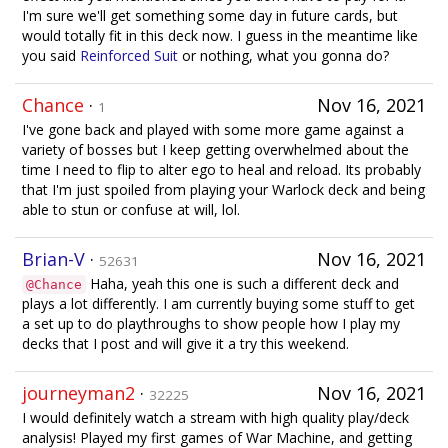
I'm sure we'll get something some day in future cards, but
would totally fit in this deck now. I guess in the meantime like
you said
Reinforced Suit
or nothing, what you gonna do?
Chance
·
Nov 16, 2021
1
I've gone back and played with some more game against a
variety of bosses but I keep getting overwhelmed about the
time I need to flip to alter ego to heal and reload. Its probably
that I'm just spoiled from playing your Warlock deck and being
able to stun or confuse at will, lol.
Brian-V
·
Nov 16, 2021
52631
Haha, yeah this one is such a different deck and
@Chance
plays a lot differently. I am currently buying some stuff to get
a set up to do playthroughs to show people how I play my
decks that I post and will give it a try this weekend.
journeyman2
·
Nov 16, 2021
32225
I would definitely watch a stream with high quality play/deck
analysis! Played my first games of War Machine, and getting