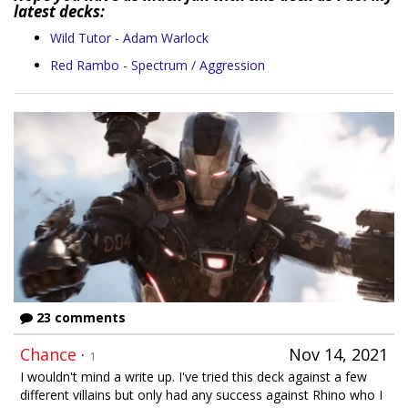
latest decks:
Wild Tutor - Adam Warlock
Red Rambo - Spectrum / Aggression
23 comments
Chance
·
Nov 14, 2021
1
I wouldn't mind a write up. I've tried this deck against a few
different villains but only had any success against Rhino who I