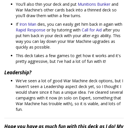
You'll also thin your deck and put
Munitions Bunker
and
War Machine’s other cards back into a thinned deck so
you'll draw them within a few turns.
If
Iron Man
dies, you can easily get him back in again with
Rapid Response
or by tutoring with
Call for Aid
after you
put him back in your deck with your alter-ego ability. This
way you can lay down your War Machine upgrades as
quickly as possible.
This deck takes a few games to get how it works and it's
pretty aggressive, but I've had a lot of fun with it!
Leadership?
We've seen a lot of good War Machine deck options, but I
haven't seen a Leadership aspect deck yet, so I thought I
would share since it has a unique idea. I've cleared several
campaigns with it now (in solo on Expert, something that
War Machine has trouble with), so it is viable, and lots of
fun.
Hope you have as much fun with this deck as I do! My