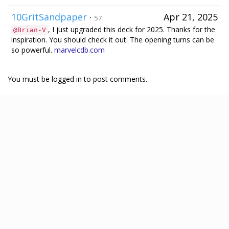
10GritSandpaper
·
Apr 21, 2025
57
, I just upgraded this deck for 2025. Thanks for the
@Brian-V
inspiration. You should check it out. The opening turns can be
so powerful.
marvelcdb.com
You must be logged in to post comments.