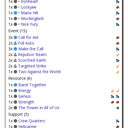
1x
•
Ironheart
1x
•
Lockjaw
1x
•
Maria Hill
1x
•
Mockingbird
1x
•
Nick Fury
Event (15)
3x
Call for Aid
2x
Full Auto
3x
Make the Call
2x
Repulsor Beam
2x
Scorched Earth
2x
Targeted Strike
1x
Two Against the World
Resource (6)
1x
Band Together
1x
Energy
1x
Genius
1x
Strength
2x
The Power in All of Us
Support (5)
1x
Crew Quarters
1x
Helicarrier