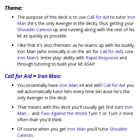
Theme:
The purpose of this deck is to use
Call for Aid
to tutor
Iron
Man
(he's the only Avenger in the deck), thus getting your
Shoulder Cannon
up and running along with the rest of his
kit as quickly as possible.
I like that it's also thematic as he teams up with his buddy,
Iron Man (who ironically is on the art for
Call for Aid
). Use
Iron Man
's 'enter play' ability with
Rapid Response
and
through tutoring to build your kit ASAP.
Call for Aid
=
Iron Man
:
You essentially have
Iron Man
x4 and with
Call for Aid
you
will automatically tutor him every time because he's the
only Avenger in the deck.
That means with this deck you'll usually get first turn
Iron
Man
-- and
Two Against the World
Turn 1 or Turn 2 more
often than you'd think.
Of course when you get
Iron Man
you'll tutor
Shoulder
Cannon
.