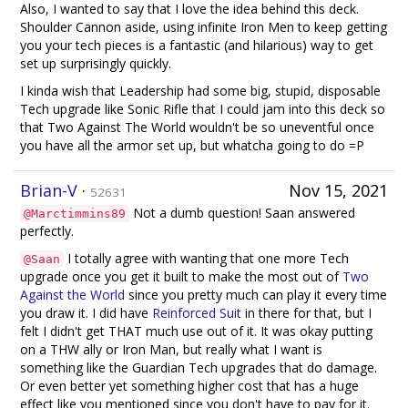
Also, I wanted to say that I love the idea behind this deck.
Shoulder Cannon aside, using infinite Iron Men to keep getting
you your tech pieces is a fantastic (and hilarious) way to get
set up surprisingly quickly.
I kinda wish that Leadership had some big, stupid, disposable
Tech upgrade like Sonic Rifle that I could jam into this deck so
that Two Against The World wouldn't be so uneventful once
you have all the armor set up, but whatcha going to do =P
Brian-V
·
Nov 15, 2021
52631
Not a dumb question! Saan answered
@Marctimmins89
perfectly.
I totally agree with wanting that one more Tech
@Saan
upgrade once you get it built to make the most out of
Two
Against the World
since you pretty much can play it every time
you draw it. I did have
Reinforced Suit
in there for that, but I
felt I didn't get THAT much use out of it. It was okay putting
on a THW ally or Iron Man, but really what I want is
something like the Guardian Tech upgrades that do damage.
Or even better yet something higher cost that has a huge
effect like you mentioned since you don't have to pay for it.