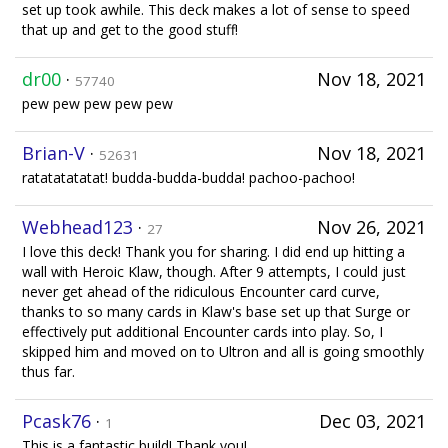
set up took awhile. This deck makes a lot of sense to speed
that up and get to the good stuff!
dr00
·
Nov 18, 2021
57740
pew pew pew pew pew
Brian-V
·
Nov 18, 2021
52631
ratatatatatat! budda-budda-budda! pachoo-pachoo!
Webhead123
·
Nov 26, 2021
27
I love this deck! Thank you for sharing. I did end up hitting a
wall with Heroic Klaw, though. After 9 attempts, I could just
never get ahead of the ridiculous Encounter card curve,
thanks to so many cards in Klaw's base set up that Surge or
effectively put additional Encounter cards into play. So, I
skipped him and moved on to Ultron and all is going smoothly
thus far.
Pcask76
·
Dec 03, 2021
1
This is a fantastic build! Thank you!