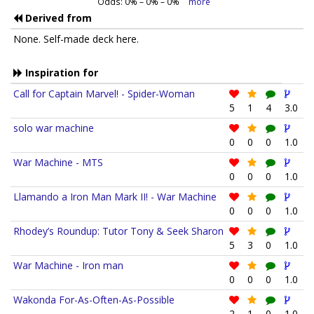
Odds:
0
% –
0
% –
0
%
more
Derived from
None. Self-made deck here.
Inspiration for
Call for Captain Marvel! - Spider-Woman
5
1
4
3.0
solo war machine
0
0
0
1.0
War Machine - MTS
0
0
0
1.0
Llamando a Iron Man Mark II! - War Machine
0
0
0
1.0
Rhodey’s Roundup: Tutor Tony & Seek Sharon
5
3
0
1.0
War Machine - Iron man
0
0
0
1.0
Wakonda For-As-Often-As-Possible
2
1
0
1.0