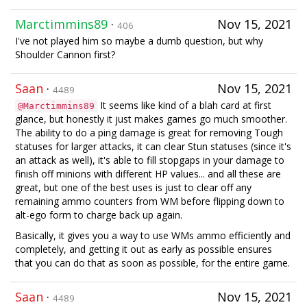
Marctimmins89
·
Nov 15, 2021
406
I've not played him so maybe a dumb question, but why
Shoulder Cannon first?
Saan
·
Nov 15, 2021
4489
It seems like kind of a blah card at first
@Marctimmins89
glance, but honestly it just makes games go much smoother.
The ability to do a ping damage is great for removing Tough
statuses for larger attacks, it can clear Stun statuses (since it's
an attack as well), it's able to fill stopgaps in your damage to
finish off minions with different HP values... and all these are
great, but one of the best uses is just to clear off any
remaining ammo counters from WM before flipping down to
alt-ego form to charge back up again.
Basically, it gives you a way to use WMs ammo efficiently and
completely, and getting it out as early as possible ensures
that you can do that as soon as possible, for the entire game.
Saan
·
Nov 15, 2021
4489