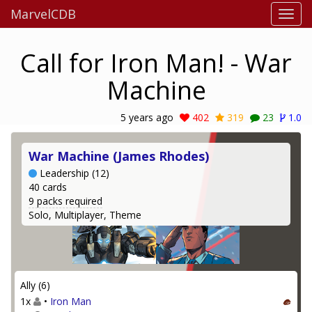
MarvelCDB
Call for Iron Man! - War
Machine
5 years ago
402
319
23
1.0
War Machine (James Rhodes)
Leadership (12)
40 cards
9 packs required
Solo, Multiplayer, Theme
Ally (6)
1x
•
Iron Man