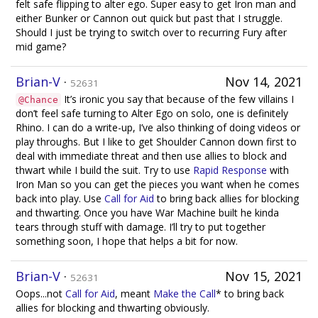
felt safe flipping to alter ego. Super easy to get Iron man and
either Bunker or Cannon out quick but past that I struggle.
Should I just be trying to switch over to recurring Fury after
mid game?
Brian-V
·
Nov 14, 2021
52631
It’s ironic you say that because of the few villains I
@Chance
don’t feel safe turning to Alter Ego on solo, one is definitely
Rhino. I can do a write-up, I’ve also thinking of doing videos or
play throughs. But I like to get Shoulder Cannon down first to
deal with immediate threat and then use allies to block and
thwart while I build the suit. Try to use
Rapid Response
with
Iron Man so you can get the pieces you want when he comes
back into play. Use
Call for Aid
to bring back allies for blocking
and thwarting. Once you have War Machine built he kinda
tears through stuff with damage. I’ll try to put together
something soon, I hope that helps a bit for now.
Brian-V
·
Nov 15, 2021
52631
Oops...not
Call for Aid
, meant
Make the Call
* to bring back
allies for blocking and thwarting obviously.