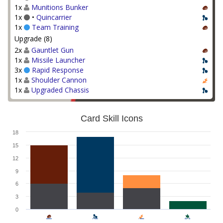
1x
Munitions Bunker
1x
•
Quincarrier
1x
Team Training
Upgrade (8)
2x
Gauntlet Gun
1x
Missile Launcher
3x
Rapid Response
1x
Shoulder Cannon
1x
Upgraded Chassis
Card Skill Icons
18
15
12
9
6
3
0