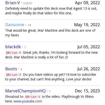
Brian-V
·
Apr 09, 2022
52631
Definitely need to update this deck now that Agent 13 is out,
and maybe finally do that video for this one.
Dansome
·
May 19, 2022
18
That would be great, War Machine and this deck are one of
my faves
blackdk
·
Jul 05, 2022
1
Great job, thanks. I'm looking forward to the new
@Brian-V
deck. War Machine is really a lot of fun :D
Boots
·
Jul 26, 2022
9
Do you have videos up yet? I'd love to subscribe
@Brian-V
to your channel, but can't find anything. Love your decks!
MarvelChampionHQ
·
Dec 15, 2023
1
Shoutout to
in the video. Playthrough Vs Rhino
@Brian-V
here.
www.youtube.com