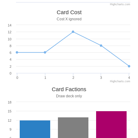
Highcharts.com
Card Cost
Cost X ignored
14
12
10
8
6
4
2
0
0
1
2
3
4
Highcharts.com
Card Factions
Draw deck only
18
15
12
9