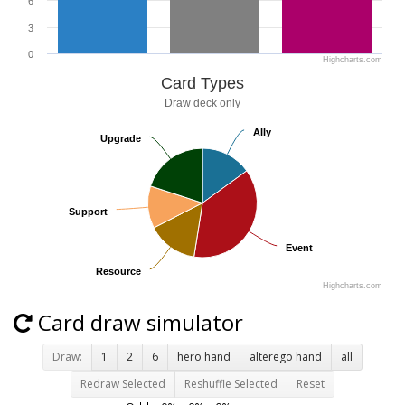
6
3
0
Highcharts.com
Card Types
Draw deck only
Ally
Ally
Upgrade
Upgrade
Support
Support
Event
Event
Resource
Resource
Highcharts.com
Card draw simulator
Draw:
1
2
6
hero hand
alterego hand
all
Redraw Selected
Reshuffle Selected
Reset