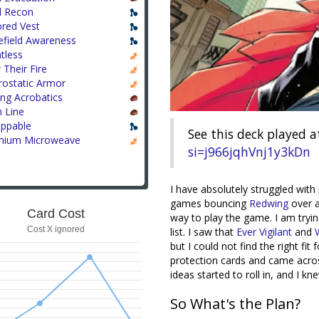
l Recon
red Vest
efield Awareness
tless
Their Fire
rostatic Armor
ing Acrobatics
 Line
appable
See this deck played a
anium Microweave
si=j966jqhVnj1y3kDn
I have absolutely struggled wit
games bouncing
Redwing
over a
Card Cost
way to play the game. I am tryi
Cost X ignored
list. I saw that
Ever Vigilant
and
but I could not find the right fi
protection cards and came acr
ideas started to roll in, and I k
So What's the Plan?