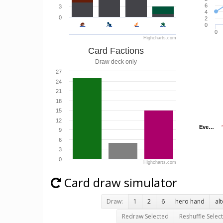
6
3
4
0
2
0
0
Highcharts.com
Card Factions
Draw deck only
27
24
21
18
15
12
Eve…
Eve…
9
6
3
0
Highcharts.com
Card draw simulator
Draw:
1
2
6
hero hand
al
Redraw Selected
Reshuffle Selec