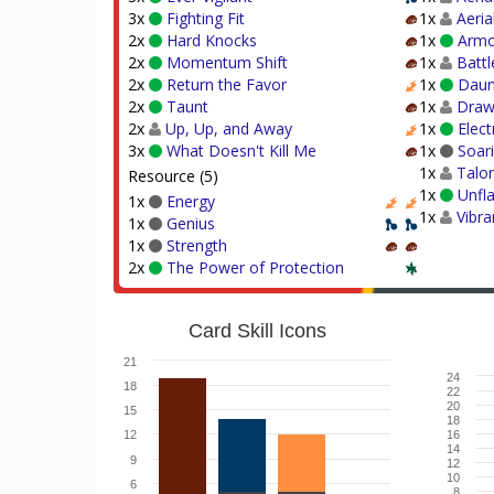
3x
Fighting Fit
1x
Aeria
2x
Hard Knocks
1x
Armo
2x
Momentum Shift
1x
Battl
2x
Return the Favor
1x
Daun
2x
Taunt
1x
Draw 
2x
Up, Up, and Away
1x
Elect
3x
What Doesn't Kill Me
1x
Soar
1x
Talon
Resource (5)
1x
Unfl
1x
Energy
1x
Vibr
1x
Genius
1x
Strength
2x
The Power of Protection
Card Skill Icons
21
24
18
22
20
15
18
12
16
14
9
12
10
6
8