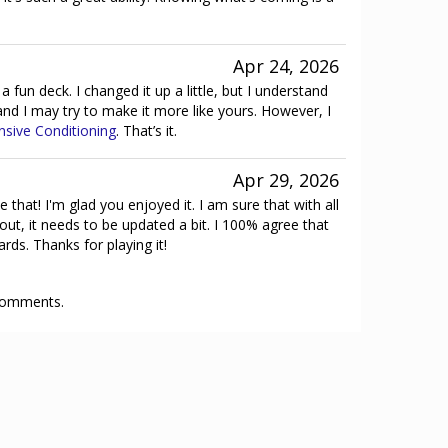
Apr 24, 2026
y a fun deck. I changed it up a little, but I understand
 and I may try to make it more like yours. However, I
nsive Conditioning
. That’s it.
Apr 29, 2026
e that! I'm glad you enjoyed it. I am sure that with all
ut, it needs to be updated a bit. I 100% agree that
ds. Thanks for playing it!
 comments.