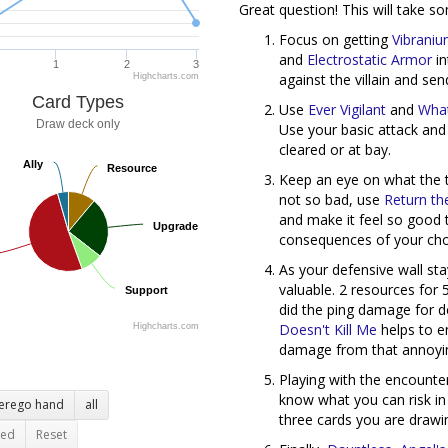
Great question! This will take so
Focus on getting
Vibrani
and
Electrostatic Armor
in
1
2
3
against the villain and se
Highcharts.com
Card Types
Use
Ever Vigilant
and
What
Draw deck only
Use your basic attack an
cleared or at bay.
Ally
Ally
Resource
Resource
Keep an eye on what the t
not so bad, use
Return th
and make it feel so good
Upgrade
Upgrade
consequences of your choi
As your defensive wall sta
valuable. 2 resources for 
Support
Support
did the ping damage for de
Doesn't Kill Me
helps to e
Highcharts.com
damage from that annoyi
Playing with the encounte
know what you can risk in
terego hand
all
three cards you are drawin
ted
Reset