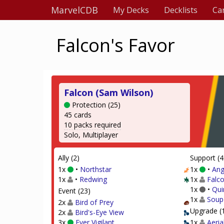
MarvelCDB
My Decks
Decklists
Ca
Falcon's Favor
Falcon (Sam Wilson)
Protection (25)
45 cards
10 packs required
Solo, Multiplayer
Ally (2)
Support (4
1x
•
Northstar
1x
•
Ang
1x
•
Redwing
1x
Falco
1x
•
Qui
Event (23)
1x
Soup
2x
Bird of Prey
Upgrade (
2x
Bird's-Eye View
3x
Ever Vigilant
1x
Aeria