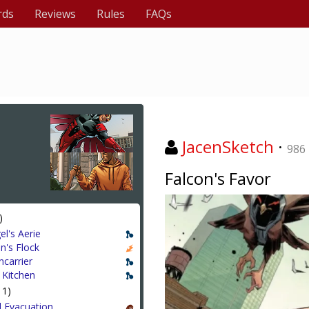
rds
Reviews
Rules
FAQs
JacenSketch
·
986
Falcon's Favor
)
el's Aerie
n's Flock
ncarrier
 Kitchen
11)
l Evacuation