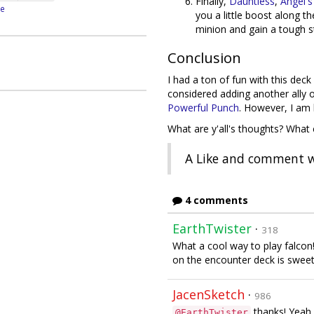
Finally,
Dauntless
,
Angel's
e
you a little boost along t
minion and gain a tough s
Conclusion
I had a ton of fun with this deck
considered adding another ally
Powerful Punch
. However, I am 
What are y'all's thoughts? Wha
A Like and comment w
4 comments
EarthTwister
·
318
What a cool way to play falcon!
on the encounter deck is sweet
JacenSketch
·
986
thanks! Yeah, 
@EarthTwister