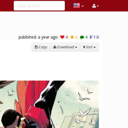
published:
a year ago
4
2
4
1.0
Copy
Download
Sort