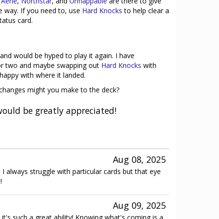
 Aerie
,
Northstar
, and
Unflappable
are there to give
he way. If you need to, use
Hard Knocks
to help clear a
tatus card.
 and would be hyped to play it again. I have
 or two and maybe swapping out
Hard Knocks
with
happy with where it landed.
t changes might you make to the deck?
ould be greatly appreciated!
Aug 08, 2025
 I always struggle with particular cards but that eye
!
Aug 09, 2025
it's such a great ability! Knowing what's coming is a