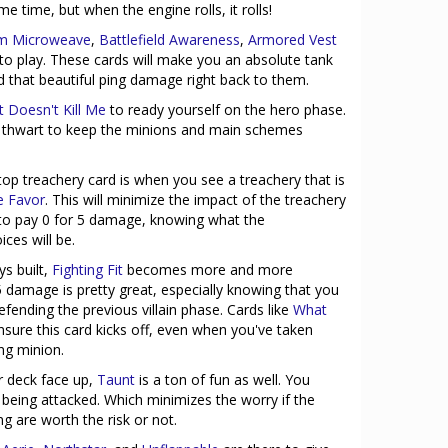
me time, but when the engine rolls, it rolls!
um Microweave
,
Battlefield Awareness
,
Armored Vest
to play. These cards will make you an absolute tank
nd that beautiful ping damage right back to them.
 Doesn't Kill Me
to ready yourself on the hero phase.
d thwart to keep the minions and main schemes
op treachery card is when you see a treachery that is
e Favor
. This will minimize the impact of the treachery
 to pay 0 for 5 damage, knowing what the
ces will be.
ys built,
Fighting Fit
becomes more and more
5 damage is pretty great, especially knowing that you
fending the previous villain phase. Cards like
What
nsure this card kicks off, even when you've taken
ng minion.
r deck face up,
Taunt
is a ton of fun as well. You
 being attacked. Which minimizes the worry if the
g are worth the risk or not.