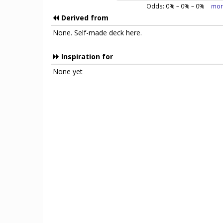
Odds:
0
% –
0
% –
0
%
mor
Derived from
None. Self-made deck here.
Inspiration for
None yet