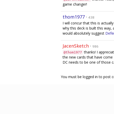
game changer!
thom1977
·
438
I will concur that this is actuall
why this deck is built this way,
would absolutely suggest
Defe
JacenSketch
·
986
thanks! I appreciat
@thom1977
the new cards that have come o
DC needs to be one of those car
You must be logged in to post