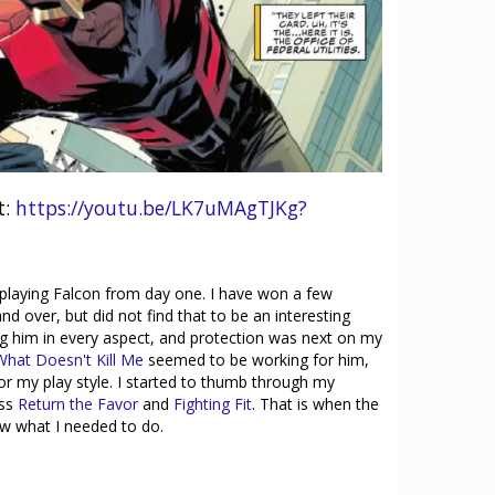
t:
https://youtu.be/LK7uMAgTJKg?
h playing Falcon from day one. I have won a few
nd over, but did not find that to be an interesting
ng him in every aspect, and protection was next on my
What Doesn't Kill Me
seemed to be working for him,
t for my play style. I started to thumb through my
oss
Return the Favor
and
Fighting Fit
. That is when the
new what I needed to do.