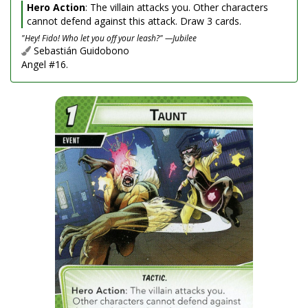
Hero Action
: The villain attacks you. Other characters
cannot defend against this attack. Draw 3 cards.
"Hey! Fido! Who let you off your leash?" —Jubilee
Sebastián Guidobono
Angel #16.