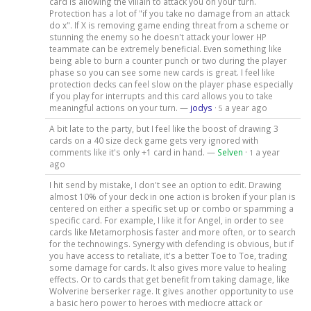
card is allowing the villain to attack you on your turn.
Protection has a lot of "if you take no damage from an attack
do x". If X is removing game ending threat from a scheme or
stunning the enemy so he doesn't attack your lower HP
teammate can be extremely beneficial. Even something like
being able to burn a counter punch or two during the player
phase so you can see some new cards is great. I feel like
protection decks can feel slow on the player phase especially
if you play for interrupts and this card allows you to take
meaningful actions on your turn. —
jodys
·
a year ago
5
A bit late to the party, but I feel like the boost of drawing 3
cards on a 40 size deck game gets very ignored with
comments like it's only +1 card in hand. —
Selven
·
a year
1
ago
I hit send by mistake, I don't see an option to edit. Drawing
almost 10% of your deck in one action is broken if your plan is
centered on either a specific set up or combo or spamming a
specific card. For example, I like it for Angel, in order to see
cards like Metamorphosis faster and more often, or to search
for the technowings. Synergy with defending is obvious, but if
you have access to retaliate, it's a better Toe to Toe, trading
some damage for cards. It also gives more value to healing
effects. Or to cards that get benefit from taking damage, like
Wolverine berserker rage. It gives another opportunity to use
a basic hero power to heroes with mediocre attack or