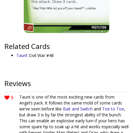
Related Cards
Taunt
Civil War #48
Reviews
9
Taunt is one of the most exciting new cards from
Angel’s pack. It follows the same mold of some cards
we’ve seen before like
Bait and Switch
and
Toe to Toe
,
but draw 3 is by far the strongest ability of the bunch.
This can enable an explosive early turn if your hero has
some spare hp to soak up a hit and works especially well
with heroes Spider-Man (Peter) and Drax, who draw a