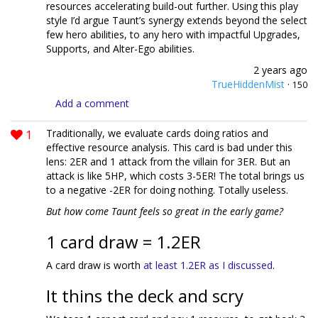
resources accelerating build-out further. Using this play
style I’d argue Taunt’s synergy extends beyond the select
few hero abilities, to any hero with impactful Upgrades,
Supports, and Alter-Ego abilities.
2 years ago
TrueHiddenMist
·
150
Add a comment
1
Traditionally, we evaluate cards doing ratios and
effective resource analysis. This card is bad under this
lens: 2ER and 1 attack from the villain for 3ER. But an
attack is like 5HP, which costs 3-5ER! The total brings us
to a negative -2ER for doing nothing. Totally useless.
But how come Taunt feels so great in the early game?
1 card draw = 1.2ER
A card draw is worth
at least 1.2ER as I discussed
.
It thins the deck and scry