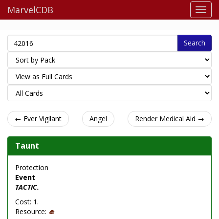
MarvelCDB
Search
← Ever Vigilant
Angel
Render Medical Aid →
Taunt
Protection
Event
TACTIC.
Cost: 1.
Resource: