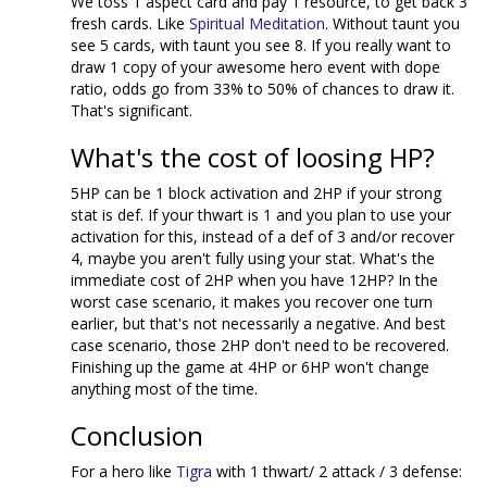
We toss 1 aspect card and pay 1 resource, to get back 3
fresh cards. Like
Spiritual Meditation
. Without taunt you
see 5 cards, with taunt you see 8. If you really want to
draw 1 copy of your awesome hero event with dope
ratio, odds go from 33% to 50% of chances to draw it.
That's significant.
What's the cost of loosing HP?
5HP can be 1 block activation and 2HP if your strong
stat is def. If your thwart is 1 and you plan to use your
activation for this, instead of a def of 3 and/or recover
4, maybe you aren't fully using your stat. What's the
immediate cost of 2HP when you have 12HP? In the
worst case scenario, it makes you recover one turn
earlier, but that's not necessarily a negative. And best
case scenario, those 2HP don't need to be recovered.
Finishing up the game at 4HP or 6HP won't change
anything most of the time.
Conclusion
For a hero like
Tigra
with 1 thwart/ 2 attack / 3 defense: