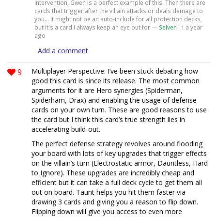
intervention, Gwen is a perfect example of this. Then there are
cards that trigger after the villain attacks or deals damage to
you... It might not be an auto-include for all protection decks,
but it's a card I always keep an eye out for —
Selven
·
a year
1
ago
Add a comment
9
Multiplayer Perspective: I’ve been stuck debating how
good this card is since its release. The most common
arguments for it are Hero synergies (Spiderman,
Spiderham, Drax) and enabling the usage of defense
cards on your own turn. These are good reasons to use
the card but I think this card’s true strength lies in
accelerating build-out.
The perfect defense strategy revolves around flooding
your board with lots of key upgrades that trigger effects
on the villain’s turn (Electrostatic armor, Dauntless, Hard
to Ignore). These upgrades are incredibly cheap and
efficient but it can take a full deck cycle to get them all
out on board. Taunt helps you hit them faster via
drawing 3 cards and giving you a reason to flip down.
Flipping down will give you access to even more