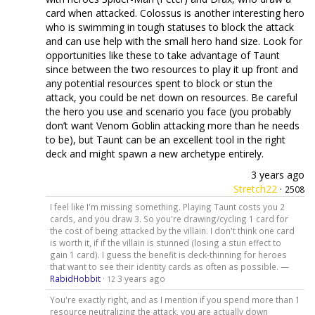
card when attacked. Colossus is another interesting hero
who is swimming in tough statuses to block the attack
and can use help with the small hero hand size. Look for
opportunities like these to take advantage of Taunt
since between the two resources to play it up front and
any potential resources spent to block or stun the
attack, you could be net down on resources. Be careful
the hero you use and scenario you face (you probably
don’t want Venom Goblin attacking more than he needs
to be), but Taunt can be an excellent tool in the right
deck and might spawn a new archetype entirely.
3 years ago
Stretch22
·
2508
I feel like I'm missing something. Playing Taunt costs you 2
cards, and you draw 3. So you're drawing/cycling 1 card for
the cost of being attacked by the villain. I don't think one card
is worth it, if if the villain is stunned (losing a stun effect to
gain 1 card). I guess the benefit is deck-thinning for heroes
that want to see their identity cards as often as possible. —
RabidHobbit
·
3 years ago
12
You're exactly right, and as I mention if you spend more than 1
resource neutralizing the attack, you are actually down