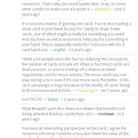
resources. That's why you need Spider-Man, Drax, or some
other combo to make sure it's worth it —
Stretch22
·
3
2508
years ago
It's not just a matter of gaining one card. You're also trading a
dead card in your hand (to pay for Taunt) to draw 3 new
cards, one of which might actually be something you need.
And you have an extra resource to help pay for something in
your hand. This is especially useful for Colossus with his 4
card hand size. —
eapfel
·
3 years ago
1
I think a lot people miss this fact by reducing the cost just to
the number of cards in trade off. When in fact most cards are
dual purpose, so you're trading off a chance at better
opportunity cost for more actions. The more cards you can
play during a turn even if it's one more card, the better. In MC,
card advantage is huge because of the duality of cards being
both resources and actions. —
DoxaLogos
·
2 years ago
269
lost TACTIC —
Makst
·
2 years ago
1
What @eapfel said! Also there are villains that benefit form
being attacked (bishop, spiderham, etc) —
roselawn
·
2
14
years ago
You have an interesting perspective on the card, I agree the
resource efficiency could be a loss but I think the value of the