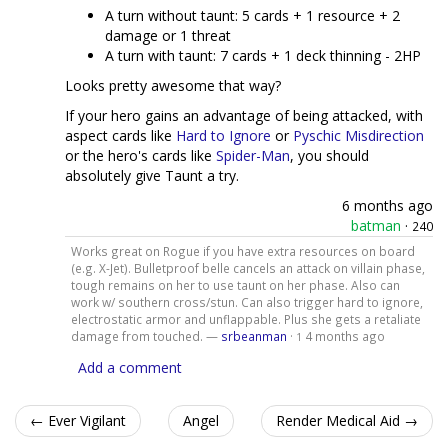
A turn without taunt: 5 cards + 1 resource + 2
damage or 1 threat
A turn with taunt: 7 cards + 1 deck thinning - 2HP
Looks pretty awesome that way?
If your hero gains an advantage of being attacked, with
aspect cards like
Hard to Ignore
or
Pyschic Misdirection
or the hero's cards like
Spider-Man
, you should
absolutely give Taunt a try.
6 months ago
batman
·
240
Works great on Rogue if you have extra resources on board
(e.g. X-Jet). Bulletproof belle cancels an attack on villain phase,
tough remains on her to use taunt on her phase. Also can
work w/ southern cross/stun. Can also trigger hard to ignore,
electrostatic armor and unflappable. Plus she gets a retaliate
damage from touched. —
srbeanman
·
4 months ago
1
Add a comment
← Ever Vigilant
Angel
Render Medical Aid →