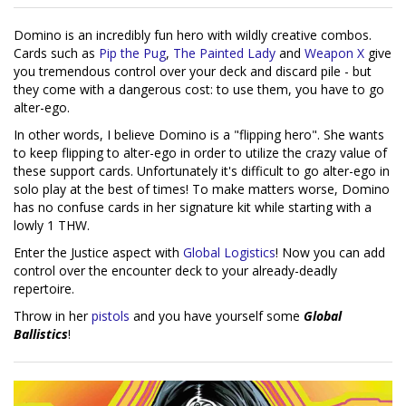
Domino is an incredibly fun hero with wildly creative combos.
Cards such as
Pip the Pug
,
The Painted Lady
and
Weapon X
give
you tremendous control over your deck and discard pile - but
they come with a dangerous cost: to use them, you have to go
alter-ego.
In other words, I believe Domino is a "flipping hero". She wants
to keep flipping to alter-ego in order to utilize the crazy value of
these support cards. Unfortunately it's difficult to go alter-ego in
solo play at the best of times! To make matters worse, Domino
has no confuse cards in her signature kit while starting with a
lowly 1 THW.
Enter the Justice aspect with
Global Logistics
! Now you can add
control over the encounter deck to your already-deadly
repertoire.
Throw in her
pistols
and you have yourself some
Global
Ballistics
!