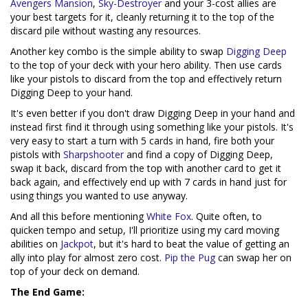
Avengers Mansion
,
Sky-Destroyer
and your 3-cost allies are
your best targets for it, cleanly returning it to the top of the
discard pile without wasting any resources.
Another key combo is the simple ability to swap
Digging Deep
to the top of your deck with your hero ability. Then use cards
like your pistols to discard from the top and effectively return
Digging Deep to your hand.
It's even better if you don't draw Digging Deep in your hand and
instead first find it through using something like your pistols. It's
very easy to start a turn with 5 cards in hand, fire both your
pistols with
Sharpshooter
and find a copy of Digging Deep,
swap it back, discard from the top with another card to get it
back again, and effectively end up with 7 cards in hand just for
using things you wanted to use anyway.
And all this before mentioning
White Fox
. Quite often, to
quicken tempo and setup, I'll prioritize using my card moving
abilities on
Jackpot
, but it's hard to beat the value of getting an
ally into play for almost zero cost.
Pip the Pug
can swap her on
top of your deck on demand.
The End Game: