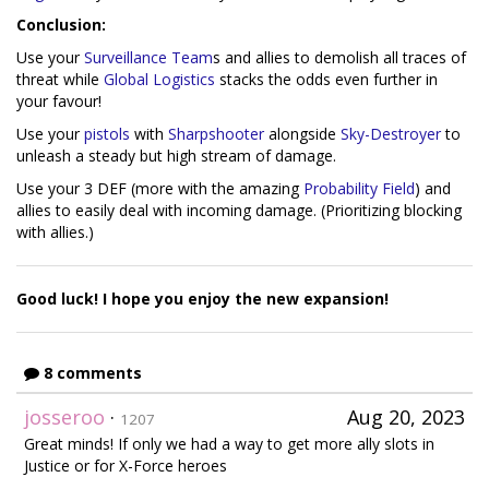
Conclusion:
Use your
Surveillance Team
s and allies to demolish all traces of
threat while
Global Logistics
stacks the odds even further in
your favour!
Use your
pistols
with
Sharpshooter
alongside
Sky-Destroyer
to
unleash a steady but high stream of damage.
Use your 3 DEF (more with the amazing
Probability Field
) and
allies to easily deal with incoming damage. (Prioritizing blocking
with allies.)
Good luck! I hope you enjoy the new expansion!
8 comments
josseroo
·
Aug 20, 2023
1207
Great minds! If only we had a way to get more ally slots in
Justice or for X-Force heroes