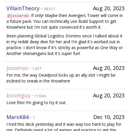
VillainTheory
·
Aug 20, 2023
38311
If only! Maybe their Avengers Tower will come in
@josseroo
a future pack. You can technically use Build Support to get
Knowhere but I'm not quite convinced it's worth it.
Been planning Global Logistics Domino since I talked about it
in my reddit deep dive for her and I'm glad it's worked out in
practice. I don't know if it's strictly as powerful as One Way or
Another shenanigans but it's super fun!
josseroo
·
Aug 20, 2023
1207
For me, the way Deadpool locks up an ally slot I might be
inclined to sneak in the Knowhere
boomguy
·
Aug 20, 2023
17046
Love this! I’m going to try it out.
MaroK84
·
Dec 10, 2023
1
I tred this deck yesterday and it was way too hard to play for
me. Definitely need a lot of games and practice to get the