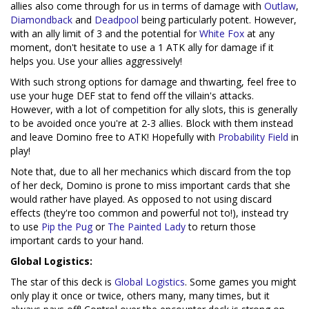
allies also come through for us in terms of damage with
Outlaw
,
Diamondback
and
Deadpool
being particularly potent. However,
with an ally limit of 3 and the potential for
White Fox
at any
moment, don't hesitate to use a 1 ATK ally for damage if it
helps you. Use your allies aggressively!
With such strong options for damage and thwarting, feel free to
use your huge DEF stat to fend off the villain's attacks.
However, with a lot of competition for ally slots, this is generally
to be avoided once you're at 2-3 allies. Block with them instead
and leave Domino free to ATK! Hopefully with
Probability Field
in
play!
Note that, due to all her mechanics which discard from the top
of her deck, Domino is prone to miss important cards that she
would rather have played. As opposed to not using discard
effects (they're too common and powerful not to!), instead try
to use
Pip the Pug
or
The Painted Lady
to return those
important cards to your hand.
Global Logistics:
The star of this deck is
Global Logistics
. Some games you might
only play it once or twice, others many, many times, but it