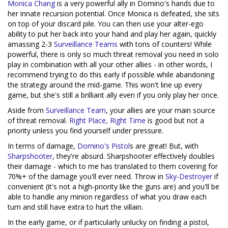
Monica Chang
is a very powerful ally in Domino's hands due to
her innate recursion potential. Once Monica is defeated, she sits
on top of your discard pile. You can then use your alter-ego
ability to put her back into your hand and play her again, quickly
amassing 2-3
Surveillance Teams
with tons of counters! While
powerful, there is only so much threat removal you need in solo
play in combination with all your other allies - in other words, I
recommend trying to do this early if possible while abandoning
the strategy around the mid-game. This won't line up every
game, but she's still a brilliant ally even if you only play her once.
Aside from
Surveillance Team
, your allies are your main source
of threat removal.
Right Place, Right Time
is good but not a
priority unless you find yourself under pressure.
In terms of damage,
Domino's Pistol
s are great! But, with
Sharpshooter
, they're absurd. Sharpshooter effectively doubles
their damage - which to me has translated to them covering for
70%+ of the damage you'll ever need. Throw in
Sky-Destroyer
if
convenient (it's not a high-priority like the guns are) and you'll be
able to handle any minion regardless of what you draw each
turn and still have extra to hurt the villain.
In the early game, or if particularly unlucky on finding a pistol,