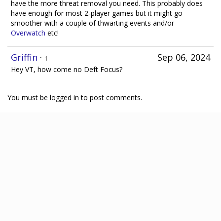
have the more threat removal you need. This probably does
have enough for most 2-player games but it might go
smoother with a couple of thwarting events and/or
Overwatch
etc!
Griffin
·
Sep 06, 2024
1
Hey VT, how come no Deft Focus?
You must be logged in to post comments.