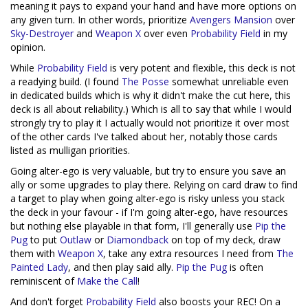
meaning it pays to expand your hand and have more options on
any given turn. In other words, prioritize
Avengers Mansion
over
Sky-Destroyer
and
Weapon X
over even
Probability Field
in my
opinion.
While
Probability Field
is very potent and flexible, this deck is not
a readying build. (I found
The Posse
somewhat unreliable even
in dedicated builds which is why it didn't make the cut here, this
deck is all about reliability.) Which is all to say that while I would
strongly try to play it I actually would not prioritize it over most
of the other cards I've talked about her, notably those cards
listed as mulligan priorities.
Going alter-ego is very valuable, but try to ensure you save an
ally or some upgrades to play there. Relying on card draw to find
a target to play when going alter-ego is risky unless you stack
the deck in your favour - if I'm going alter-ego, have resources
but nothing else playable in that form, I'll generally use
Pip the
Pug
to put
Outlaw
or
Diamondback
on top of my deck, draw
them with
Weapon X
, take any extra resources I need from
The
Painted Lady
, and then play said ally.
Pip the Pug
is often
reminiscent of
Make the Call
!
And don't forget
Probability Field
also boosts your REC! On a