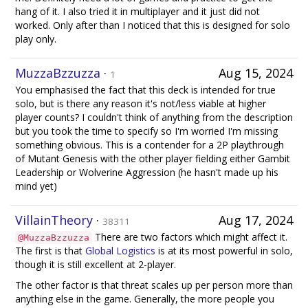
hang of it. I also tried it in multiplayer and it just did not
worked. Only after than I noticed that this is designed for solo
play only.
MuzzaBzzuzza
·
Aug 15, 2024
1
You emphasised the fact that this deck is intended for true
solo, but is there any reason it's not/less viable at higher
player counts? I couldn't think of anything from the description
but you took the time to specify so I'm worried I'm missing
something obvious. This is a contender for a 2P playthrough
of Mutant Genesis with the other player fielding either Gambit
Leadership or Wolverine Aggression (he hasn't made up his
mind yet)
VillainTheory
·
Aug 17, 2024
38311
There are two factors which might affect it.
@MuzzaBzzuzza
The first is that
Global Logistics
is at its most powerful in solo,
though it is still excellent at 2-player.
The other factor is that threat scales up per person more than
anything else in the game. Generally, the more people you