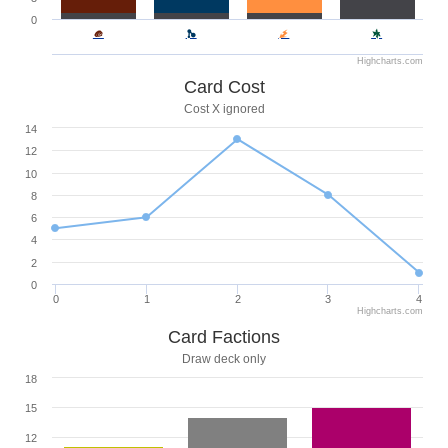
0
Highcharts.com
Card Cost
Cost X ignored
14
12
10
8
6
4
2
0
0
1
2
3
4
Highcharts.com
Card Factions
Draw deck only
18
15
12