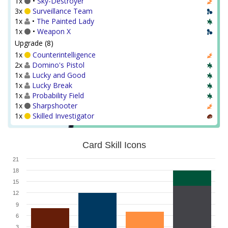
1x
•
Sky-Destroyer
3x
Surveillance Team
1x
•
The Painted Lady
1x
•
Weapon X
Upgrade (8)
1x
Counterintelligence
2x
Domino's Pistol
1x
Lucky and Good
1x
Lucky Break
1x
Probability Field
1x
Sharpshooter
1x
Skilled Investigator
Card Skill Icons
21
18
15
12
9
6
3