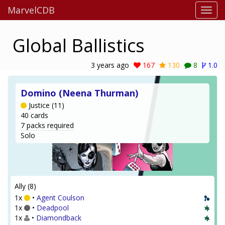
MarvelCDB
Global Ballistics
3 years ago
167
130
8
1.0
Domino (Neena Thurman)
Justice (11)
40 cards
7 packs required
Solo
Ally (8)
1x
•
Agent Coulson
1x
•
Deadpool
1x
•
Diamondback