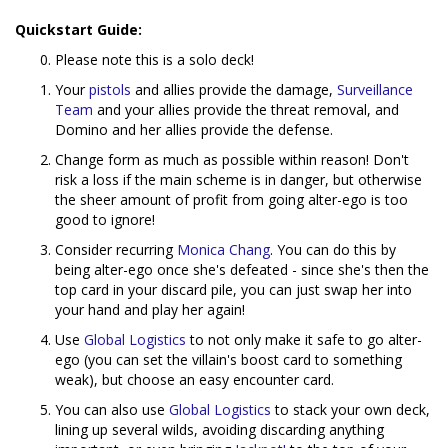
Quickstart Guide:
Please note this is a solo deck!
Your
pistols
and allies provide the damage,
Surveillance
Team
and your allies provide the threat removal, and
Domino and her allies provide the defense.
Change form as much as possible within reason! Don't
risk a loss if the main scheme is in danger, but otherwise
the sheer amount of profit from going alter-ego is too
good to ignore!
Consider recurring
Monica Chang
. You can do this by
being alter-ego once she's defeated - since she's then the
top card in your discard pile, you can just swap her into
your hand and play her again!
Use
Global Logistics
to not only make it safe to go alter-
ego (you can set the villain's boost card to something
weak), but choose an easy encounter card.
You can also use
Global Logistics
to stack your own deck,
lining up several wilds, avoiding discarding anything