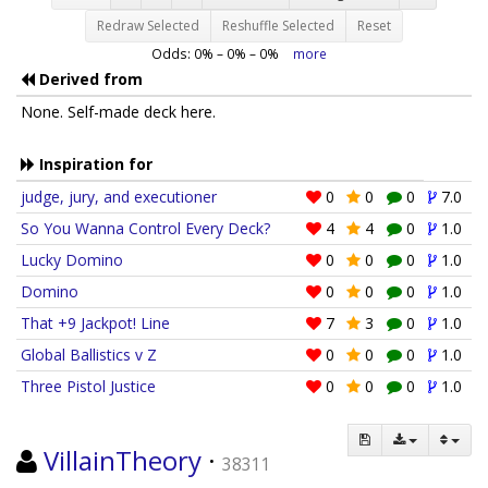
Redraw Selected
Reshuffle Selected
Reset
Odds:
0
% –
0
% –
0
%
more
Derived from
None. Self-made deck here.
Inspiration for
judge, jury, and executioner
0
0
0
7.0
So You Wanna Control Every Deck?
4
4
0
1.0
Lucky Domino
0
0
0
1.0
Domino
0
0
0
1.0
That +9 Jackpot! Line
7
3
0
1.0
Global Ballistics v Z
0
0
0
1.0
Three Pistol Justice
0
0
0
1.0
VillainTheory
·
38311