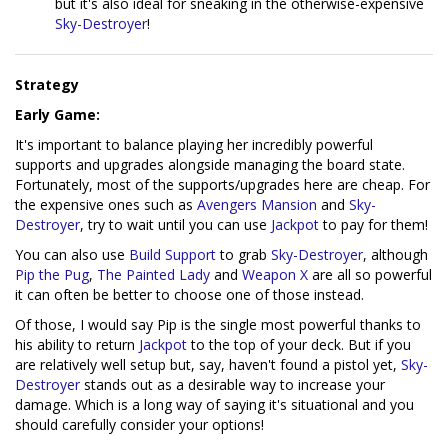
but it's also ideal for sneaking in the otherwise-expensive
Sky-Destroyer
!
Strategy
Early Game:
It's important to balance playing her incredibly powerful
supports and upgrades alongside managing the board state.
Fortunately, most of the supports/upgrades here are cheap. For
the expensive ones such as
Avengers Mansion
and
Sky-
Destroyer
, try to wait until you can use
Jackpot
to pay for them!
You can also use
Build Support
to grab
Sky-Destroyer
, although
Pip the Pug
,
The Painted Lady
and
Weapon X
are all so powerful
it can often be better to choose one of those instead.
Of those, I would say Pip is the single most powerful thanks to
his ability to return
Jackpot
to the top of your deck. But if you
are relatively well setup but, say, haven't found a pistol yet,
Sky-
Destroyer
stands out as a desirable way to increase your
damage. Which is a long way of saying it's situational and you
should carefully consider your options!