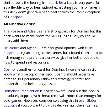
similar topic, the healing from
Luck Be a Lady
is very powerful
as a flexible way to heal without exhausting your hero - allies in
this deck don't generally need healing with the ironic exception
of
Deadpool
.
Alternative Cards:
The Posse
and
Atlas Bear
are strong cards for Domino but this
deck wants to make room for SHIELD allies. Still, you could
easily add them in.
Helicarrier
and
Agent 13
are also good options, with
Build
Support
being able to grab Helicarrier, but I found Domino to be
rich enough and prefer card draw to give her better options on
how to spend said resources.
Cosmo
is another fun card for Domino. Since she can easily
know what's on top of her deck, Cosmo should never take
damage. But personally I think this strategy is better for
Leadership and best in Aggression.
Homeland Intervention
is a very powerful card but this deck is
absolutely dripping with threat removal - more than enough for
solo games. However, consider swapping this in over
Global
Logistics
if you do want to try this deck in multiplayer games.