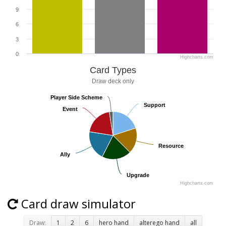
9
6
3
0
Highcharts.com
Card Types
Draw deck only
Player Side Scheme
Player Side Scheme
Support
Support
Event
Event
Resource
Resource
Ally
Ally
Upgrade
Upgrade
Highcharts.com
Card draw simulator
Draw:
1
2
6
hero hand
alterego hand
all