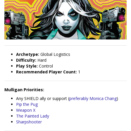
Archetype:
Global Logistics
Difficulty:
Hard
Play Style:
Control
Recommended Player Count:
1
Mulligan Priorities:
Any SHIELD ally or support (
preferably Monica Chang
)
Pip the Pug
Weapon X
The Painted Lady
Sharpshooter