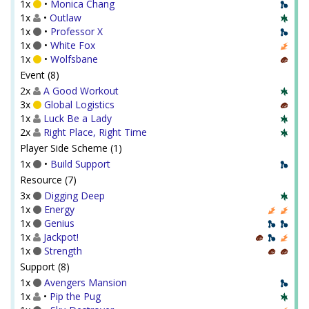
1x
•
Monica Chang
1x
•
Outlaw
1x
•
Professor X
1x
•
White Fox
1x
•
Wolfsbane
Event (8)
2x
A Good Workout
3x
Global Logistics
1x
Luck Be a Lady
2x
Right Place, Right Time
Player Side Scheme (1)
1x
•
Build Support
Resource (7)
3x
Digging Deep
1x
Energy
1x
Genius
1x
Jackpot!
1x
Strength
Support (8)
1x
Avengers Mansion
1x
•
Pip the Pug