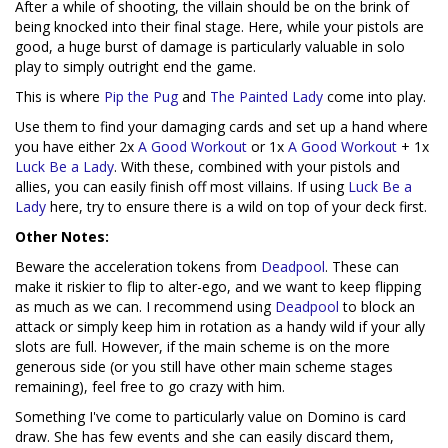
After a while of shooting, the villain should be on the brink of
being knocked into their final stage. Here, while your pistols are
good, a huge burst of damage is particularly valuable in solo
play to simply outright end the game.
This is where
Pip the Pug
and
The Painted Lady
come into play.
Use them to find your damaging cards and set up a hand where
you have either 2x
A Good Workout
or 1x
A Good Workout
+ 1x
Luck Be a Lady
. With these, combined with your pistols and
allies, you can easily finish off most villains. If using
Luck Be a
Lady
here, try to ensure there is a wild on top of your deck first.
Other Notes:
Beware the acceleration tokens from
Deadpool
. These can
make it riskier to flip to alter-ego, and we want to keep flipping
as much as we can. I recommend using
Deadpool
to block an
attack or simply keep him in rotation as a handy wild if your ally
slots are full. However, if the main scheme is on the more
generous side (or you still have other main scheme stages
remaining), feel free to go crazy with him.
Something I've come to particularly value on Domino is card
draw. She has few events and she can easily discard them,