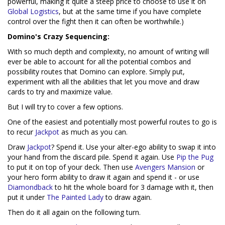
powerful, making it quite a steep price to choose to use it on
Global Logistics
, but at the same time if you have complete
control over the fight then it can often be worthwhile.)
Domino's Crazy Sequencing:
With so much depth and complexity, no amount of writing will
ever be able to account for all the potential combos and
possibility routes that Domino can explore. Simply put,
experiment with all the abilities that let you move and draw
cards to try and maximize value.
But I will try to cover a few options.
One of the easiest and potentially most powerful routes to go is
to recur
Jackpot
as much as you can.
Draw
Jackpot
? Spend it. Use your alter-ego ability to swap it into
your hand from the discard pile. Spend it again. Use
Pip the Pug
to put it on top of your deck. Then use
Avengers Mansion
or
your hero form ability to draw it again and spend it - or use
Diamondback
to hit the whole board for 3 damage with it, then
put it under
The Painted Lady
to draw again.
Then do it all again on the following turn.