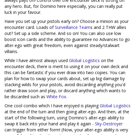
always pays off! Control over the encounter deck is strong on
any hero. But, for Domino here especially, you can really put
luck in your favour.
Have you set up your pistols early on? Choose a minion as your
encounter card. Loads of
Surveillance Team
s and 2 THW allies
out? Set up a side scheme. And so on! You can also use low
boost icon cards and the ability to guarantee no Advances to go
alter-ego with great freedom, even against steady/stalwart
villains.
While I have almost always used
Global Logistics
on the
encounter deck, there is merit to using it on your own deck and
this can be fantastic if you ever draw into two copies. You can
plan for how to swap your cards about, set up big damage by
stacking wilds for your pistols, avoid discarding anything you'd
rather draw soon and play, or discard anything which wants to
be discarded such as
White Fox
.
One cool combo which I have enjoyed is playing
Global Logistics
at the end of the turn and then going alter-ego. And then, at the
start of the following turn, using Domino's alter-ego ability to
swap it back into your hand and play it again -
Sky-Destroyer
can trigger from either form! (Now, your alter-ego ability is very