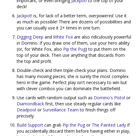
important, or even bringing
Jackpot!
to the top of your
deck!
Jackpot!
is, for lack of a better term,
overpowered
. Use it
as much as possible! There are dozens of possibilities and
you can usually use it 2+ times in one turn.
Digging Deep
and
White Fox
are also ridiculously powerful
in Domino. If you draw one of them, use your hero ability
(or, for White Fox, also
Pip the Pug
) to put them on the
top of your deck. Then use anything that discards from
the top and profit.
Double-check and then triple-check your plans. Domino
has many moving pieces; she is surely the most complex
hero in the game. Perfect play isn't necessary to win but
with clever combos you can dominate the battlefield.
Use cards with random output such as
Domino's Pistol
or
Diamondback
first, then use steady regular cards like
Deadpool
or
Surveillance Team
to finish things off
precisely.
Build Support
can grab
Pip the Pug
or
The Painted Lady
if
you accidentally discard them before having either in play,