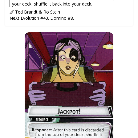
your deck, shuffle it back into your deck.
Ted Brandt & Ro Stein
NeXt Evolution #43. Domino #8.