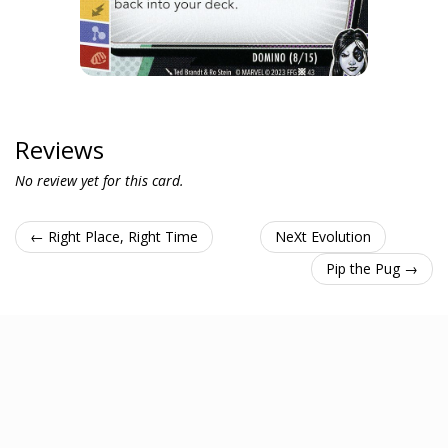
Reviews
No review yet for this card.
← Right Place, Right Time
NeXt Evolution
Pip the Pug →