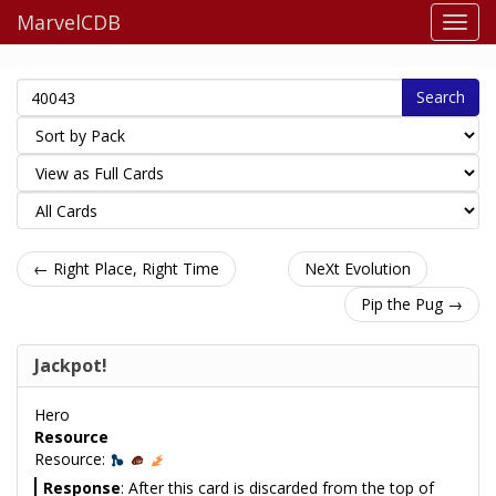
MarvelCDB
Search
← Right Place, Right Time
NeXt Evolution
Pip the Pug →
Jackpot!
Hero
Resource
Resource:
Response
: After this card is discarded from the top of