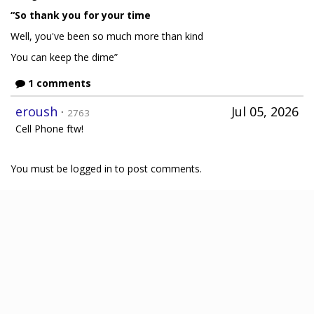
“So thank you for your time
Well, you've been so much more than kind
You can keep the dime”
1 comments
eroush
·
Jul 05, 2026
2763
Cell Phone ftw!
You must be logged in to post comments.