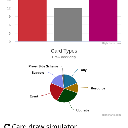
12
9
6
3
0
Highcharts.com
Card Types
Draw deck only
Player Side Scheme
Player Side Scheme
Ally
Ally
Support
Support
Resource
Resource
Event
Event
Upgrade
Upgrade
Highcharts.com
Card draw simulator