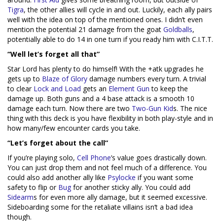
Tigra
, the other allies will cycle in and out. Luckily, each ally pairs
well with the idea on top of the mentioned ones. I didn’t even
mention the potential 21 damage from the goat
Goldballs
,
potentially able to do 14 in one turn if you ready him with C.I.T.T.
“Well let’s forget all that”
Star Lord has plenty to do himself! With the +atk upgrades he
gets up to
Blaze of Glory
damage numbers every turn. A trivial
to clear
Lock and Load
gets an
Element Gun
to keep the
damage up. Both guns and a 4 base attack is a smooth 10
damage each turn. Now there are two
Two-Gun Kid
s. The nice
thing with this deck is you have flexibility in both play-style and in
how many/few encounter cards you take.
“Let’s forget about the call”
If you’re playing solo,
Cell Phone
’s value goes drastically down.
You can just drop them and not feel much of a difference. You
could also add another ally like
Psylocke
if you want some
safety to flip or
Bug
for another sticky ally. You could add
Sidearm
s for even more ally damage, but it seemed excessive.
Sideboarding some for the retaliate villains isn’t a bad idea
though.