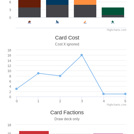
6
3
0
Highcharts.com
Card Cost
Cost X ignored
18
16
14
12
10
8
6
4
2
0
0
1
2
3
4
5
Highcharts.com
Card Factions
Draw deck only
18
15