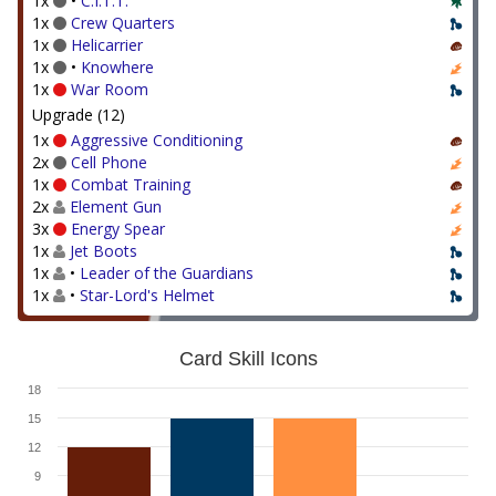
1x
•
C.I.T.T.
1x
Crew Quarters
1x
Helicarrier
1x
•
Knowhere
1x
War Room
Upgrade (12)
1x
Aggressive Conditioning
2x
Cell Phone
1x
Combat Training
2x
Element Gun
3x
Energy Spear
1x
Jet Boots
1x
•
Leader of the Guardians
1x
•
Star-Lord's Helmet
Card Skill Icons
18
15
12
9