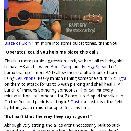
Blaze of Glory
? I’m more into some dulcet tones, thank you.
“Operator, could you help me place this call?”
This is a more purple aggression deck, with the allies being able
to have +3 atk between
Boot Camp
and
Energy Spear
. Let’s
bump that up 1 more AND allow them to attack out of turn
using
Cell Phone
. Pesky minion ruining someone’s turn? Sic
Tigra
on them to attack for up to 6 with piercing and she’ll heal 1. A
bunch of minions bothering someone?
Thor
can hit every
minion in front of someone for 7 each. Just flipped the villain in
On the Run and panic is setting in?
Dust
can just clear the field
by hitting each minion for up to 5 at any time.
“But isn’t that the way they say it goes?”
Although very strong, the allies aren’t necessarily built to stick
around.
First Aid
gives some breathing room, but outside of