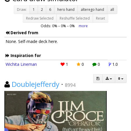
Draw:
1
2
6
hero hand
alterego hand
all
Redraw Selected
Reshuffle Selected
Reset
Odds:
0
% –
0
% –
0
%
more
Derived from
None. Self-made deck here.
Inspiration for
Wichita Lineman
1
0
0
1.0
Doublejefferdy
·
8994