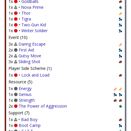
1x
•
Goldballs
1x
•
Nova Prime
1x
•
Thor
1x
•
Tigra
1x
•
Two-Gun Kid
1x
•
Winter Soldier
Event (10)
3x
Daring Escape
2x
First Aid
2x
Gutsy Move
3x
Sliding Shot
Player Side Scheme (1)
1x
•
Lock and Load
Resource (5)
1x
Energy
1x
Genius
1x
Strength
2x
The Power of Aggression
Support (7)
1x
•
Bad Boy
1x
Boot Camp