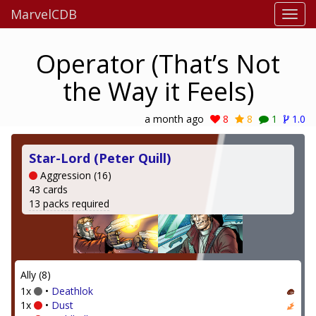
MarvelCDB
Operator (That’s Not
the Way it Feels)
a month ago
8
8
1
1.0
Star-Lord (Peter Quill)
Aggression (16)
43 cards
13 packs required
Ally (8)
1x
•
Deathlok
1x
•
Dust