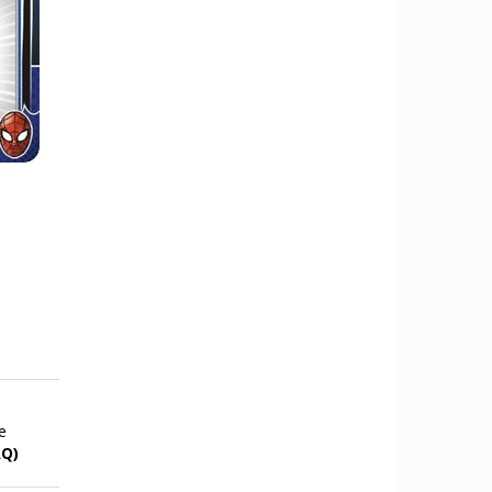
e
AQ)