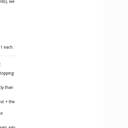
rds), we
 1 each.
.
stopping
tly than
ost + the
se
ears ago