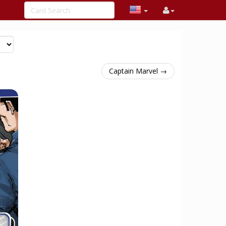
Captain Marvel →