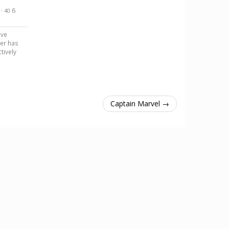
·
6
40
ave
er has
tively
Captain Marvel →