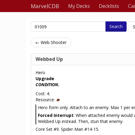
MarvelCDB
My Decks
Decklists
Ca
Search
← Web-Shooter
Webbed Up
Hero
Upgrade
CONDITION.
Cost: 4.
Resource:
Hero form only. Attach to an enemy. Max 1 per 
Forced Interrupt
: When attached enemy would a
Webbed Up instead. Then, stun that enemy.
Core Set #9. Spider-Man #14-15.