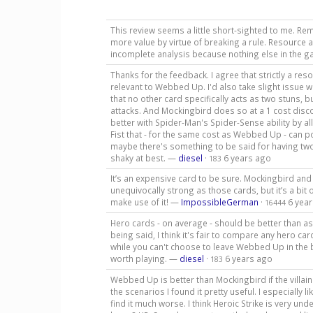
This review seems a little short-sighted to me. R
more value by virtue of breaking a rule. Resource a
incomplete analysis because nothing else in th
Thanks for the feedback. I agree that strictly a reso
relevant to Webbed Up. I'd also take slight issue 
that no other card specifically acts as two stuns, b
attacks. And Mockingbird does so at a 1 cost disco
better with Spider-Man's Spider-Sense ability by al
Fist that - for the same cost as Webbed Up - can po
maybe there's something to be said for having two s
shaky at best. —
diesel
·
6 years ago
183
It’s an expensive card to be sure. Mockingbird and 
unequivocally strong as those cards, but it’s a bi
make use of it! —
ImpossibleGerman
·
6 yea
16444
Hero cards - on average - should be better than as
being said, I think it's fair to compare any hero car
while you can't choose to leave Webbed Up in the bin
worth playing. —
diesel
·
6 years ago
183
Webbed Up is better than Mockingbird if the villain 
the scenarios I found it pretty useful. I especially
find it much worse. I think Heroic Strike is very unde