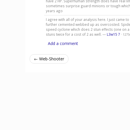
have 2 HP. Superhuman strength does have real limit
sometimes surprise guard minions or tough which pu
years ago
I agree with all of your analysis here. I just came
further cemented webbed up as overcosted. Spider
speed cyclone which does 2 stun effects (one on a 
stuns twice for a cost of 2 as well. —
L3w15 7
·
1275
Add a comment
← Web-Shooter