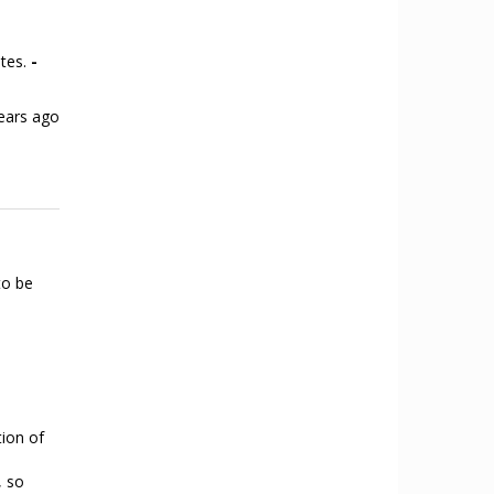
ates.
-
ears ago
to be
tion of
, so