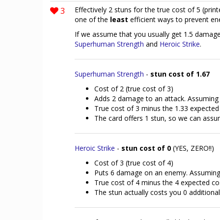
3
Effectively 2 stuns for the true cost of 5 (printe
one of the
least
efficient ways to prevent en
If we assume that you usually get 1.5 damage /
Superhuman Strength
and
Heroic Strike
.
Superhuman Strength
-
stun cost of 1.67
Cost of 2 (true cost of 3)
Adds 2 damage to an attack. Assuming 1
True cost of 3 minus the 1.33 expected
The card offers 1 stun, so we can assum
Heroic Strike
-
stun cost of 0
(YES, ZERO!!)
Cost of 3 (true cost of 4)
Puts 6 damage on an enemy. Assuming 1
True cost of 4 minus the 4 expected co
The stun actually costs you 0 addition