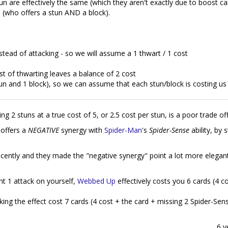
un are effectively the same (which they aren't exactly due to boost ca
d
(who offers a stun AND a block).
nstead of attacking - so we will assume a 1 thwart / 1 cost
t of thwarting leaves a balance of 2 cost
stun and 1 block), so we can assume that each stun/block is costing us
ering 2 stuns at a true cost of 5, or 2.5 cost per stun, is a poor trade off
offers a
NEGATIVE
synergy with
Spider-Man
's
Spider-Sense
ability, by 
recently and they made the "negative synergy" point a lot more elegan
nt 1 attack on yourself,
Webbed Up
effectively costs you 6 cards (4 c
king the effect cost 7 cards (4 cost + the card + missing 2 Spider-Sen
6 y