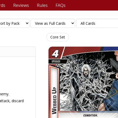
rds
Reviews
Rules
FAQs
Core Set
enemy.
ttack, discard