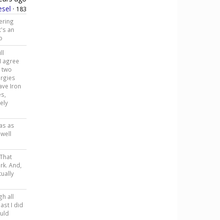
esel
·
183
ering
t's an
o
ll
I agree
t two
ergies
ave Iron
es,
ely
was as
well
 That
ark. And,
tually
gh all
ast I did
ould