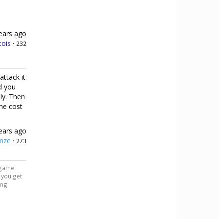
ears ago
cois
·
232
attack it
d you
ly. Then
the cost
ears ago
nze
·
273
r game
n you get
ing