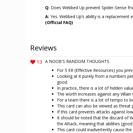
Q:
Does Webbed Up prevent Spider-Sense fro
A:
Yes. Webbed Up’s ability is a replacement ef
(Official FAQ)
Reviews
13
A NOOB'S RANDOM THOUGHTS
For 5 ER (Effective Resources) you preve
Looking at it purely from a numbers pe
good.
In practice, there is a lot of hidden valu
The worth increases against any Villain t
For a team there is a lot of tempo to be
This card can also be viewed as threat 
If this card prevents attacks against 
It should be noted that the discard of W
the Attack, meaning that abilities (good 
This card could inadvertently cause the