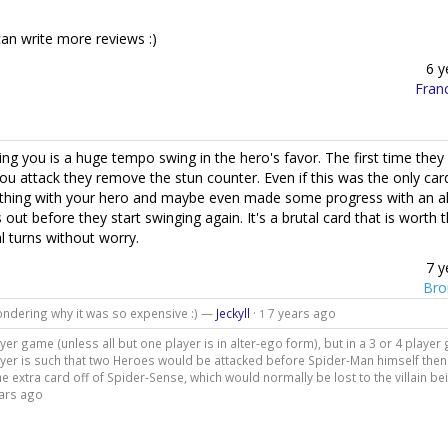
 can write more reviews :)
6 y
Fran
g you is a huge tempo swing in the hero's favor. The first time they 
u attack they remove the stun counter. Even if this was the only car
omething with your hero and maybe even made some progress with an al
s out before they start swinging again. It's a brutal card that is worth 
l turns without worry.
7 y
Bro
 wondering why it was so expensive :) —
Jeckyll
·
7 years ago
1
layer game (unless all but one player is in alter-ego form), but in a 3 or 4 playe
t player is such that two Heroes would be attacked before Spider-Man himself the
the extra card off of Spider-Sense, which would normally be lost to the villain be
ars ago