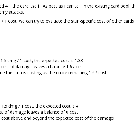
d 4 + the card itself). As best as I can tell, in the existing card pool, th
emy attacks.
 1 cost, we can try to evaluate the stun-specific cost of other cards 
.5 dmg / 1 cost, the expected cost is 1.33
 cost of damage leaves a balance 1.67 cost
e the stun is costing us the entire remaining 1.67 cost
.5 dmg / 1 cost, the expected cost is 4
st of damage leaves a balance of 0 cost
al cost above and beyond the expected cost of the damage!