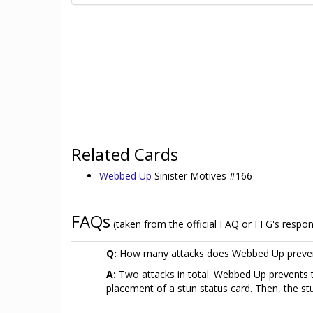
Related Cards
Webbed Up
Sinister Motives #166
FAQs
(taken from the official FAQ or FFG's respo
Q:
How many attacks does Webbed Up preve
A:
Two attacks in total. Webbed Up prevents t
placement of a stun status card. Then, the stu