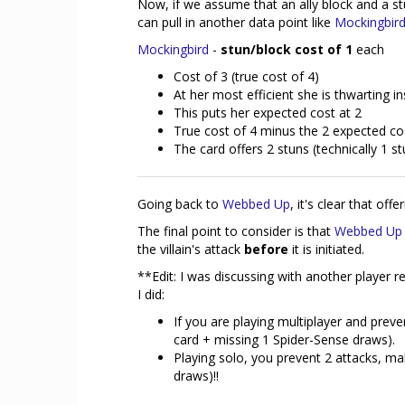
Now, if we assume that an ally block and a st
can pull in another data point like
Mockingbir
Mockingbird
-
stun/block cost of 1
each
Cost of 3 (true cost of 4)
At her most efficient she is thwarting i
This puts her expected cost at 2
True cost of 4 minus the 2 expected cos
The card offers 2 stuns (technically 1 
Going back to
Webbed Up
, it's clear that off
The final point to consider is that
Webbed Up
the villain's attack
before
it is initiated.
**Edit: I was discussing with another player 
I did:
If you are playing multiplayer and preve
card + missing 1 Spider-Sense draws).
Playing solo, you prevent 2 attacks, ma
draws)!!