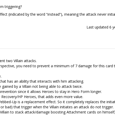
m triggering?
fect (indicated by the word “instead”), meaning the attack never initi
Last updated
6 y
nt two Villain attacks.
rspective, you need to prevent a minimum of 7 damage for this card 
e.
hat has an ability that interacts with him attacking.
 gained by a Villain not being able to attack twice.
prevention since it allows Heroes to stay in Hero Form longer.
low Recovery/HP Heroes, that adds even more value.
ebbed-Up is a replacement effect. So it completely replaces the initia
or bad) that trigger when the Villain initiates an attack do not trigger.
 Villain to stack attack/damage boosting Attachment cards on himself