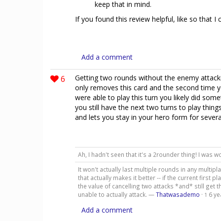
keep that in mind.
If you found this review helpful, like so that I
Add a comment
6
Getting two rounds without the enemy attackin
only removes this card and the second time yo
were able to play this turn you likely did s
you still have the next two turns to play thing
and lets you stay in your hero form for severa
Ah, I hadn't seen that it's a 2rounder thing! I was
It won't actually last multiple rounds in any multip
that actually makes it better -- if the current firs
the value of cancelling two attacks *and* still get 
unable to actually attack. —
Thatwasademo
·
6 ye
1
Add a comment