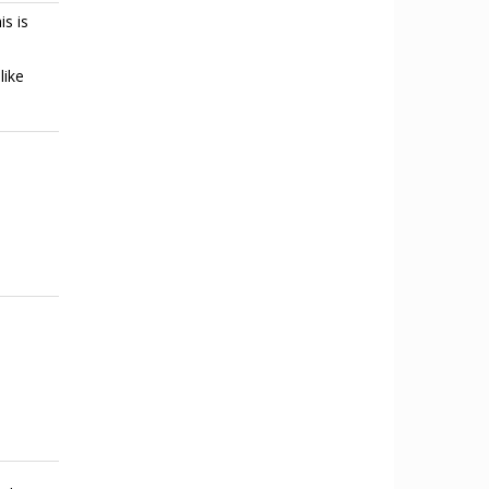
is is
like