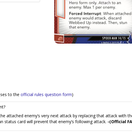
nses to the
official rules question form
)
nt?
he attached enemy’s very next attack by replacing that attack with th
n status card will prevent that enemy’s following attack.
-(Official F