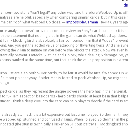
di
emember- two stuns *isn't legal* any other way, and therefore Webbed Up is off
nalyses are helpful, especially when comparing similar cards, but in this case i
e game can *do* what Webbed Up does. —
ImpossibleGerman
·
6 years ag
16444
urce analysis doesn't provide a complete view on *any* card, but I think it is sti
with the statement that nothing else in the game can do what Webbed Up does. 
ut I think Mockingbird is absolutely a fair comparison - in that it *does* preven
unt. And you get the added value of attacking or thwarting twice. And she syn
lowing the villain to initiate on you before she blocks the attack. Now we even h
tentially prevent 3 attacks (2 stuns and 1 block) while dealing 6 damage. So, y
tuns banked at the same time, but I still think the value proposition is extrem
Iron Fist are also both S-Tier cards, to be fair. It would be nice if Webbed Up 
t of a moot point anyway- Spider-Man is forced to pack Webbed Up, so might as 
rs ago
pect cards, as they represent the unique powers the hero has in their arsenal.
d to "S-Tier" aspect or basic cards - hero cards should at least be in that ballp
der, I think a deep dive into the card can help players decide if the card is ac
is already stunned. It is a bit expensive but last time I played Spiderman throu
 like webbed up, stunned and confused villains. When I played Spiderman in the p
r costed (the stun is technically a kicker on STR but it's trivial), Mockingbird sh