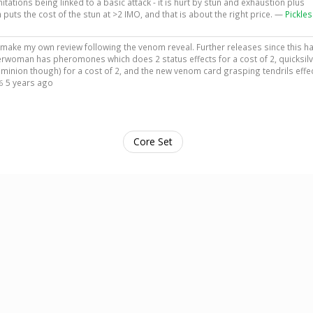
ations being linked to a basic attack - it is hurt by stun and exhaustion plus
ts the cost of the stun at >2 IMO, and that is about the right price. —
Pickles
 to make my own review following the venom reveal. Further releases since this h
woman has pheromones which does 2 status effects for a cost of 2, quicksilv
minion though) for a cost of 2, and the new venom card grasping tendrils effec
5 years ago
6
Core Set