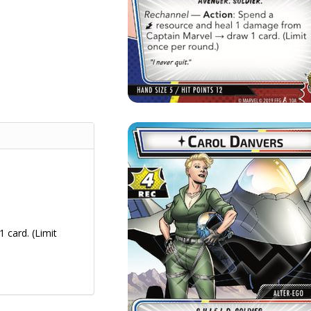
 card. (Limit