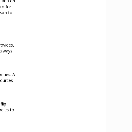
s and on
ro for
team to
rovides,
 always
lities. A
sources
flip
odies to