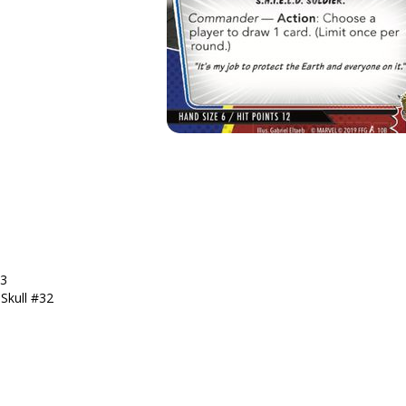
13
Skull #32