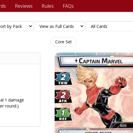
rds
Reviews
Rules
FAQs
Core Set
eal 1 damage
er round.)