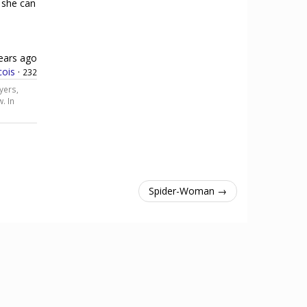
 she can
ears ago
cois
·
232
yers,
. In
Spider-Woman →