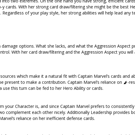
ed into two extremes. On the one hand you have strong, efficient card
 cards. With her strong card draw/filtering she might be the best He
egardless of your play style, her strong abilities will help lead any 
h damage options. What she lacks, and what the Aggression Aspect p
ntrol. With her card draw/filtering and the Aggression Aspect you will
esources which make it a natural fit with Captain Marvel’s cards and abi
 be present to make a contribution. Captain Marvel’s reliance on
-re
 use this turn can be fed to her Hero Ability or cards.
rm your Character is, and since Captain Marvel prefers to consistently 
o complement each other nicely. Additionally Leadership provides b
 Marvel’s reliance on her inefficient defense cards.