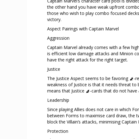
Captain Marvel’s character card pool is divid
the other hand you have weak upfront combo-y
those who wish to play combo focused decks. R
victory.
Aspect Pairings with Captain Marvel
Aggression
Captain Marvel already comes with a few hig
is efficient low damage attacks and Minion co
have the right attack for the right target.
Justice
The Justice Aspect seems to be favoring
-r
weakness of Justice is that it needs threat to
means that Justice
-cards that do not have a
Leadership
Since playing Allies does not care in which Fo
between Forms to maximise card draw, the tw
block the Villain’s attacks, minimising Captain
Protection