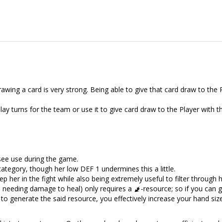
awing a card is very strong. Being able to give that card draw to the 
 play turns for the team or use it to give card draw to the Player with 
see use during the game.
category, though her low DEF 1 undermines this a little.
ep her in the fight while also being extremely useful to filter through 
es needing damage to heal) only requires a
-resource; so if you can 
to generate the said resource, you effectively increase your hand size