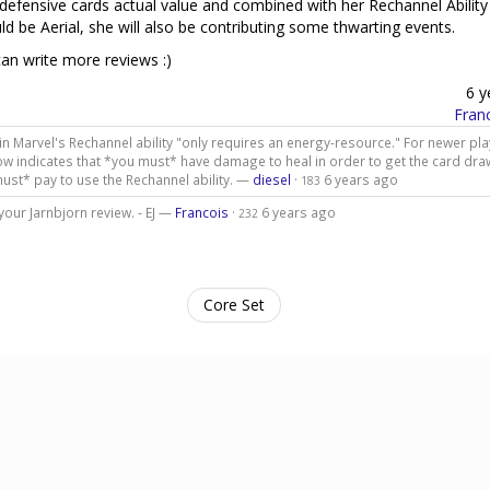
 defensive cards actual value and combined with her Rechannel Ability
d be Aerial, she will also be contributing some thwarting events.
 can write more reviews :)
6 y
Fran
tain Marvel's Rechannel ability "only requires an energy-resource." For newer pla
ow indicates that *you must* have damage to heal in order to get the card draw
must* pay to use the Rechannel ability. —
diesel
·
6 years ago
183
 your Jarnbjorn review. - EJ —
Francois
·
6 years ago
232
Core Set