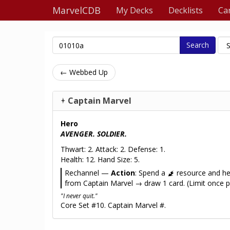
MarvelCDB
My Decks
Decklists
Ca
Search
← Webbed Up
Captain Marvel
Hero
AVENGER. SOLDIER.
Thwart: 2. Attack: 2. Defense: 1.
Health: 12. Hand Size: 5.
Rechannel —
Action
: Spend a
resource and h
from Captain Marvel → draw 1 card. (Limit once p
"I never quit."
Core Set #10. Captain Marvel #.