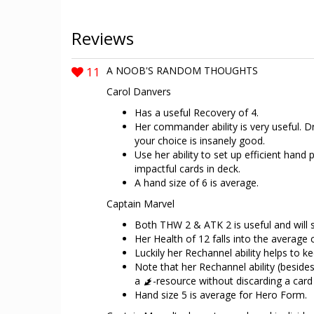
Reviews
11
A NOOB'S RANDOM THOUGHTS
Carol Danvers
Has a useful Recovery of 4.
Her commander ability is very useful. Dr
your choice is insanely good.
Use her ability to set up efficient hand
impactful cards in deck.
A hand size of 6 is average.
Captain Marvel
Both THW 2 & ATK 2 is useful and will 
Her Health of 12 falls into the average 
Luckily her Rechannel ability helps to ke
Note that her Rechannel ability (besid
a
-resource without discarding a card 
Hand size 5 is average for Hero Form.