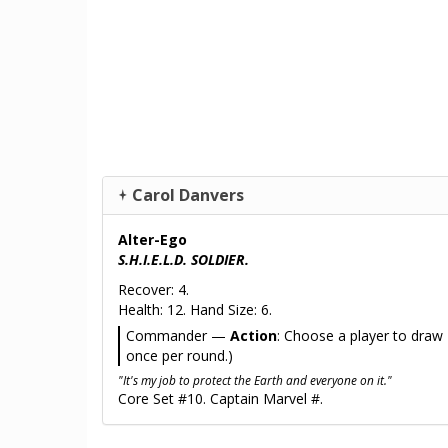
Carol Danvers
Alter-Ego
S.H.I.E.L.D. SOLDIER.
Recover: 4.
Health: 12. Hand Size: 6.
Commander —
Action
: Choose a player to draw 1
once per round.)
"It's my job to protect the Earth and everyone on it."
Core Set #10. Captain Marvel #.