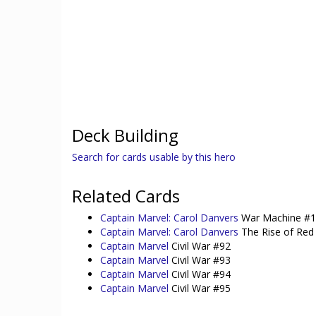
Deck Building
Search for cards usable by this hero
Related Cards
Captain Marvel: Carol Danvers
War Machine #
Captain Marvel: Carol Danvers
The Rise of Red 
Captain Marvel
Civil War #92
Captain Marvel
Civil War #93
Captain Marvel
Civil War #94
Captain Marvel
Civil War #95