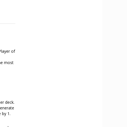
Player of
the most
her deck.
generate
 by 1.