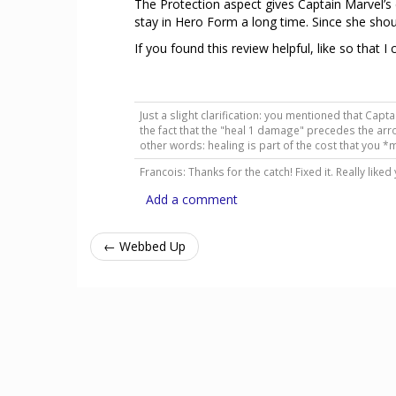
The Protection aspect gives Captain Marvel’s
stay in Hero Form a long time. Since she shoul
If you found this review helpful, like so that I
Just a slight clarification: you mentioned that Cap
the fact that the "heal 1 damage" precedes the arr
other words: healing is part of the cost that you *
Francois: Thanks for the catch! Fixed it. Really liked
Add a comment
← Webbed Up