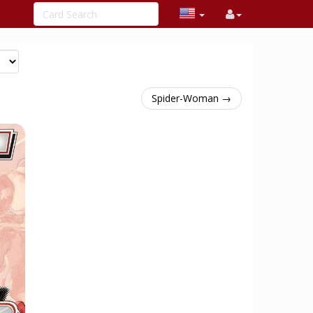
Spider-Woman →