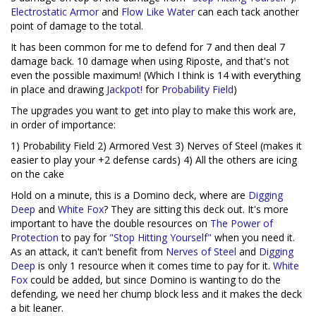
Electrostatic Armor
and
Flow Like Water
can each tack another
point of damage to the total.
It has been common for me to defend for 7 and then deal 7
damage back. 10 damage when using Riposte, and that's not
even the possible maximum! (Which I think is 14 with everything
in place and drawing
Jackpot!
for
Probability Field
)
The upgrades you want to get into play to make this work are,
in order of importance:
1) Probability Field 2) Armored Vest 3) Nerves of Steel (makes it
easier to play your +2 defense cards) 4) All the others are icing
on the cake
Hold on a minute, this is a Domino deck, where are
Digging
Deep
and
White Fox
? They are sitting this deck out. It's more
important to have the double resources on
The Power of
Protection
to pay for
"Stop Hitting Yourself"
when you need it.
As an attack, it can't benefit from
Nerves of Steel
and
Digging
Deep
is only 1 resource when it comes time to pay for it.
White
Fox
could be added, but since Domino is wanting to do the
defending, we need her chump block less and it makes the deck
a bit leaner.