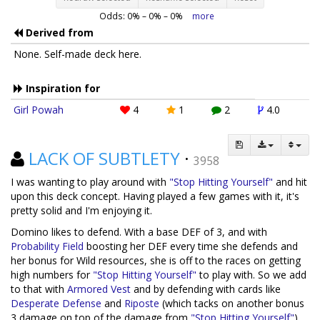
Odds:
0
% –
0
% –
0
%
more
Derived from
None. Self-made deck here.
Inspiration for
Girl Powah
4
1
2
4.0
LACK OF SUBTLETY
·
3958
I was wanting to play around with
"Stop Hitting Yourself"
and hit
upon this deck concept. Having played a few games with it, it's
pretty solid and I'm enjoying it.
Domino likes to defend. With a base DEF of 3, and with
Probability Field
boosting her DEF every time she defends and
her bonus for Wild resources, she is off to the races on getting
high numbers for
"Stop Hitting Yourself"
to play with. So we add
to that with
Armored Vest
and by defending with cards like
Desperate Defense
and
Riposte
(which tacks on another bonus
3 damage on top of the damage from
"Stop Hitting Yourself"
).