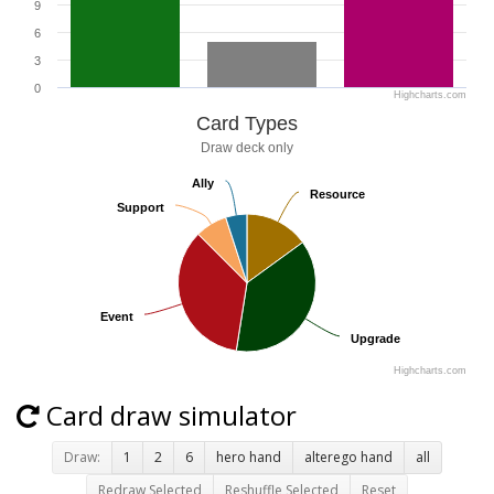
9
6
3
0
Highcharts.com
Card Types
Draw deck only
Ally
Ally
Resource
Resource
Support
Support
Event
Event
Upgrade
Upgrade
Highcharts.com
Card draw simulator
Draw:
1
2
6
hero hand
alterego hand
all
Redraw Selected
Reshuffle Selected
Reset