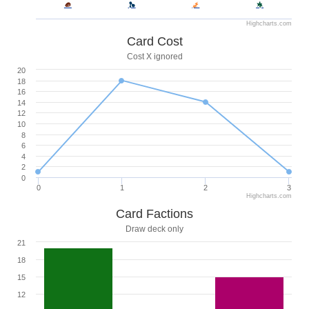
Highcharts.com
Card Cost
Cost X ignored
20
18
16
14
12
10
8
6
4
2
0
0
1
2
3
Highcharts.com
Card Factions
Draw deck only
21
18
15
12