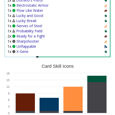
2x
Domino's Pistol
1x
Electrostatic Armor
1x
Flow Like Water
1x
Lucky and Good
1x
Lucky Break
1x
Nerves of Steel
1x
Probability Field
2x
Ready for a Fight
1x
Sharpshooter
1x
Unflappable
1x
X-Gene
Card Skill Icons
18
15
12
9
6
3
0