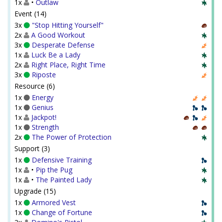
1x
•
Outlaw
Event (14)
3x
"Stop Hitting Yourself"
2x
A Good Workout
3x
Desperate Defense
1x
Luck Be a Lady
2x
Right Place, Right Time
3x
Riposte
Resource (6)
1x
Energy
1x
Genius
1x
Jackpot!
1x
Strength
2x
The Power of Protection
Support (3)
1x
Defensive Training
1x
•
Pip the Pug
1x
•
The Painted Lady
Upgrade (15)
1x
Armored Vest
1x
Change of Fortune