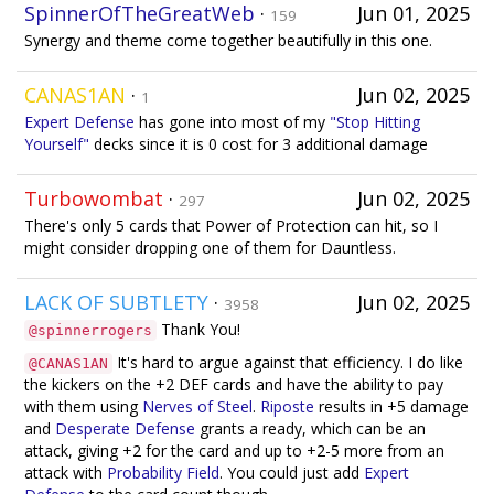
SpinnerOfTheGreatWeb
·
Jun 01, 2025
159
Synergy and theme come together beautifully in this one.
CANAS1AN
·
Jun 02, 2025
1
Expert Defense
has gone into most of my
"Stop Hitting
Yourself"
decks since it is 0 cost for 3 additional damage
Turbowombat
·
Jun 02, 2025
297
There's only 5 cards that Power of Protection can hit, so I
might consider dropping one of them for Dauntless.
LACK OF SUBTLETY
·
Jun 02, 2025
3958
Thank You!
@spinnerrogers
It's hard to argue against that efficiency. I do like
@CANAS1AN
the kickers on the +2 DEF cards and have the ability to pay
with them using
Nerves of Steel
.
Riposte
results in +5 damage
and
Desperate Defense
grants a ready, which can be an
attack, giving +2 for the card and up to +2-5 more from an
attack with
Probability Field
. You could just add
Expert