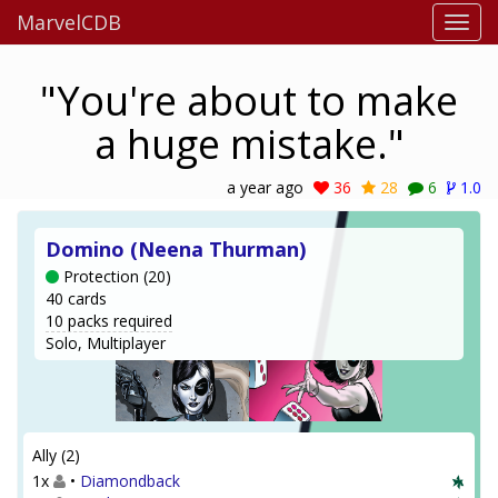
MarvelCDB
"You're about to make
a huge mistake."
a year ago
36
28
6
1.0
Domino (Neena Thurman)
Protection (20)
40 cards
10 packs required
Solo, Multiplayer
Ally (2)
1x
•
Diamondback