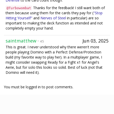
Defense
to the card count though.
Thanks for the feedback! I still want both of
@Turbowombat
them because using them for the cards they pay for (
"Stop
Hitting Yourself"
and
Nerves of Steel
in particular) are so
important to making the deck function as intended and not
completely empty your hand.
saintmatthew
·
Jun 03, 2025
45
This is great. I never understood why there weren't more
people playing Domino with a Perfect Defense/Protection
build (my favorite way to play her). In a multiplayer game, I
might consider swapping Ready for a Fight x1 for Angel's
Aerie, but for solo this looks so solid. Best of luck (not that
Domino will need it).
You must be logged in to post comments.