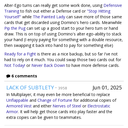
Alter-Ego turns can really get some work done, using
Defensive
Training
to fish out either a Defense card or
"Stop Hitting
Yourself"
while
The Painted Lady
can save more of those same
cards that get discarded using Domino's hero cards. Meanwhile
Pip the Pug
can set up a good start to your hero turn or hand
draw. This is on top of using Domino's alter ego-ability to stack
your hand (I enjoy paying for something with a double resource,
then swapping it back into hand to pay for something else)
Ready for a Fight
is there as a nice backup, but so far I've not
had to rely on it much. You could swap those two cards out for
Not Today!
or
Never Back Down
to have more defense cards.
6 comments
LACK OF SUBTLETY
·
Jun 01, 2025
3958
In Multiplayer, it may even be more beneficial to replace
Unflappable
and
Change of Fortune
for additional copies of
Armored Vest
and either
Nerves of Steel
or
Electrostatic
Armor
. It will help get those cards into play faster and the
extra copies can be given to teammates.