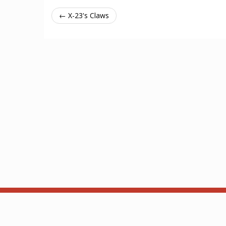
← X-23's Claws
About
API
Based on ThronesDB by Alsciende. Modified by Zzor