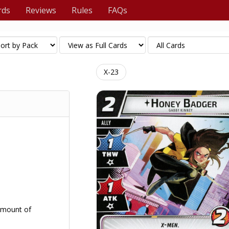
rds
Reviews
Rules
FAQs
X-23
amount of