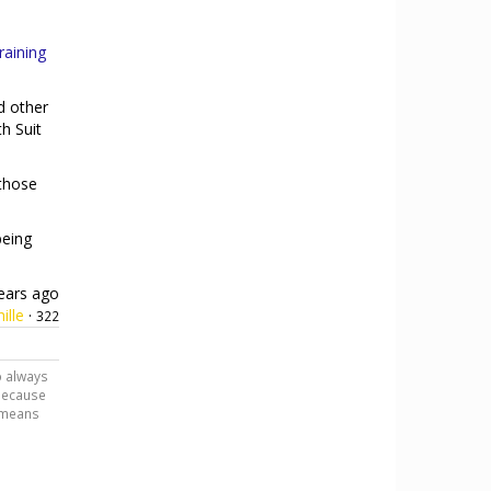
aining
d other
h Suit
(those
being
ears ago
ille
·
322
o always
 because
h means