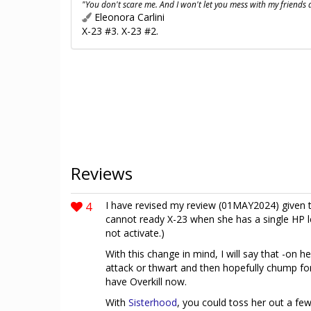
"You don't scare me. And I won't let you mess with my friends
Eleonora Carlini
X-23 #3. X-23 #2.
Reviews
4
I have revised my review (01MAY2024) given t
cannot ready X-23 when she has a single HP le
not activate.)
With this change in mind, I will say that -on h
attack or thwart and then hopefully chump for
have Overkill now.
With
Sisterhood
, you could toss her out a fe