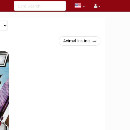
Animal Instinct →