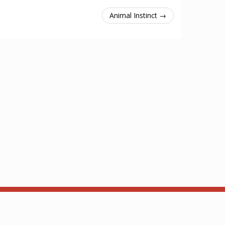
Animal Instinct →