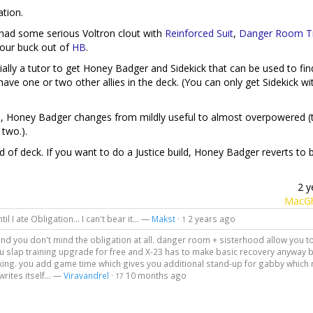
ation.
 had some serious Voltron clout with
Reinforced Suit
,
Danger Room Tr
 our buck out of
HB
.
tially a tutor to get Honey Badger and Sidekick that can be used to fin
ve one or two other allies in the deck. (You can only get Sidekick wit
es, Honey Badger changes from mildly useful to almost overpowered 
 two.).
d of deck. If you want to do a Justice build, Honey Badger reverts to 
2 y
MacGh
l I ate Obligation... I can't bear it... —
Makst
·
2 years ago
1
nd you don't mind the obligation at all. danger room + sisterhood allow you t
u slap training upgrade for free and X-23 has to make basic recovery anyway
tanking. you add game time which gives you additional stand-up for gabby whic
rites itself... —
Viravandrel
·
10 months ago
17