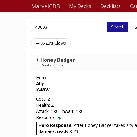
MarvelCDB
My Decks
Decklists
Ca
Search
← X-23's Claws
Honey Badger
Gabby Kinney
Hero
Ally
X-MEN.
Cost: 2.
Health: 2.
Attack: 1
. Thwart: 1
.
Resource:
Hero Response
: After Honey Badger takes any 
damage, ready X-23.