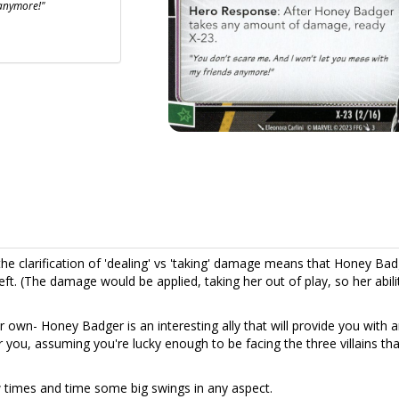
 anymore!"
he clarification of 'dealing' vs 'taking' damage means that Honey Ba
ft. (The damage would be applied, taking her out of play, so her abil
er own- Honey Badger is an interesting ally that will provide you with 
 you, assuming you're lucky enough to be facing the three villains tha
w times and time some big swings in any aspect.