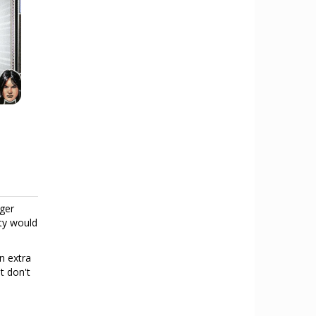
dger
ity would
an extra
t don't