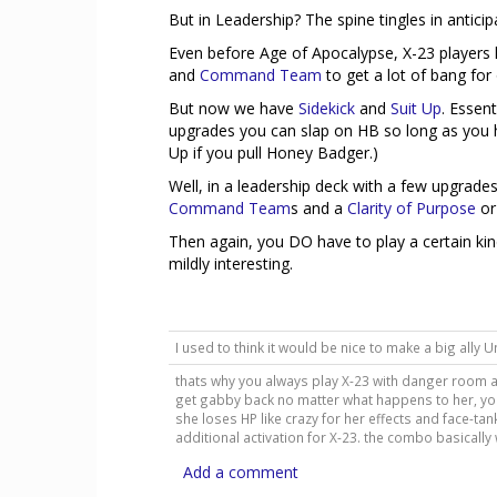
But in Leadership? The spine tingles in anticip
Even before Age of Apocalypse, X-23 players
and
Command Team
to get a lot of bang for
But now we have
Sidekick
and
Suit Up
. Essen
upgrades you can slap on HB so long as you ha
Up if you pull Honey Badger.)
Well, in a leadership deck with a few upgrad
Command Team
s and a
Clarity of Purpose
or
Then again, you DO have to play a certain kin
mildly interesting.
I used to think it would be nice to make a big ally Unti
thats why you always play X-23 with danger room a
get gabby back no matter what happens to her, yo
she loses HP like crazy for her effects and face-
additional activation for X-23. the combo basically w
Add a comment