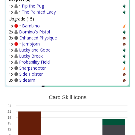
1x
•
Pip the Pug
1x
•
The Painted Lady
Upgrade (15)
1x
•
Bambino
2x
Domino's Pistol
3x
Enhanced Physique
1x
•
Jarnbjorn
1x
Lucky and Good
1x
Lucky Break
1x
Probability Field
1x
Sharpshooter
1x
Side Holster
3x
Sidearm
Card Skill Icons
24
21
18
15
12