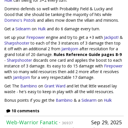
Hulk
can swing for 3+2 every turn.
Domino defends so well with Probability Field & Lucky and
Good that she should be tanking the majority of hits while
Domino's Pistol
s and allies mow down the villain and minions.
Get a
Sidearm
on
Hulk
and do 6 damage every turn.
set up your
Firepower
engine and try to get a +3 with
Jackpot!
&
Sharpshooter
to each of the 3 instances of 3 damage then top
it off with an additional 2 from
Jarnbjorn
after resolution for a
grand total of 20 damage.
Rules Reference Guide pages 8-9
-
Sharpshooter
discards one card and applies the boost to each
instance of 3 damage. Its easy to do 15 damage with
Firepower
with so many wild resources then add 2 more after it resolves
with
Jarnbjorn
for a very respectable 17 damage.
Get The
Bambino
on
Grant Ward
and let that little weasel lay
waste - he's easy to keep in play with all the wild resources.
Bonus points if you get the
Bambino
& a
Sidearm
on
Hulk
10 comments
Web-Warrior Fanatic
·
Sep 29, 2025
36937