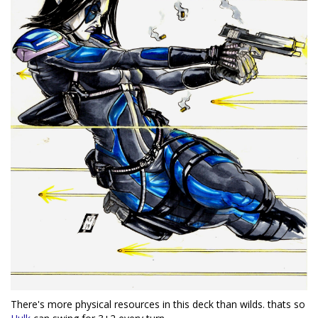
There's more physical resources in this deck than wilds. thats so