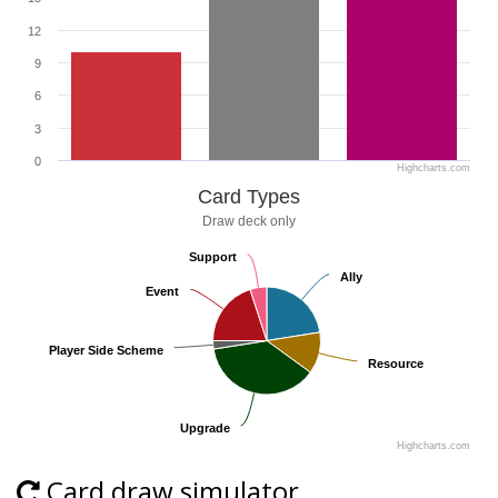
12
9
6
3
0
Highcharts.com
Card Types
Draw deck only
Support
Support
Ally
Ally
Event
Event
Player Side Scheme
Player Side Scheme
Resource
Resource
Upgrade
Upgrade
Highcharts.com
Card draw simulator