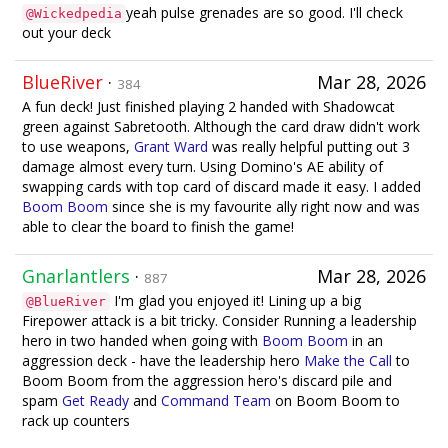
yeah pulse grenades are so good. I'll check
@Wickedpedia
out your deck
BlueRiver
·
Mar 28, 2026
384
A fun deck! Just finished playing 2 handed with Shadowcat
green against Sabretooth. Although the card draw didn't work
to use weapons,
Grant Ward
was really helpful putting out 3
damage almost every turn. Using Domino's AE ability of
swapping cards with top card of discard made it easy. I added
Boom Boom
since she is my favourite ally right now and was
able to clear the board to finish the game!
Gnarlantlers
·
Mar 28, 2026
887
I'm glad you enjoyed it! Lining up a big
@BlueRiver
Firepower attack is a bit tricky. Consider Running a leadership
hero in two handed when going with
Boom Boom
in an
aggression deck - have the leadership hero
Make the Call
to
Boom Boom from the aggression hero's discard pile and
spam
Get Ready
and
Command Team
on Boom Boom to
rack up counters