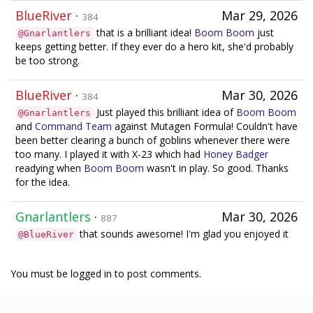
BlueRiver
·
Mar 29, 2026
384
that is a brilliant idea!
Boom Boom
just
@Gnarlantlers
keeps getting better. If they ever do a hero kit, she'd probably
be too strong.
BlueRiver
·
Mar 30, 2026
384
Just played this brilliant idea of
Boom Boom
@Gnarlantlers
and
Command Team
against Mutagen Formula! Couldn't have
been better clearing a bunch of goblins whenever there were
too many. I played it with X-23 which had
Honey Badger
readying when
Boom Boom
wasn't in play. So good. Thanks
for the idea.
Gnarlantlers
·
Mar 30, 2026
887
that sounds awesome! I'm glad you enjoyed it
@BlueRiver
You must be logged in to post comments.