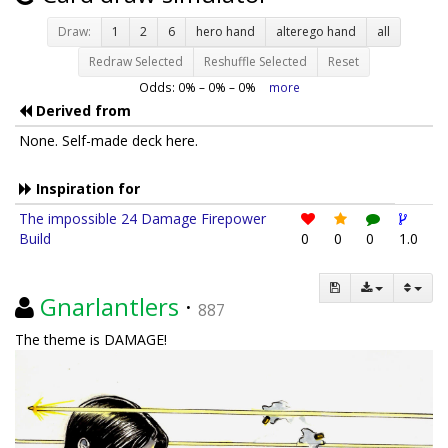
Draw:
1
2
6
hero hand
alterego hand
all
Redraw Selected
Reshuffle Selected
Reset
Odds:
0
% –
0
% –
0
%
more
Derived from
None. Self-made deck here.
Inspiration for
The impossible 24 Damage Firepower
Build
0
0
0
1.0
Gnarlantlers
·
887
The theme is DAMAGE!