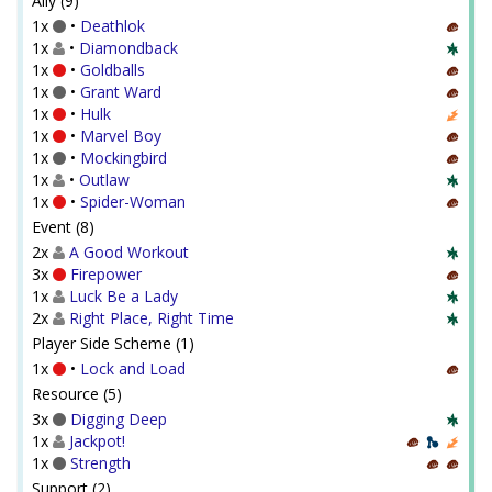
Ally (9)
1x
•
Deathlok
1x
•
Diamondback
1x
•
Goldballs
1x
•
Grant Ward
1x
•
Hulk
1x
•
Marvel Boy
1x
•
Mockingbird
1x
•
Outlaw
1x
•
Spider-Woman
Event (8)
2x
A Good Workout
3x
Firepower
1x
Luck Be a Lady
2x
Right Place, Right Time
Player Side Scheme (1)
1x
•
Lock and Load
Resource (5)
3x
Digging Deep
1x
Jackpot!
1x
Strength
Support (2)