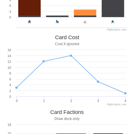
9
6
3
0
Highcharts.com
Card Cost
Cost X ignored
16
14
12
10
8
6
4
2
0
0
1
2
3
4
Highcharts.com
Card Factions
Draw deck only
18
15