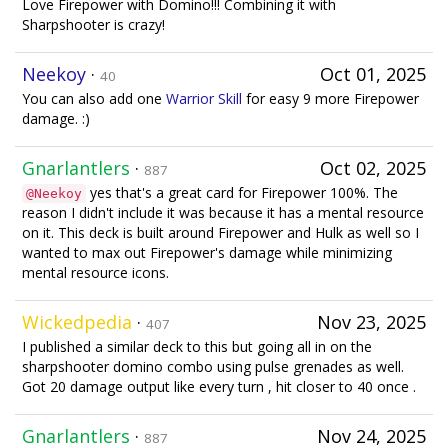
Love Firepower with Domino!!! Combining it with
Sharpshooter is crazy!
Neekoy
·
Oct 01, 2025
40
You can also add one
Warrior Skill
for easy 9 more Firepower
damage. :)
Gnarlantlers
·
Oct 02, 2025
887
yes that's a great card for Firepower 100%. The
@Neekoy
reason I didn't include it was because it has a mental resource
on it. This deck is built around Firepower and Hulk as well so I
wanted to max out Firepower's damage while minimizing
mental resource icons.
Wickedpedia
·
Nov 23, 2025
407
I published a similar deck to this but going all in on the
sharpshooter domino combo using pulse grenades as well.
Got 20 damage output like every turn , hit closer to 40 once .
Gnarlantlers
·
Nov 24, 2025
887