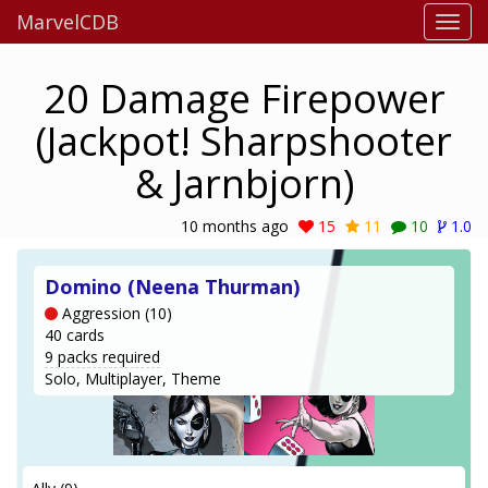
MarvelCDB
20 Damage Firepower
(Jackpot! Sharpshooter
& Jarnbjorn)
10 months ago
15
11
10
1.0
Domino (Neena Thurman)
Aggression (10)
40 cards
9 packs required
Solo, Multiplayer, Theme