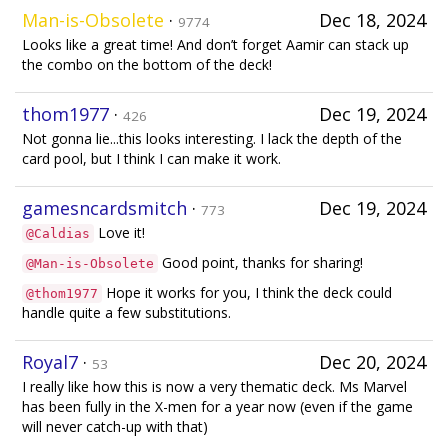
Man-is-Obsolete
·
Dec 18, 2024
9774
Looks like a great time! And don’t forget Aamir can stack up
the combo on the bottom of the deck!
thom1977
·
Dec 19, 2024
426
Not gonna lie...this looks interesting. I lack the depth of the
card pool, but I think I can make it work.
gamesncardsmitch
·
Dec 19, 2024
773
Love it!
@Caldias
Good point, thanks for sharing!
@Man-is-Obsolete
Hope it works for you, I think the deck could
@thom1977
handle quite a few substitutions.
Royal7
·
Dec 20, 2024
53
I really like how this is now a very thematic deck. Ms Marvel
has been fully in the X-men for a year now (even if the game
will never catch-up with that)