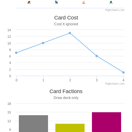
Highcharts.com
Card Cost
Cost X ignored
14
12
10
8
6
4
2
0
0
1
2
3
4
Highcharts.com
Card Factions
Draw deck only
18
15
12
9