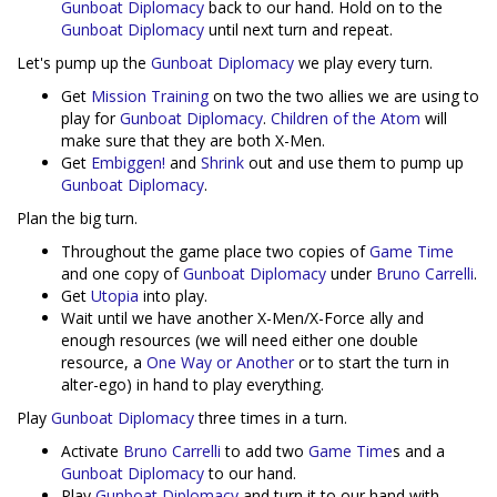
Gunboat Diplomacy
back to our hand. Hold on to the
Gunboat Diplomacy
until next turn and repeat.
Let's pump up the
Gunboat Diplomacy
we play every turn.
Get
Mission Training
on two the two allies we are using to
play for
Gunboat Diplomacy
.
Children of the Atom
will
make sure that they are both X-Men.
Get
Embiggen!
and
Shrink
out and use them to pump up
Gunboat Diplomacy
.
Plan the big turn.
Throughout the game place two copies of
Game Time
and one copy of
Gunboat Diplomacy
under
Bruno Carrelli
.
Get
Utopia
into play.
Wait until we have another X-Men/X-Force ally and
enough resources (we will need either one double
resource, a
One Way or Another
or to start the turn in
alter-ego) in hand to play everything.
Play
Gunboat Diplomacy
three times in a turn.
Activate
Bruno Carrelli
to add two
Game Time
s and a
Gunboat Diplomacy
to our hand.
Play
Gunboat Diplomacy
and turn it to our hand with