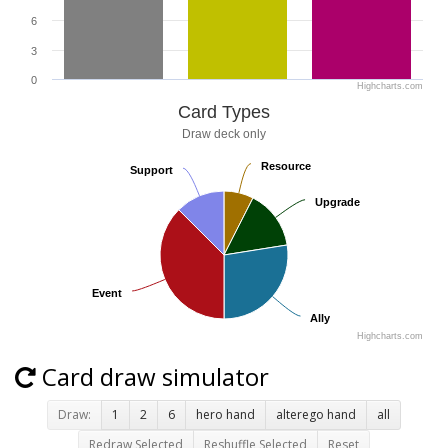
6
3
0
Highcharts.com
Card Types
Draw deck only
Resource
Resource
Support
Support
Upgrade
Upgrade
Event
Event
Ally
Ally
Highcharts.com
Card draw simulator
Draw:
1
2
6
hero hand
alterego hand
all
Redraw Selected
Reshuffle Selected
Reset