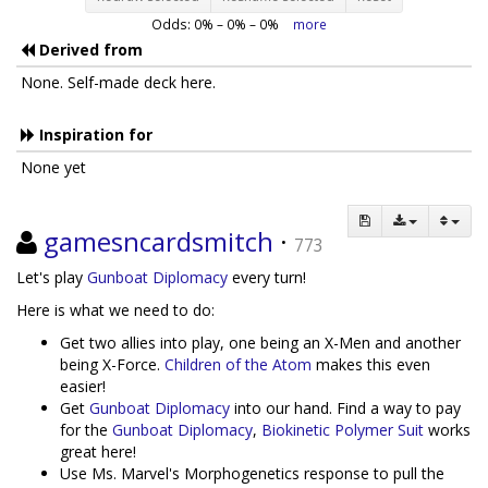
Odds:
0
% –
0
% –
0
%
more
Derived from
None. Self-made deck here.
Inspiration for
None yet
gamesncardsmitch
·
773
Let's play
Gunboat Diplomacy
every turn!
Here is what we need to do:
Get two allies into play, one being an X-Men and another
being X-Force.
Children of the Atom
makes this even
easier!
Get
Gunboat Diplomacy
into our hand. Find a way to pay
for the
Gunboat Diplomacy
,
Biokinetic Polymer Suit
works
great here!
Use Ms. Marvel's Morphogenetics response to pull the