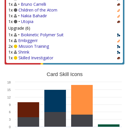
1x
•
Bruno Carrelli
1x
Children of the Atom
1x
•
Nakia Bahadir
1x
•
Utopia
Upgrade (6)
1x
•
Biokinetic Polymer Suit
1x
Embiggen!
2x
Mission Training
1x
Shrink
1x
Skilled Investigator
Card Skill Icons
18
15
12
9
6
3
0