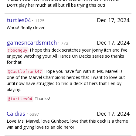
Don't play her much at all but I'll be trying this out!
turtles04
·
Dec 17, 2024
1125
Whoa! Really clever!
gamesncardsmitch
·
Dec 17, 2024
773
I hope this deck scratches your Jonny itch and I've
@boomguy
enjoyed watching your All Hands On Decks series so thanks
for that!
Hope you have fun with it! Ms. Marvel is
@Castlefrank47
one of the Marvel Champions heroes that I want to love but
until now have struggled to find a deck of hers that I enjoy
playing.
Thanks!
@turtles04
Caldias
·
Dec 17, 2024
6397
Love Ms. Marvel, love Gunboat, love that this deck is a theme
win and giving love to an old hero!