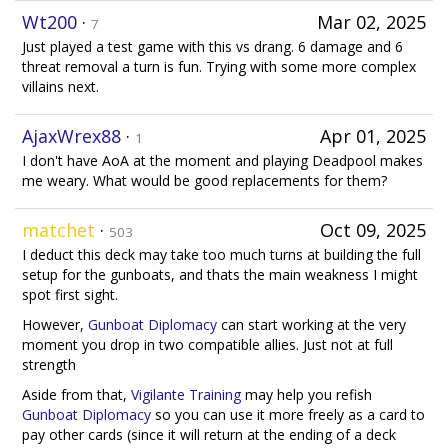
Wt200
·
Mar 02, 2025
7
Just played a test game with this vs drang. 6 damage and 6
threat removal a turn is fun. Trying with some more complex
villains next.
AjaxWrex88
·
Apr 01, 2025
1
I don't have AoA at the moment and playing Deadpool makes
me weary. What would be good replacements for them?
matchet
·
Oct 09, 2025
503
I deduct this deck may take too much turns at building the full
setup for the gunboats, and thats the main weakness I might
spot first sight.
However,
Gunboat Diplomacy
can start working at the very
moment you drop in two compatible allies. Just not at full
strength
Aside from that,
Vigilante Training
may help you refish
Gunboat Diplomacy
so you can use it more freely as a card to
pay other cards (since it will return at the ending of a deck