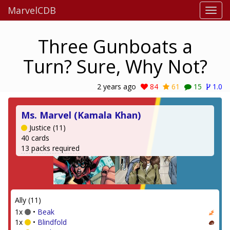
MarvelCDB
Three Gunboats a
Turn? Sure, Why Not?
2 years ago
84
61
15
1.0
Ms. Marvel (Kamala Khan)
Justice (11)
40 cards
13 packs required
Ally (11)
1x
•
Beak
1x
•
Blindfold