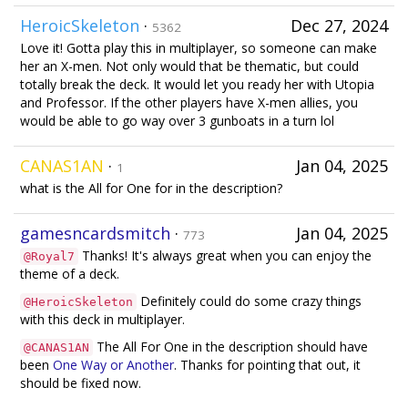
HeroicSkeleton
·
Dec 27, 2024
5362
Love it! Gotta play this in multiplayer, so someone can make
her an X-men. Not only would that be thematic, but could
totally break the deck. It would let you ready her with Utopia
and Professor. If the other players have X-men allies, you
would be able to go way over 3 gunboats in a turn lol
CANAS1AN
·
Jan 04, 2025
1
what is the All for One for in the description?
gamesncardsmitch
·
Jan 04, 2025
773
Thanks! It's always great when you can enjoy the
@Royal7
theme of a deck.
Definitely could do some crazy things
@HeroicSkeleton
with this deck in multiplayer.
The All For One in the description should have
@CANAS1AN
been
One Way or Another
. Thanks for pointing that out, it
should be fixed now.