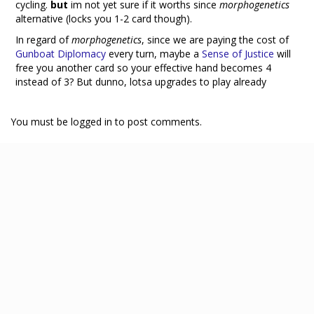
cycling.
but
im not yet sure if it worths since
morphogenetics
alternative (locks you 1-2 card though).
In regard of
morphogenetics
, since we are paying the cost of
Gunboat Diplomacy
every turn, maybe a
Sense of Justice
will
free you another card so your effective hand becomes 4
instead of 3? But dunno, lotsa upgrades to play already
You must be logged in to post comments.