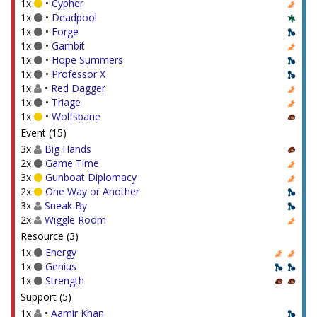
1x
•
Cypher
1x
•
Deadpool
1x
•
Forge
1x
•
Gambit
1x
•
Hope Summers
1x
•
Professor X
1x
•
Red Dagger
1x
•
Triage
1x
•
Wolfsbane
Event (15)
3x
Big Hands
2x
Game Time
3x
Gunboat Diplomacy
2x
One Way or Another
3x
Sneak By
2x
Wiggle Room
Resource (3)
1x
Energy
1x
Genius
1x
Strength
Support (5)
1x
•
Aamir Khan