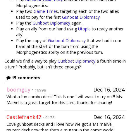
Morphogenetics.
Play two
Game Time
s, targeting each of the two allies
used to pay for the first
Gunboat Diplomacy
.
Play the
Gunboat Diplomacy
again.
Play an ally from our hand using
Utopia
to ready another
ally.
Play the copy of
Gunboat Diplomacy
that we had in our
hand at the start of the turn from using the
Morphogenetics ability on it the previous turn.
Could we find a way to play
Gunboat Diplomacy
a fourth time in
a turn? Probably, but isn't three enough?
15 comments
boomguy
·
Dec 16, 2024
16998
What a fun combo deck! This is one I will want to try out!! Ms.
Marvel is a great target for this card, thanks for sharing!
Castlefrank47
·
Dec 16, 2024
9178
Love gunboat decks and I love how we got a Ms marvel
mutant deck now that she's a mutant in the comic world.