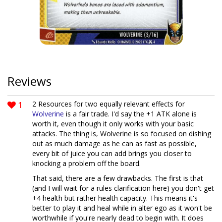
Reviews
1
2 Resources for two equally relevant effects for
Wolverine
is a fair trade. I'd say the +1 ATK alone is
worth it, even though it only works with your basic
attacks. The thing is, Wolverine is so focused on dishing
out as much damage as he can as fast as possible,
every bit of juice you can add brings you closer to
knocking a problem off the board.
That said, there are a few drawbacks. The first is that
(and I will wait for a rules clarification here) you don't get
+4 health but rather health capacity. This means it's
better to play it and heal while in alter ego as it won't be
worthwhile if you're nearly dead to begin with. It does