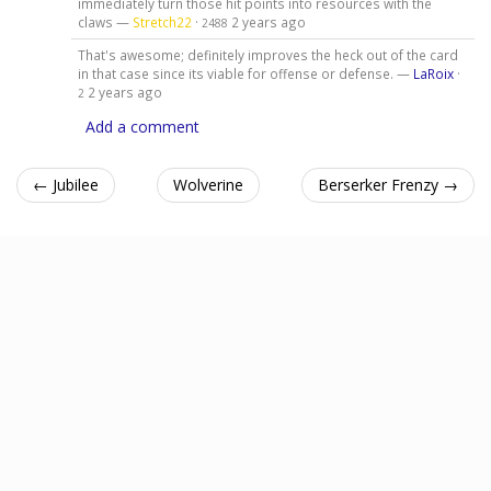
immediately turn those hit points into resources with the
claws —
Stretch22
·
2 years ago
2488
That's awesome; definitely improves the heck out of the card
in that case since its viable for offense or defense. —
LaRoix
·
2 years ago
2
Add a comment
← Jubilee
Wolverine
Berserker Frenzy →