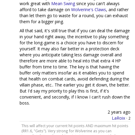
work great with
Mean Swing
since you can't always
afford to take damage on
Wolverine's Claws
, and rather
than let them go to waste for a round, you can exhaust
them for a bigger ping.
All that said, it's still true that if you can deal the damage
in your hand right away, the incentive to play something
for the long-game is a choice you have to discern for
yourself. It may also fair better in a protection deck
where you anticipate taking less damage overall and
therefore are more able to heal into that extra 4 HP
buffer from time to time. The key is that having the
buffer only matters insofar as it enables you to spend
that health on combat cards, avoid defending during the
villain phase, etc.. The earlier you get it down, the better.
But I'd say my priority to play this is first, if it's
convenient, and secondly, if I know I can't rush down the
boss.
2 years ago
LaRoix
·
2
This will affect your current hit points AND maximum hit points
(RR1.6, "Gets"). Very strong for Wolverine as you can