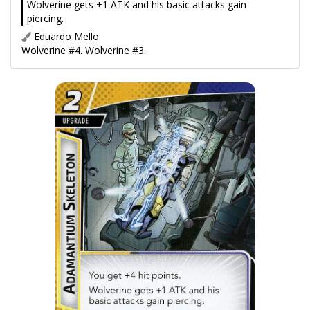
Wolverine gets +1 ATK and his basic attacks gain
piercing.
Eduardo Mello
Wolverine #4. Wolverine #3.