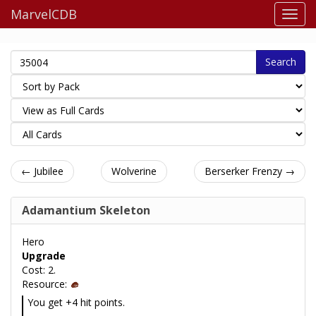
MarvelCDB
Search
← Jubilee
Wolverine
Berserker Frenzy →
Adamantium Skeleton
Hero
Upgrade
Cost: 2.
Resource:
You get +4 hit points.