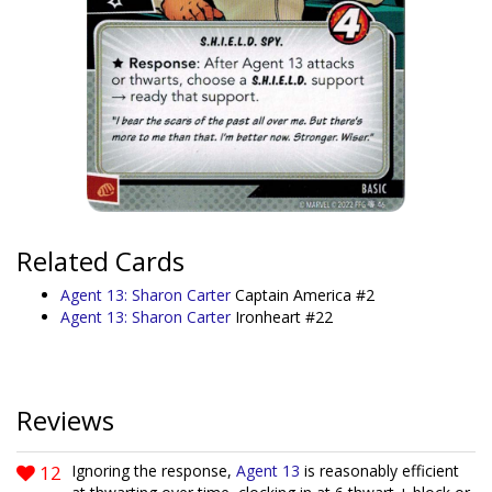
Related Cards
Agent 13: Sharon Carter
Captain America #2
Agent 13: Sharon Carter
Ironheart #22
Reviews
12
Ignoring the response,
Agent 13
is reasonably efficient