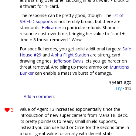
at thwarting over time, clocking in at 6 thwart + block or
8 thwart for 4+card.
The response can be pretty good, though. The
list of
SHIELD supports
is not terribly broad, but there are
standouts.
Helicarrier
in particular refunds Sharon's
resource cost over time, bringing her value to "card +
time = 8 threat removed." Wow!
For specific heroes, you get solid additional targets:
Safe
House #29
and
Alpha Flight Station
are strong card
drawing engines.
Jefferson Davis
lets you go harder on
threat removal. And piling up more ammo on
Munitions
Bunker
can enable a massive burst of damage.
4 years ago
Fry
·
315
Add a comment
3
value of Agent 13 increased exponentially since the
introduction of new super carriers from Maria Hill deck.
its pretty pointless to ready small shield supports,
instead you can use Iliad or Circe for the second time in
a turn - great value for an ally with decent stats.