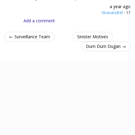
a year ago
Viravandrel
·
17
Add a comment
← Surveillance Team
Sinister Motives
Dum Dum Dugan →