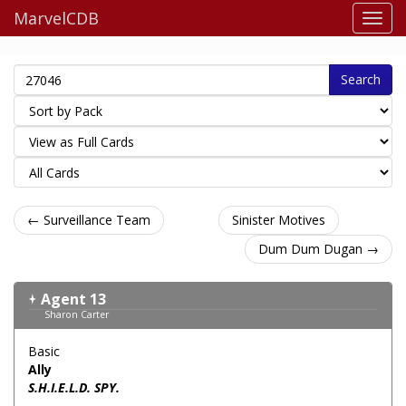
MarvelCDB
Search
← Surveillance Team
Sinister Motives
Dum Dum Dugan →
Agent 13
Sharon Carter
Basic
Ally
S.H.I.E.L.D. SPY.