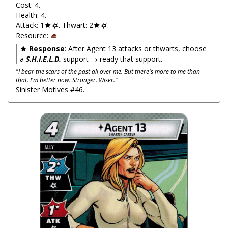
Cost: 4.
Health: 4.
Attack: 1
. Thwart: 2
.
Resource:
Response
: After Agent 13 attacks or thwarts, choose
a
S.H.I.E.L.D.
support → ready that support.
"I bear the scars of the past all over me. But there's more to me than
that. I'm better now. Stronger. Wiser."
Sinister Motives #46.