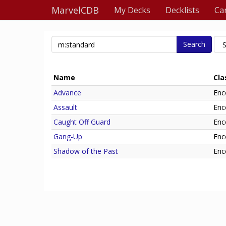
MarvelCDB
My Decks
Decklists
Ca
Search
Name
Cla
Advance
Enc
Assault
Enc
Caught Off Guard
Enc
Gang-Up
Enc
Shadow of the Past
Enc