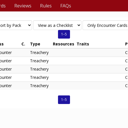
rds
Reviews
Rules
FAQs
1–5
ss
C.
Type
Resources
Traits
P
ounter
Treachery
C
ounter
Treachery
C
ounter
Treachery
C
ounter
Treachery
C
ounter
Treachery
C
1–5