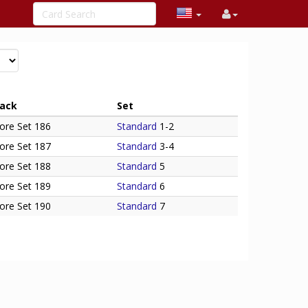
ack
Set
ore Set 186
Standard
1-2
ore Set 187
Standard
3-4
ore Set 188
Standard
5
ore Set 189
Standard
6
ore Set 190
Standard
7