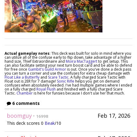
Actual gameplay notes
: This deck was built for solo in mind where you
can utilize all of the confuse early to flip down, take advantage of a higher
hand size, Thief Extraordinaire and
Moira MacTaggert
to get setup. This
can also facilitate setting your next turn boost card and be able to defend
for free once
Gambit's Guild Armor
is out. Once you've done a deck pass
you can turn a corner and use the confuses for extra cheap damage with
Float Like a Butterfly
and
Scare Tactic
. A fully charged Scare Tactic with
Float out is 2ER for 7 damage!
Sonic Rifle
helps you get on demand
confuses when absolutely needed. I've had multiple games where I ended
on a fully charged
Royal Flush
and finished with a fully charged Scare
Tactic.
Chamber
is here for funsies because I don't use her that much.
6 comments
boomguy
·
Feb 17, 2026
16998
This deck scores 0
Beak
/10