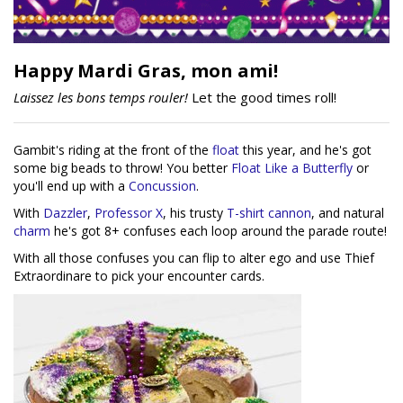
Happy Mardi Gras, mon ami!
Laissez les bons temps rouler!
Let the good times roll!
Gambit's riding at the front of the
float
this year, and he's got
some big beads to throw! You better
Float Like a Butterfly
or
you'll end up with a
Concussion
.
With
Dazzler
,
Professor X
, his trusty
T-shirt cannon
, and natural
charm
he's got 8+ confuses each loop around the parade route!
With all those confuses you can flip to alter ego and use Thief
Extraordinare to pick your encounter cards.