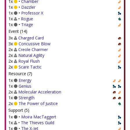
1x
•
Chamber
1x
•
Dazzler
1x
•
Professor X
1x
•
Rogue
1x
•
Triage
Event (14)
3x
Charged Card
3x
Concussive Blow
2x
Creole Charmer
2x
Natural Agility
2x
Royal Flush
2x
Scare Tactic
Resource (7)
1x
Energy
1x
Genius
2x
Molecular Acceleration
1x
Strength
2x
The Power of Justice
Support (5)
1x
•
Moira MacTaggert
1x
•
The Thieves Guild
1x
•
The X-Jet