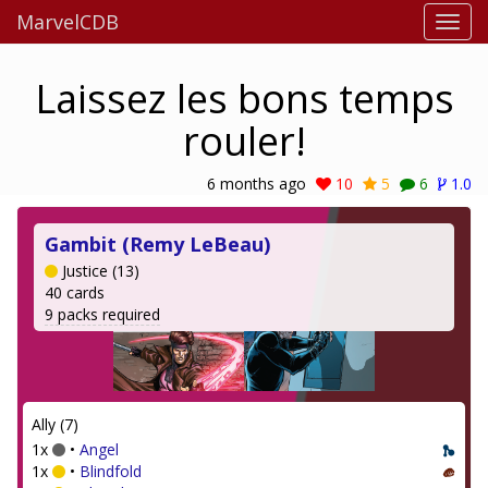
MarvelCDB
Laissez les bons temps
rouler!
6 months ago
10
5
6
1.0
Gambit (Remy LeBeau)
Justice (13)
40 cards
9 packs required
Ally (7)
1x
•
Angel
1x
•
Blindfold