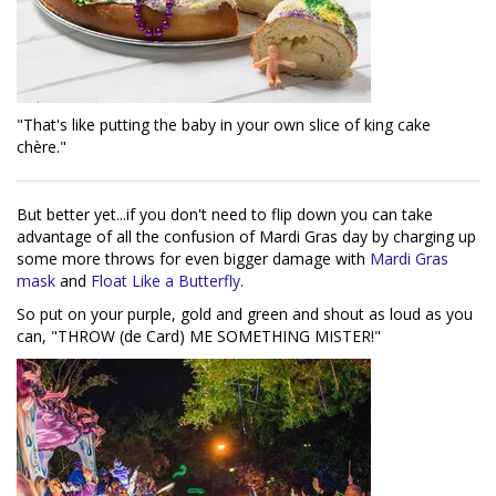
"That's like putting the baby in your own slice of king cake
chère."
But better yet...if you don't need to flip down you can take
advantage of all the confusion of Mardi Gras day by charging up
some more throws for even bigger damage with
Mardi Gras
mask
and
Float Like a Butterfly
.
So put on your purple, gold and green and shout as loud as you
can, "THROW (de Card) ME SOMETHING MISTER!"