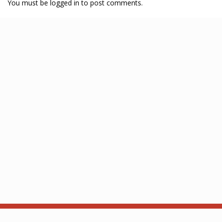
You must be logged in to post comments.