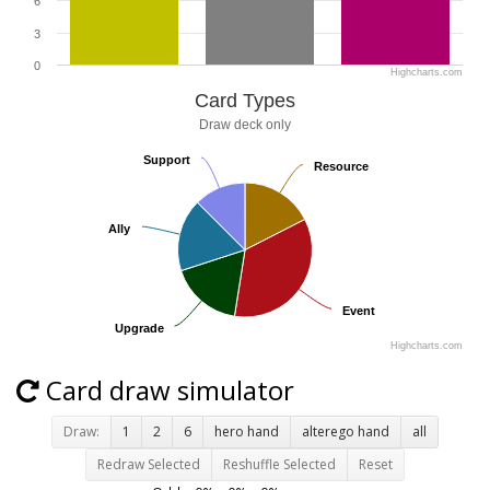
6
3
0
Highcharts.com
Card Types
Draw deck only
Support
Support
Resource
Resource
Ally
Ally
Event
Event
Upgrade
Upgrade
Highcharts.com
Card draw simulator
Draw:
1
2
6
hero hand
alterego hand
all
Redraw Selected
Reshuffle Selected
Reset