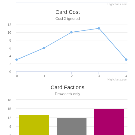
Highcharts.com
Card Cost
Cost X ignored
12
10
8
6
4
2
0
0
1
2
3
4
Highcharts.com
Card Factions
Draw deck only
18
15
12
9