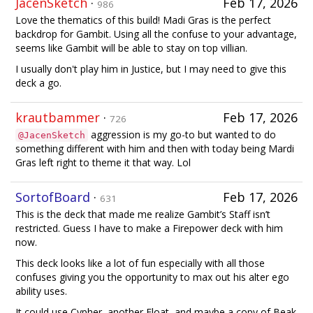
JacenSketch
·
Feb 17, 2026
986
Love the thematics of this build! Madi Gras is the perfect
backdrop for Gambit. Using all the confuse to your advantage,
seems like Gambit will be able to stay on top villian.
I usually don't play him in Justice, but I may need to give this
deck a go.
krautbammer
·
Feb 17, 2026
726
aggression is my go-to but wanted to do
@JacenSketch
something different with him and then with today being Mardi
Gras left right to theme it that way. Lol
SortofBoard
·
Feb 17, 2026
631
This is the deck that made me realize Gambit’s Staff isn’t
restricted. Guess I have to make a Firepower deck with him
now.
This deck looks like a lot of fun especially with all those
confuses giving you the opportunity to max out his alter ego
ability uses.
It could use Cypher, another Float, and maybe a copy of Beak