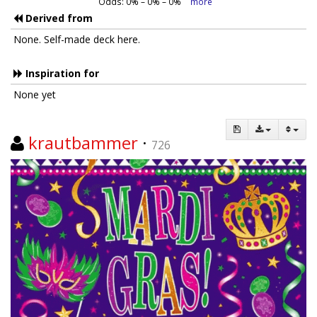
Odds:
0
% –
0
% –
0
%
more
Derived from
None. Self-made deck here.
Inspiration for
None yet
krautbammer
·
726