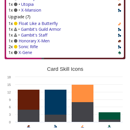
1x
•
Utopia
1x
•
X-Mansion
Upgrade (7)
1x
Float Like a Butterfly
1x
•
Gambit's Guild Armor
1x
•
Gambit's Staff
1x
Honorary X-Men
2x
Sonic Rifle
1x
X-Gene
Card Skill Icons
18
15
12
9
6
3
0