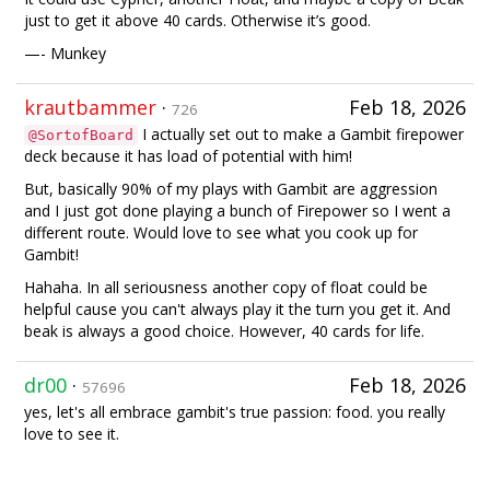
just to get it above 40 cards. Otherwise it’s good.
—- Munkey
krautbammer
·
Feb 18, 2026
726
I actually set out to make a Gambit firepower
@SortofBoard
deck because it has load of potential with him!
But, basically 90% of my plays with Gambit are aggression
and I just got done playing a bunch of Firepower so I went a
different route. Would love to see what you cook up for
Gambit!
Hahaha. In all seriousness another copy of float could be
helpful cause you can't always play it the turn you get it. And
beak is always a good choice. However, 40 cards for life.
dr00
·
Feb 18, 2026
57696
yes, let's all embrace gambit's true passion: food. you really
love to see it.