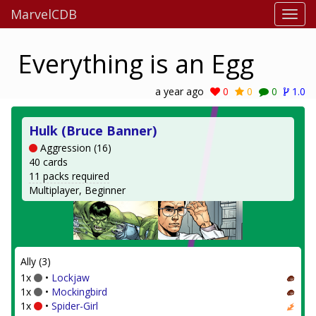
MarvelCDB
Everything is an Egg
a year ago
0
0
0
1.0
Hulk (Bruce Banner)
Aggression (16)
40 cards
11 packs required
Multiplayer, Beginner
Ally (3)
1x
•
Lockjaw
1x
•
Mockingbird
1x
•
Spider-Girl