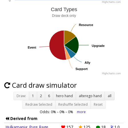
0
Highcharts.com
Card Types
Draw deck only
Resource
Resource
Upgrade
Upgrade
Event
Event
Ally
Ally
Support
Support
Highcharts.com
Card draw simulator
Draw:
1
2
6
hero hand
alterego hand
all
Redraw Selected
Reshuffle Selected
Reset
Odds:
0
% –
0
% –
0
%
more
Derived from
Hulkamania: Pure Rage
157
125
18
1.0