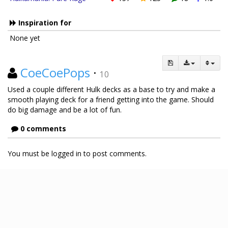
Inspiration for
None yet
CoeCoePops
·
10
Used a couple different Hulk decks as a base to try and make a
smooth playing deck for a friend getting into the game. Should
do big damage and be a lot of fun.
0 comments
You must be logged in to post comments.