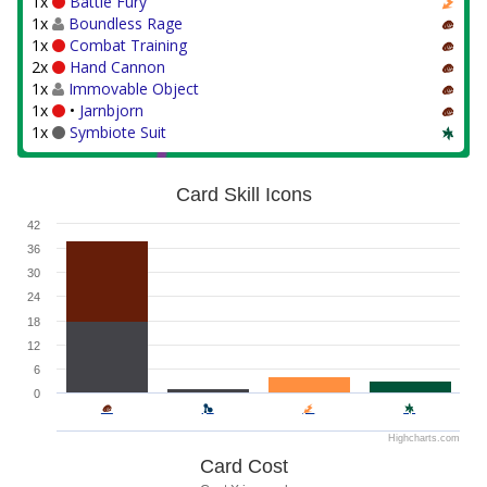
1x
Battle Fury
1x
Boundless Rage
1x
Combat Training
2x
Hand Cannon
1x
Immovable Object
1x
•
Jarnbjorn
1x
Symbiote Suit
Card Skill Icons
42
36
30
24
18
12
6
0
Highcharts.com
Card Cost