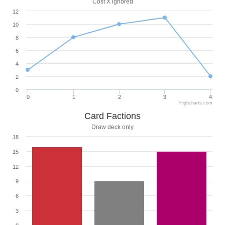
Cost X ignored
12
10
8
6
4
2
0
0
1
2
3
4
Highcharts.com
Card Factions
Draw deck only
18
15
12
9
6
3