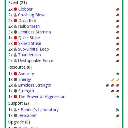
Event (21)
2x
Clobber
2x
Crushing Blow
2x
Drop Kick
2x
Hulk Smash
3x
Limitless Stamina
1x
Quick Strike
3x
Skilled Strike
2x
Sub-Orbital Leap
2x
Thunderclap
2x
Unstoppable Force
Resource (6)
1x
Audacity
1x
Energy
2x
Limitless Strength
1x
Strength
1x
The Power of Aggression
Support (2)
1x
•
Banner's Laboratory
1x
Helicarrier
Upgrade (8)