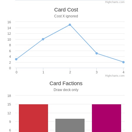
Highcharts.com
Card Cost
Cost X ignored
16
14
12
10
8
6
4
2
0
0
1
2
3
4
Highcharts.com
Card Factions
Draw deck only
18
15
12
9
6