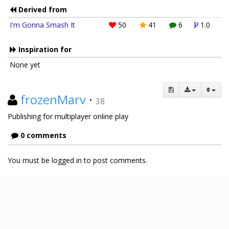
Derived from
I'm Gonna Smash It
50
41
6
1.0
Inspiration for
None yet
frozenMarv
·
38
Publishing for multiplayer online play
0 comments
You must be logged in to post comments.