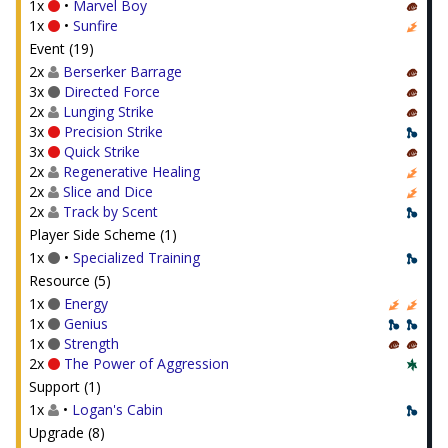
1x
•
Marvel Boy
1x
•
Sunfire
Event (19)
2x
Berserker Barrage
3x
Directed Force
2x
Lunging Strike
3x
Precision Strike
3x
Quick Strike
2x
Regenerative Healing
2x
Slice and Dice
2x
Track by Scent
Player Side Scheme (1)
1x
•
Specialized Training
Resource (5)
1x
Energy
1x
Genius
1x
Strength
2x
The Power of Aggression
Support (1)
1x
•
Logan's Cabin
Upgrade (8)