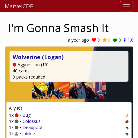
MarvelCDB
I'm Gonna Smash It
a year ago
0
0
0
1.0
Wolverine (Logan)
Aggression (15)
40 cards
9 packs required
Ally (6)
1x
•
Bug
1x
•
Colossus
1x
•
Deadpool
1x
•
Jubilee