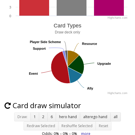
3
0
Highcharts.com
Card Types
Draw deck only
Player Side Scheme
Player Side Scheme
Resource
Resource
Support
Support
Upgrade
Upgrade
Event
Event
Ally
Ally
Highcharts.com
Card draw simulator
Draw:
1
2
6
hero hand
alterego hand
all
Redraw Selected
Reshuffle Selected
Reset
Odds:
0
% –
0
% –
0
%
more