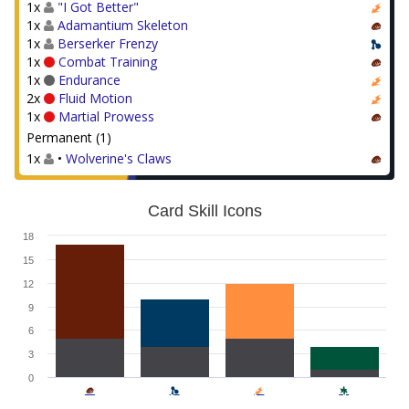
1x
"I Got Better"
1x
Adamantium Skeleton
1x
Berserker Frenzy
1x
Combat Training
1x
Endurance
2x
Fluid Motion
1x
Martial Prowess
Permanent (1)
1x
•
Wolverine's Claws
Card Skill Icons
18
15
12
9
6
3
0