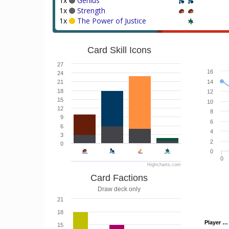
1x
Genius
1x
Strength
1x
The Power of Justice
Card Skill Icons
27
16
24
21
14
18
12
15
10
12
8
9
6
6
4
3
2
0
0
0
Highcharts.com
Card Factions
Draw deck only
21
18
Player …
Player …
15