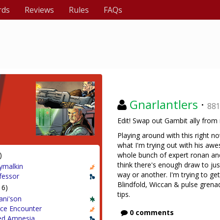
rds
Reviews
Rules
FAQs
Gnarlantlers
·
88
Edit! Swap out Gambit ally from 
Playing around with this right 
what I'm trying out with his aw
)
whole bunch of expert ronan and
think there's enough draw to ju
ymalkin
way or another. I'm trying to ge
fessor
Blindfold, Wiccan & pulse grenad
16)
tips.
ani'son
ce Encounter
0 comments
ed Amnesia