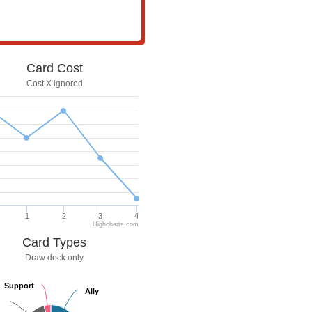
Card Cost
Cost X ignored
1
2
3
4
Highcharts.com
Card Types
Draw deck only
Support
Support
Ally
Ally