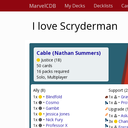
MarvelCDB
My Decks
Decklists
Ca
I love Scryderman
Cable (Nathan Summers)
Justice (18)
50 cards
16 packs required
Solo, Multiplayer
Ally (8)
Support (2
1x
•
Blindfold
1x
•
Gra
1x
•
Cosmo
1x
•
Pro
1x
•
Gambit
Upgrade (
1x
•
Jessica Jones
1x
•
Ask
1x
•
Nick Fury
3x
Chan
1x
•
Professor X
1x
Forc