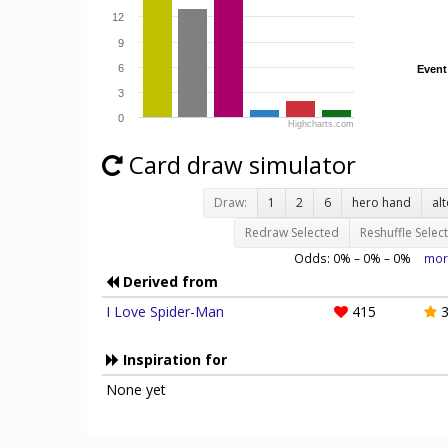
12
9
6
Event
Event
3
0
Highcharts.com
Card draw simulator
Draw:
1
2
6
hero hand
al
Redraw Selected
Reshuffle Selec
Odds:
0
% –
0
% –
0
%
mor
Derived from
I Love Spider-Man
415
3
Inspiration for
None yet