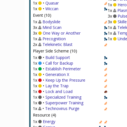
1x
•
Quasar
1x
Heroi
1x
•
Wiccan
1x
Plasm
Event (10)
3x
Puls
1x
Bodyslide
3x
Skill
3x
Mind Scan
1x
Telek
3x
One Way or Another
1x
Temp
1x
Precognition
1x
Under
2x
Telekinetic Blast
Player Side Scheme (10)
1x
•
Build Support
1x
•
Call for Backup
1x
•
Establish Perimeter
1x
•
Generation X
1x
•
Keep Up the Pressure
1x
•
Lay the Trap
1x
•
Lock and Load
1x
•
Specialized Training
1x
•
Superpower Training
1x
•
Technovirus Purge
Resource (4)
1x
Energy