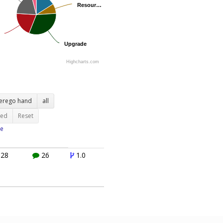
Resour…
Resour…
Upgrade
Upgrade
Highcharts.com
terego hand
all
ted
Reset
e
28
26
1.0