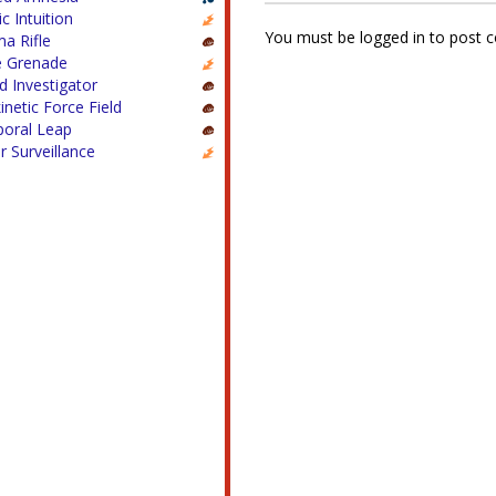
c Intuition
You must be logged in to post
a Rifle
e Grenade
ed Investigator
inetic Force Field
oral Leap
 Surveillance