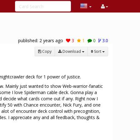
published:
2 years ago
3
1
0
3.0
Copy
Download
Sort
1
nightcrawler deck for 1 power of justice.
now. Mainly just wanted to show Web-warrior-fanatic
esome I love Spiderman cable deck. Gonna play a
 decide what cards come out if any. Right now I
stify 50 with Chance encounter, Nick Fury, and one
t alot of encounter deck control with precognition,
es. I appreciate any and all feedback, thoughts &