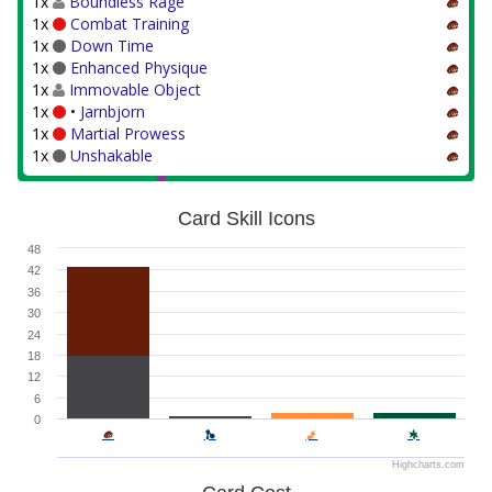
1x
Boundless Rage
1x
Combat Training
1x
Down Time
1x
Enhanced Physique
1x
Immovable Object
1x
•
Jarnbjorn
1x
Martial Prowess
1x
Unshakable
Card Skill Icons
48
42
36
30
24
18
12
6
0
Highcharts.com