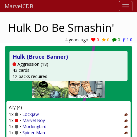
MarvelCDB
Hulk Do Be Smashin'
4 years ago
0
0
0
1.0
Hulk (Bruce Banner)
Aggression (18)
43 cards
12 packs required
Ally (4)
1x
•
Lockjaw
1x
•
Marvel Boy
1x
•
Mockingbird
1x
•
Spider-Man