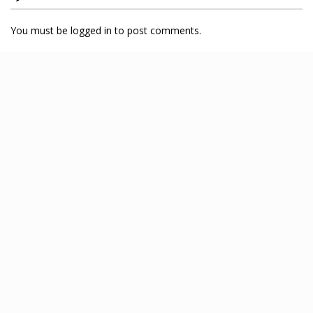
You must be logged in to post comments.