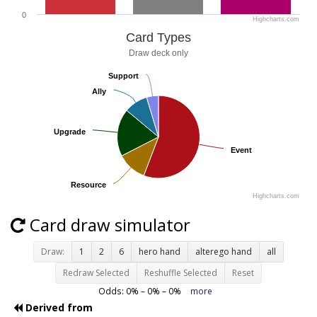
0
Highcharts.com
Card Types
Draw deck only
Support
Support
Ally
Ally
Upgrade
Upgrade
Event
Event
Resource
Resource
Highcharts.com
Card draw simulator
Draw:
1
2
6
hero hand
alterego hand
all
Redraw Selected
Reshuffle Selected
Reset
Odds:
0
% –
0
% –
0
%
more
Derived from