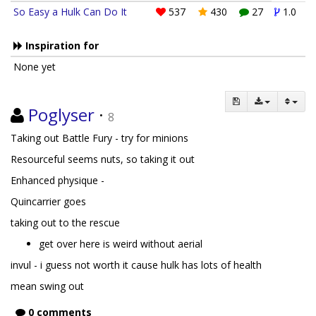
So Easy a Hulk Can Do It
537
430
27
1.0
Inspiration for
None yet
Poglyser
·
8
Taking out Battle Fury - try for minions
Resourceful seems nuts, so taking it out
Enhanced physique -
Quincarrier goes
taking out to the rescue
get over here is weird without aerial
invul - i guess not worth it cause hulk has lots of health
mean swing out
0 comments