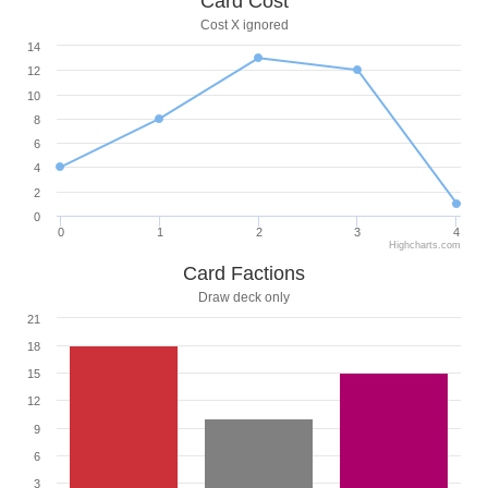
Card Cost
Cost X ignored
14
12
10
8
6
4
2
0
0
1
2
3
4
Highcharts.com
Card Factions
Draw deck only
21
18
15
12
9
6
3