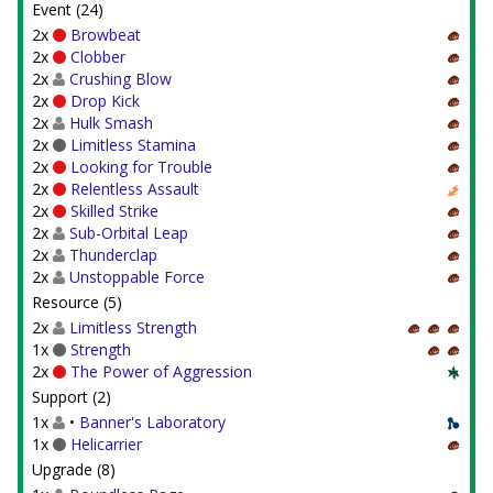
Event (24)
2x
Browbeat
2x
Clobber
2x
Crushing Blow
2x
Drop Kick
2x
Hulk Smash
2x
Limitless Stamina
2x
Looking for Trouble
2x
Relentless Assault
2x
Skilled Strike
2x
Sub-Orbital Leap
2x
Thunderclap
2x
Unstoppable Force
Resource (5)
2x
Limitless Strength
1x
Strength
2x
The Power of Aggression
Support (2)
1x
•
Banner's Laboratory
1x
Helicarrier
Upgrade (8)