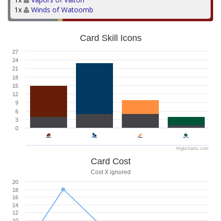
1x
Winds of Watoomb
Card Skill Icons
27
24
21
18
15
12
9
6
3
0
Highcharts.com
Card Cost
Cost X ignored
20
18
16
14
12
10