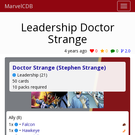
MarvelCDB
Leadership Doctor
Strange
4 years ago
0
0
0
2.0
Doctor Strange (Stephen Strange)
Leadership (21)
50 cards
10 packs required
Ally (8)
1x
•
Falcon
1x
•
Hawkeye