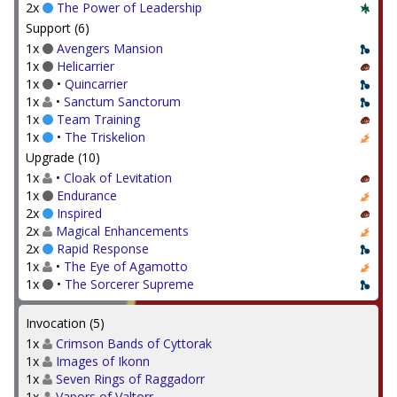
2x
The Power of Leadership
Support (6)
1x
Avengers Mansion
1x
Helicarrier
1x
•
Quincarrier
1x
•
Sanctum Sanctorum
1x
Team Training
1x
•
The Triskelion
Upgrade (10)
1x
•
Cloak of Levitation
1x
Endurance
2x
Inspired
2x
Magical Enhancements
2x
Rapid Response
1x
•
The Eye of Agamotto
1x
•
The Sorcerer Supreme
Invocation (5)
1x
Crimson Bands of Cyttorak
1x
Images of Ikonn
1x
Seven Rings of Raggadorr
1x
Vapors of Valtorr