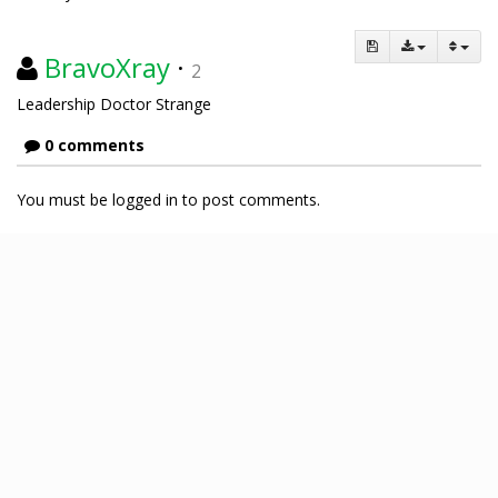
BravoXray
·
2
Leadership Doctor Strange
0 comments
You must be logged in to post comments.