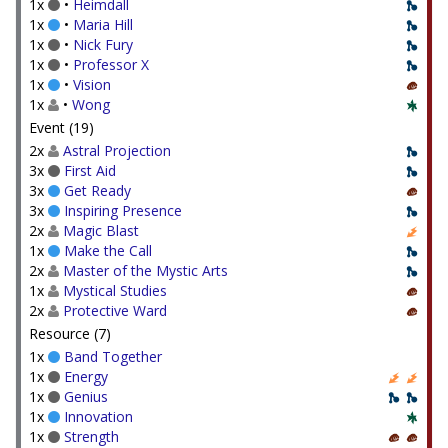
1x
•
Heimdall
1x
•
Maria Hill
1x
•
Nick Fury
1x
•
Professor X
1x
•
Vision
1x
•
Wong
Event (19)
2x
Astral Projection
3x
First Aid
3x
Get Ready
3x
Inspiring Presence
2x
Magic Blast
1x
Make the Call
2x
Master of the Mystic Arts
1x
Mystical Studies
2x
Protective Ward
Resource (7)
1x
Band Together
1x
Energy
1x
Genius
1x
Innovation
1x
Strength