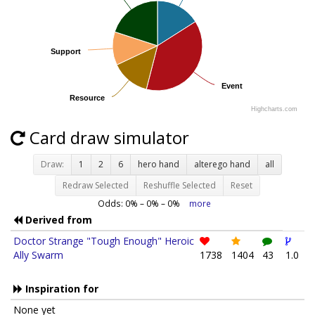
Support
Support
Event
Event
Resource
Resource
Highcharts.com
Card draw simulator
Draw:
1
2
6
hero hand
alterego hand
all
Redraw Selected
Reshuffle Selected
Reset
Odds:
0
% –
0
% –
0
%
more
Derived from
Doctor Strange "Tough Enough" Heroic
Ally Swarm
1738
1404
43
1.0
Inspiration for
None yet