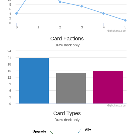
8
6
4
2
0
0
1
2
3
4
5
Highcharts.com
Card Factions
Draw deck only
24
21
18
15
12
9
6
3
0
Highcharts.com
Card Types
Draw deck only
Ally
Ally
Upgrade
Upgrade