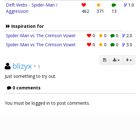
Deft Webs - Spider-Man /
1.0
Aggression
462
371
13
Inspiration for
Spider-Man vs The Crimson Vowel
0
0
0
2.0
Spider-Man vs The Crimson Vowel
0
0
0
3.0
blizyx
·
1
Just something to try out.
0 comments
You must be logged in to post comments.