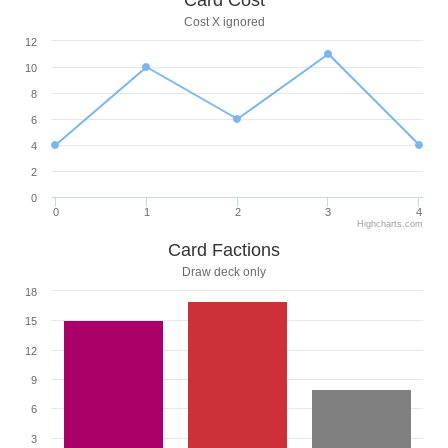
Card Cost
Cost X ignored
12
10
8
6
4
2
0
0
1
2
3
4
Highcharts.com
Card Factions
Draw deck only
18
15
12
9
6
3