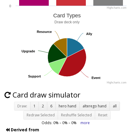
0
Highcharts.com
Card Types
Draw deck only
Resource
Resource
Ally
Ally
Upgrade
Upgrade
Support
Support
Event
Event
Highcharts.com
Card draw simulator
Draw:
1
2
6
hero hand
alterego hand
all
Redraw Selected
Reshuffle Selected
Reset
Odds:
0
% –
0
% –
0
%
more
Derived from