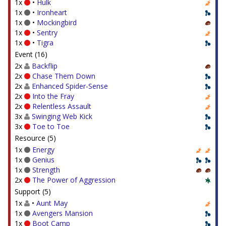
1x
•
Hulk
1x
•
Ironheart
1x
•
Mockingbird
1x
•
Sentry
1x
•
Tigra
Event (16)
2x
Backflip
2x
Chase Them Down
2x
Enhanced Spider-Sense
2x
Into the Fray
2x
Relentless Assault
3x
Swinging Web Kick
3x
Toe to Toe
Resource (5)
1x
Energy
1x
Genius
1x
Strength
2x
The Power of Aggression
Support (5)
1x
•
Aunt May
1x
Avengers Mansion
1x
Boot Camp