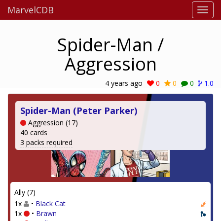
MarvelCDB
Spider-Man /
Aggression
4 years ago
0
0
0
1.0
Spider-Man (Peter Parker)
Aggression (17)
40 cards
3 packs required
Ally (7)
1x
•
Black Cat
1x
•
Brawn