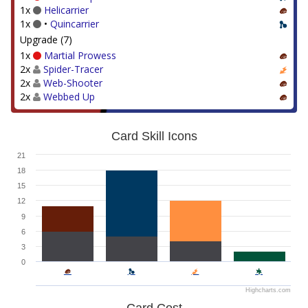
1x
Helicarrier
1x
•
Quincarrier
Upgrade (7)
1x
Martial Prowess
2x
Spider-Tracer
2x
Web-Shooter
2x
Webbed Up
Card Skill Icons
21
18
15
12
9
6
3
0
Highcharts.com