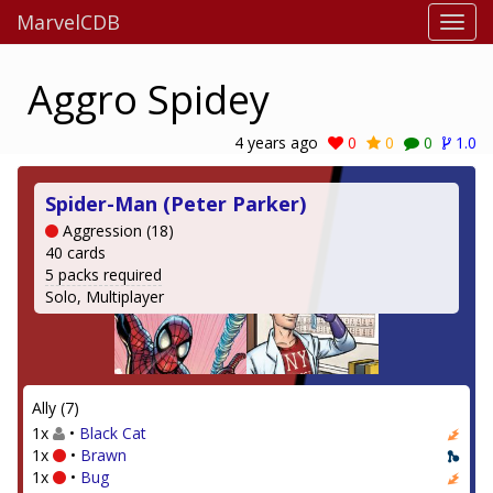
MarvelCDB
Aggro Spidey
4 years ago
0
0
0
1.0
Spider-Man (Peter Parker)
Aggression (18)
40 cards
5 packs required
Solo, Multiplayer
Ally (7)
1x
•
Black Cat
1x
•
Brawn
1x
•
Bug