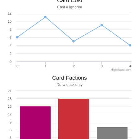
Card Cost
Cost X ignored
12
10
8
6
4
2
0
0
1
2
3
4
Highcharts.com
Card Factions
Draw deck only
21
18
15
12
9
6
3