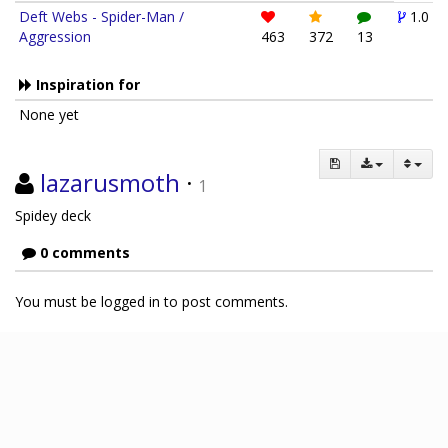
Deft Webs - Spider-Man /
1.0
Aggression
463
372
13
Inspiration for
None yet
lazarusmoth
·
1
Spidey deck
0 comments
You must be logged in to post comments.