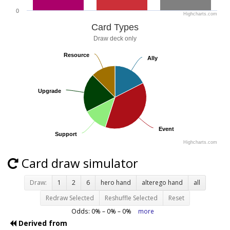
0
Highcharts.com
Card Types
Draw deck only
Resource
Resource
Ally
Ally
Upgrade
Upgrade
Event
Event
Support
Support
Highcharts.com
Card draw simulator
Draw:
1
2
6
hero hand
alterego hand
all
Redraw Selected
Reshuffle Selected
Reset
Odds:
0
% –
0
% –
0
%
more
Derived from