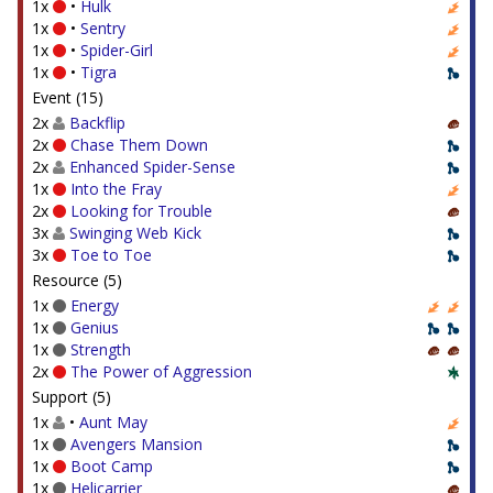
1x
•
Hulk
1x
•
Sentry
1x
•
Spider-Girl
1x
•
Tigra
Event (15)
2x
Backflip
2x
Chase Them Down
2x
Enhanced Spider-Sense
1x
Into the Fray
2x
Looking for Trouble
3x
Swinging Web Kick
3x
Toe to Toe
Resource (5)
1x
Energy
1x
Genius
1x
Strength
2x
The Power of Aggression
Support (5)
1x
•
Aunt May
1x
Avengers Mansion
1x
Boot Camp
1x
Helicarrier