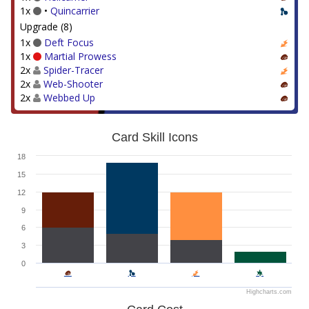
1x
•
Quincarrier
Upgrade (8)
1x
Deft Focus
1x
Martial Prowess
2x
Spider-Tracer
2x
Web-Shooter
2x
Webbed Up
Card Skill Icons
18
15
12
9
6
3
0
Highcharts.com