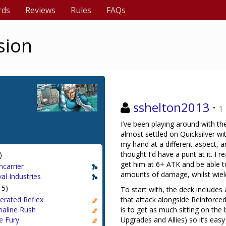
rds
Reviews
Rules
FAQs
sion
sshelton2013
·
1
I’ve been playing around with th
almost settled on Quicksilver wi
my hand at a different aspect, a
thought I'd have a punt at it. I 
)
get him at 6+ ATK and be able t
ncarrier
amounts of damage, whilst wield
al Industries
15)
To start with, the deck includes
erated Reflex
that attack alongside Reinforced 
naline Rush
is to get as much sitting on the
e Fury
Upgrades and Allies) so it’s eas