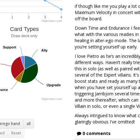
if though like me you play a lot 
Maximum Velocity in concert wit
1
2
3
4
off the board.
Highcharts.com
Down Time and Endurance I fee
Card Types
what with the various readies in 
Draw deck only
healing in alter-ego mode. The l
you’re setting yourself up early.
Support
Support
Ally
Ally
I love Pietro as he’s an incredibl
different ways. Haven’t really tr
this in solo (as well as paired w
several of the Expert villains. It'
boost stats and ready as many ti
Upgrade
Upgrade
when you have set yourself up an
urce
urce
triggering Jarnbjorn several times
and more thereafter, which can 
Highcharts.com
Villain in solo, or even a single V
Always intrigued to know what c
glaringly obvious I've omitted!
terego hand
all
ted
Reset
0 comments