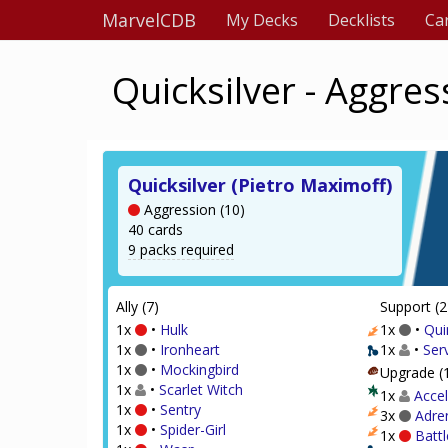
MarvelCDB
My Decks
Decklists
Ca
Quicksilver - Aggres
Quicksilver (Pietro Maximoff)
Aggression (10)
40 cards
9 packs required
Ally (7)
Support (2
1x
•
Hulk
1x
•
Qui
1x
•
Ironheart
1x
•
Serv
1x
•
Mockingbird
Upgrade (
1x
•
Scarlet Witch
1x
Accel
1x
•
Sentry
3x
Adre
1x
•
Spider-Girl
1x
Battl