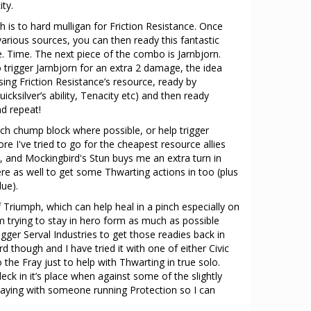
ty.
 is to hard mulligan for Friction Resistance. Once
arious sources, you can then ready this fantastic
e. Time. The next piece of the combo is Jarnbjorn.
 trigger Jarnbjorn for an extra 2 damage, the idea
sing Friction Resistance’s resource, ready by
ksilver’s ability, Tenacity etc) and then ready
nd repeat!
uch chump block where possible, or help trigger
re I've tried to go for the cheapest resource allies
t, and Mockingbird's Stun buys me an extra turn in
here as well to get some Thwarting actions in too (plus
ue).
Triumph, which can help heal in a pinch especially on
m trying to stay in hero form as much as possible
rigger Serval Industries to get those readies back in
rd though and I have tried it with one of either Civic
he Fray just to help with Thwarting in true solo.
e deck in it’s place when against some of the slightly
m playing with someone running Protection so I can
.