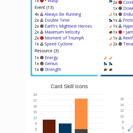
1x
•
Wasp
2x
Comb
Event (13)
1x
Dow
4x
Always Be Running
1x
Endu
2x
Double Time
1x
Frict
2x
Earth's Mightiest Heroes
1x
Hype
2x
Maximum Velocity
1x
•
Jar
2x
Moment of Triumph
1x
Rein
1x
Speed Cyclone
2x
Tena
Resource (3)
1x
Energy
1x
Genius
1x
Strength
Card Skill Icons
24
16
21
14
18
12
15
10
12
8
9
6
6