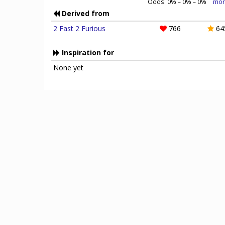
Odds:
0
% –
0
% –
0
%
mor
Derived from
2 Fast 2 Furious
766
64
Inspiration for
None yet