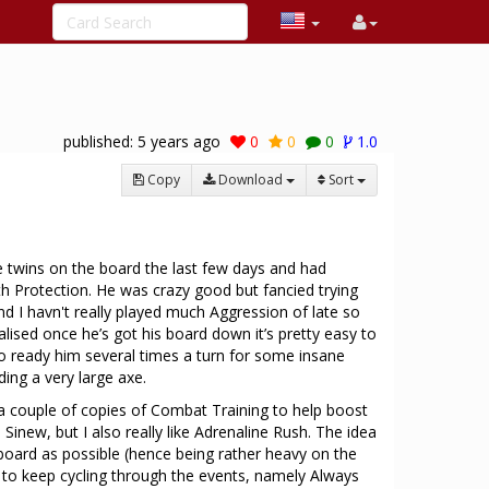
published:
5 years ago
0
0
0
1.0
Copy
Download
Sort
e twins on the board the last few days and had
th Protection. He was crazy good but fancied trying
nd I havn't really played much Aggression of late so
realised once he’s got his board down it’s pretty easy to
o ready him several times a turn for some insane
ing a very large axe.
 a couple of copies of Combat Training to help boost
Sinew, but I also really like Adrenaline Rush. The idea
 board as possible (hence being rather heavy on the
y to keep cycling through the events, namely Always