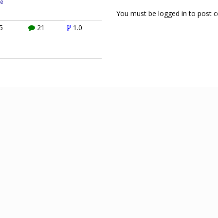
e
You must be logged in to post
5
21
1.0