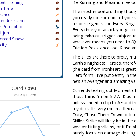
at Training
Be Running and Maximum Veloci
n Time
The most important thing though
rance
you ready up from one of your v
ion Resistance
resource generator. Every. Singl
r Perception
Every time you attack you get to
nbjorn
being exhaust, trigger Jarbjorn u
forced Sinew
whatever means you need to (Quic
city
Friction Resistance too. Rinse a
The allies are there to pretty m
Earth's Mightiest Heroes, therefo
(the card from Ironheart is grea
Hero form). I’ve put Sentry in t
he’s an Avenger and amazing val
Card Cost
Currently testing out Moment of 
Cost X ignored
those turns I’m on 5-7 ATK as I’
unless I need to flip to AE and t
my deck. It’s very much a flex ca
Duty, Chase Them Down or Into t
Skilled Strike will likely be in th
weaker hitting villains, or if I’
purely focus on damage dealing