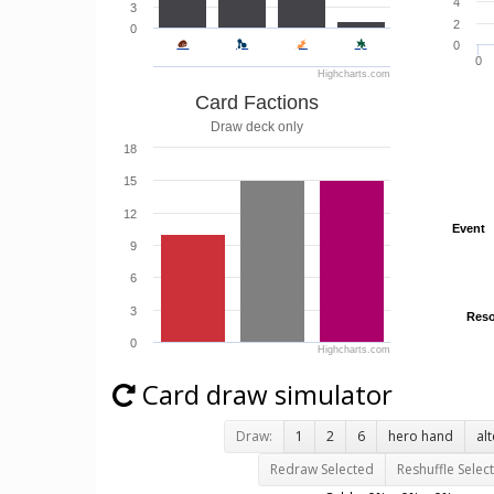
4
3
2
0
0
0
Highcharts.com
Card Factions
Draw deck only
18
15
12
Event
Event
9
6
3
Reso
Reso
0
Highcharts.com
Card draw simulator
Draw:
1
2
6
hero hand
al
Redraw Selected
Reshuffle Selec