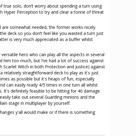
of true solo, don’t worry about spending a turn using
h Hyper Perception to try and clear a tonne of threat
l are somewhat needed, the former works nicely
the deck so you don’t feel like you wasted a turn just
atter is very much appreciated as a buffer whilst
y versatile hero who can play all the aspects in several
ied him too much, but I’ve had a lot of success against
ith Scarlet Witch in both Protection and Justice) against
s a relatively straightforward deck to play as it's just
mes as possible but it's heaps of fun, especially
d can easily ready 4/5 times in one turn all whilst
. It's definitely feasible to be hitting for 40 damage
easily take out several Guarding minions and the
illain stage in multiplayer by yourself.
hanges y'all would make or if there is something