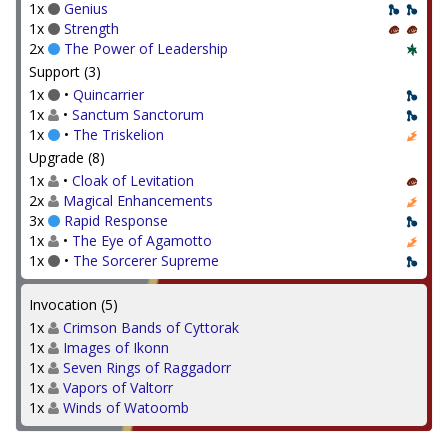
1x
Genius
1x
Strength
2x
The Power of Leadership
Support (3)
1x
•
Quincarrier
1x
•
Sanctum Sanctorum
1x
•
The Triskelion
Upgrade (8)
1x
•
Cloak of Levitation
2x
Magical Enhancements
3x
Rapid Response
1x
•
The Eye of Agamotto
1x
•
The Sorcerer Supreme
Invocation (5)
1x
Crimson Bands of Cyttorak
1x
Images of Ikonn
1x
Seven Rings of Raggadorr
1x
Vapors of Valtorr
1x
Winds of Watoomb