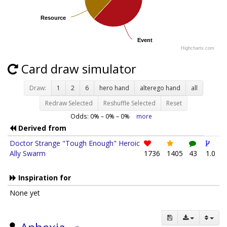
Resource
Resource
Event
Event
Highcharts.com
Card draw simulator
Draw:
1
2
6
hero hand
alterego hand
all
Redraw Selected
Reshuffle Selected
Reset
Odds:
0
% –
0
% –
0
%
more
Derived from
Doctor Strange "Tough Enough" Heroic
Ally Swarm
1736
1405
43
1.0
Inspiration for
None yet