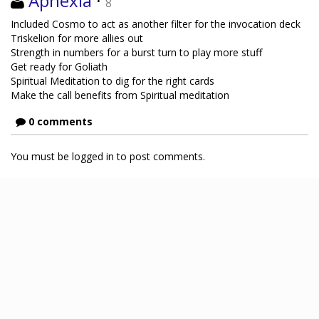
Aphexia
·
8
Included Cosmo to act as another filter for the invocation deck
Triskelion for more allies out
Strength in numbers for a burst turn to play more stuff
Get ready for Goliath
Spiritual Meditation to dig for the right cards
Make the call benefits from Spiritual meditation
0 comments
You must be logged in to post comments.