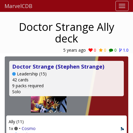
MarvelCDB
Doctor Strange Ally
deck
5 years ago
0
0
0
1.0
Doctor Strange (Stephen Strange)
Leadership (15)
42 cards
9 packs required
Solo
Ally (11)
1x
•
Cosmo