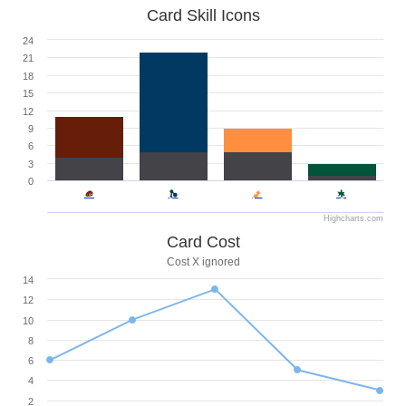
Card Skill Icons
24
21
18
15
12
9
6
3
0
Highcharts.com
Card Cost
Cost X ignored
14
12
10
8
6
4
2