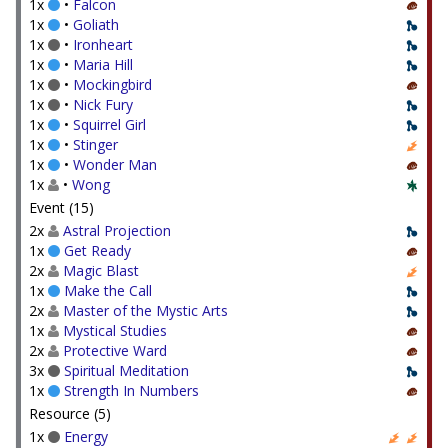
1x
•
Falcon
1x
•
Goliath
1x
•
Ironheart
1x
•
Maria Hill
1x
•
Mockingbird
1x
•
Nick Fury
1x
•
Squirrel Girl
1x
•
Stinger
1x
•
Wonder Man
1x
•
Wong
Event (15)
2x
Astral Projection
1x
Get Ready
2x
Magic Blast
1x
Make the Call
2x
Master of the Mystic Arts
1x
Mystical Studies
2x
Protective Ward
3x
Spiritual Meditation
1x
Strength In Numbers
Resource (5)
1x
Energy