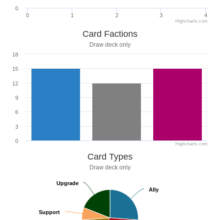
0
0
1
2
3
4
Highcharts.com
Card Factions
Draw deck only
18
15
12
9
6
3
0
Highcharts.com
Card Types
Draw deck only
Upgrade
Upgrade
Ally
Ally
Support
Support