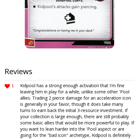
Reviews
1
Kidpool has a strong enough activation that I'm fine
leaving him in play for a while, unlike some other 'Pool
allies. Trading 2 pierce damage for an acceleration icon
is generally in your favor, though it does take many
turns to earn back the initial 3-resource investment. If
your collection is large enough, there are still probably
some basic allies that would be more powerful to play. If
you want to lean harder into the 'Pool aspect or are
going for the "bad icon" archetype, Kidpool is definitely