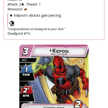
Attack: 2
. Thwart: 1.
Resource:
Kidpool's attacks gain piercing.
"Congratulations on having me in your deck."
Deadpool #15.