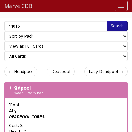
MarvelCDB
Search
← Headpool
Deadpool
Lady Deadpool →
Kidpool
Wade "Tito" Wilson
'Pool
Ally
DEADPOOL CORPS.
Cost: 3.
Health: 2.