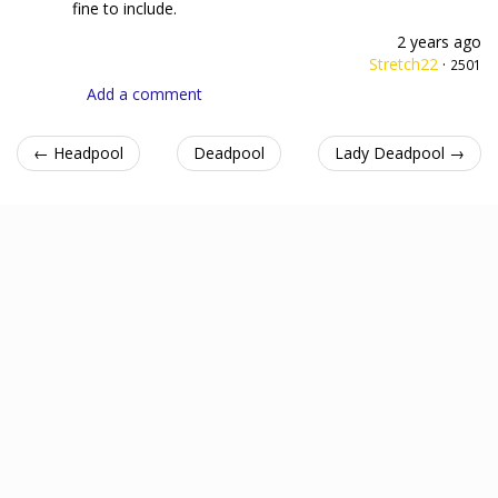
fine to include.
2 years ago
Stretch22
·
2501
Add a comment
← Headpool
Deadpool
Lady Deadpool →