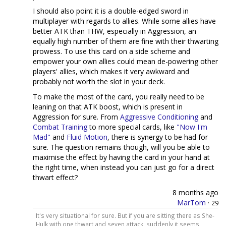
I should also point it is a double-edged sword in
multiplayer with regards to allies. While some allies have
better ATK than THW, especially in Aggression, an
equally high number of them are fine with their thwarting
prowess. To use this card on a side scheme and
empower your own allies could mean de-powering other
players' allies, which makes it very awkward and
probably not worth the slot in your deck.
To make the most of the card, you really need to be
leaning on that ATK boost, which is present in
Aggression for sure. From
Aggressive Conditioning
and
Combat Training
to more special cards, like
"Now I'm
Mad"
and
Fluid Motion
, there is synergy to be had for
sure. The question remains though, will you be able to
maximise the effect by having the card in your hand at
the right time, when instead you can just go for a direct
thwart effect?
8 months ago
MarTom
·
29
It's very situational for sure. But if you are sitting there as She-
Hulk with one thwart and seven attack, suddenly it seems