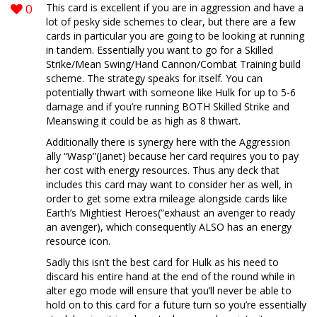
0
This card is excellent if you are in aggression and have a
lot of pesky side schemes to clear, but there are a few
cards in particular you are going to be looking at running
in tandem. Essentially you want to go for a Skilled
Strike/Mean Swing/Hand Cannon/Combat Training build
scheme. The strategy speaks for itself. You can
potentially thwart with someone like Hulk for up to 5-6
damage and if you’re running BOTH Skilled Strike and
Meanswing it could be as high as 8 thwart.
Additionally there is synergy here with the Aggression
ally “Wasp”(Janet) because her card requires you to pay
her cost with energy resources. Thus any deck that
includes this card may want to consider her as well, in
order to get some extra mileage alongside cards like
Earth’s Mightiest Heroes(“exhaust an avenger to ready
an avenger), which consequently ALSO has an energy
resource icon.
Sadly this isn’t the best card for Hulk as his need to
discard his entire hand at the end of the round while in
alter ego mode will ensure that you’ll never be able to
hold on to this card for a future turn so you’re essentially