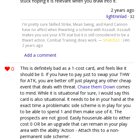
stuck hoping it is relevant when you draw into it.
2 years ago
lightninlad
·
32
I'm pretty sure Skilled Strike, Mean Swing, and Hand Cannon
have no affect when thwarting a scheme with Assault. Assault
makes you use your ATK stat but it is still considered to be a
thwart action. Combat Training does work. —
Stretch22
·
2495
2 years ago
Add a comment
0
This is definitely bad as a 1-cost card, and feels like it
should be 0. If you have to pay just to swap your THW
for ATK, you are better off just playing any other cheap
event that deals with threat.
Chase them Down
comes
to mind. While it is situational for sure, I would say this
card is also situational. It needs to be in your hand at the
exact time a problematic side scheme is in play for you
to be able to spend 1 and then make use of it. The
prospects are not good. Easily houserule-able to either
cost 0 OR be an upgrade that can remain in your play
area with the ability 'Action - Attach this to a non-
permanent side scheme'.