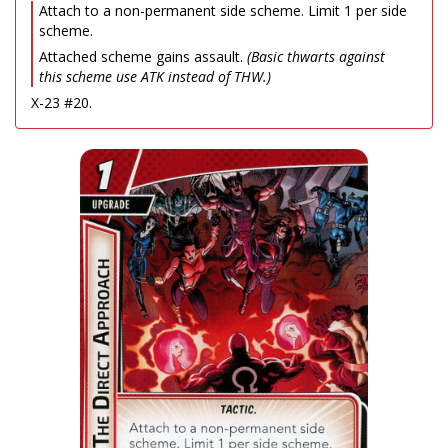
Attach to a non-permanent side scheme. Limit 1 per side
scheme.
Attached scheme gains assault.
(Basic thwarts against
this scheme use ATK instead of THW.)
X-23 #20.