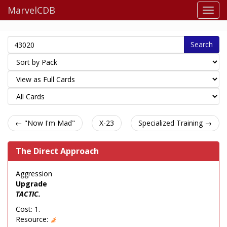
MarvelCDB
Search
← "Now I'm Mad"
X-23
Specialized Training →
The Direct Approach
Aggression
Upgrade
TACTIC.
Cost: 1.
Resource: