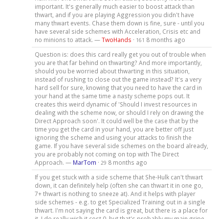
important. It's generally much easier to boost attack than
thwart, and if you are playing Aggression you didn't have
many thwart events. Chase them down is fine, sure - until you
have several side schemes with Acceleration, Crisis etc and
no minions to attack. —
TwoHands
·
8 months ago
161
Question is: does this card really get you out of trouble when
you are that far behind on thwarting? And more importantly,
should you be worried about thwarting in this situation,
instead of rushing to close out the game instead? It's a very
hard sell for sure, knowing that you need to have the card in
your hand at the same time a nasty scheme pops out. It
creates this weird dynamic of 'Should I invest resources in
dealing with the scheme now, or should I rely on drawing the
Direct Approach soon'. It could well be the case that by the
time you get the card in your hand, you are better off just
ignoring the scheme and using your attacks to finish the
game. If you have several side schemes on the board already,
you are probably not coming on top with The Direct
Approach. —
MarTom
·
8 months ago
29
If you get stuck with a side scheme that She-Hulk can't thwart
down, it can definitely help (often she can thwart it in one go,
7+ thwart is nothing to sneeze at). And it helps with player
side schemes - e.g. to get Specialized Training out in a single
thwart. I'm not saying the card is great, but there is a place for
it. I do really wish it cost 0, but that's probably my main gripe.