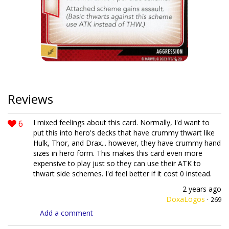
Reviews
6
I mixed feelings about this card. Normally, I'd want to
put this into hero's decks that have crummy thwart like
Hulk, Thor, and Drax... however, they have crummy hand
sizes in hero form. This makes this card even more
expensive to play just so they can use their ATK to
thwart side schemes. I'd feel better if it cost 0 instead.
2 years ago
DoxaLogos
·
269
Add a comment