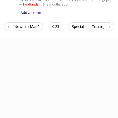
—
TwoHands
·
8 months ago
161
Add a comment
← "Now I'm Mad"
X-23
Specialized Training →