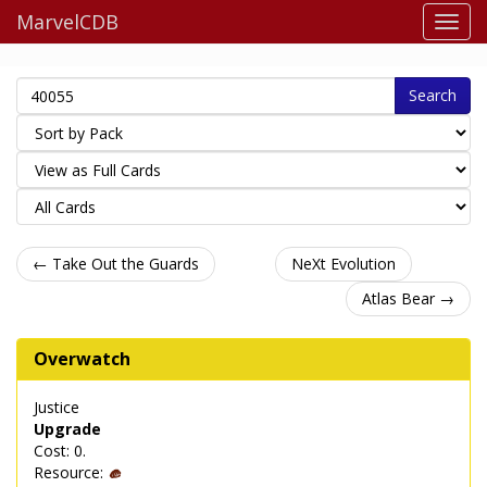
MarvelCDB
Search
← Take Out the Guards
NeXt Evolution
Atlas Bear →
Overwatch
Justice
Upgrade
Cost: 0.
Resource: