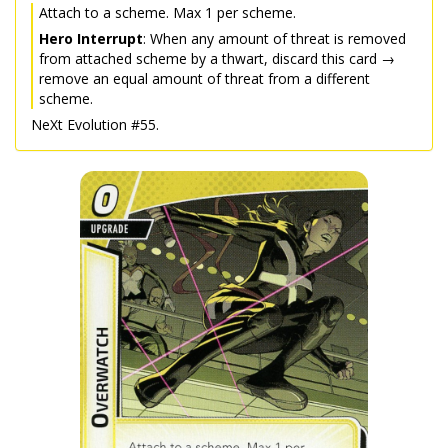
Attach to a scheme. Max 1 per scheme.
Hero Interrupt
: When any amount of threat is removed
from attached scheme by a thwart, discard this card →
remove an equal amount of threat from a different
scheme.
NeXt Evolution #55.