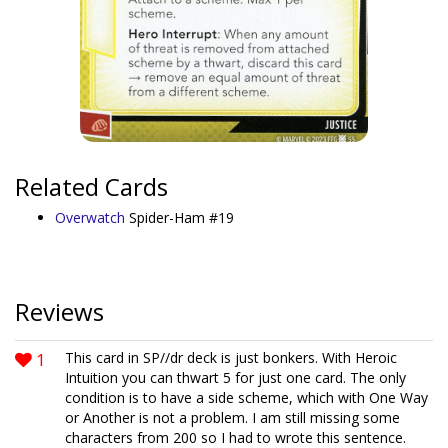
Related Cards
Overwatch
Spider-Ham #19
Reviews
1
This card in SP//dr deck is just bonkers. With Heroic
Intuition you can thwart 5 for just one card. The only
condition is to have a side scheme, which with One Way
or Another is not a problem. I am still missing some
characters from 200 so I had to wrote this sentence.