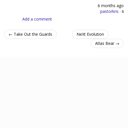
6 months ago
pastorkris
·
8
Add a comment
← Take Out the Guards
NeXt Evolution
Atlas Bear →