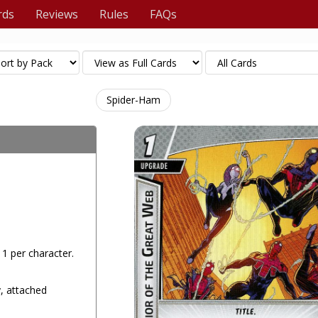
rds
Reviews
Rules
FAQs
Spider-Ham
x 1 per character.
y, attached