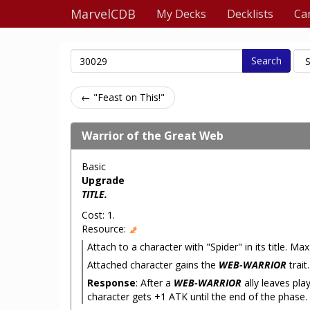
MarvelCDB
My Decks
Decklists
Ca
Search
← "Feast on This!"
Warrior of the Great Web
Basic
Upgrade
TITLE.
Cost: 1.
Resource:
Attach to a character with "Spider" in its title. Ma
Attached character gains the
WEB-WARRIOR
trait.
Response
: After a
WEB-WARRIOR
ally leaves pla
character gets +1 ATK until the end of the phase.