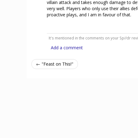
villain attack and takes enough damage to defeat
very well. Players who only use their allies de
proactive plays, and I am in favour of that.
It's mentioned in the comments on your Sp//dr rev
Add a comment
← "Feast on This!"