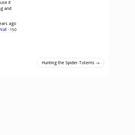
use it
ing and
ears ago
all
·
150
Hunting the Spider-Totems →