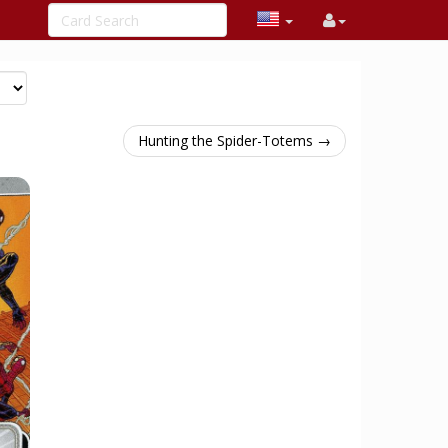
Hunting the Spider-Totems →