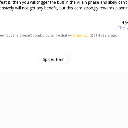
 it, then you will trigger the buff in the villain phase and likely can't 
fensively will not get any benefit, but this card strongly rewards plann
4 y
The_W
iew, but she doesn't combo quite like that —
Stretch22
·
4 years ago
2501
Spider-Ham