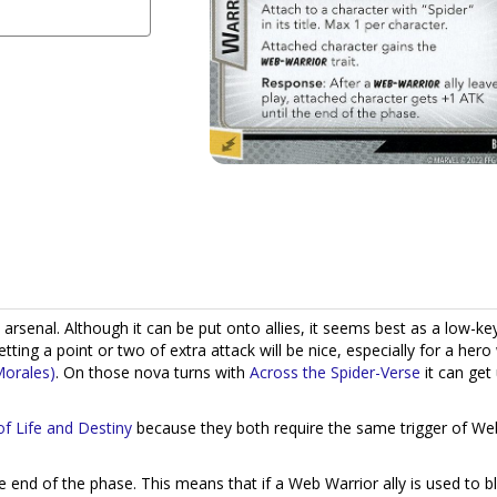
 arsenal. Although it can be put onto allies, it seems best as a low-ke
tting a point or two of extra attack will be nice, especially for a her
Morales)
. On those nova turns with
Across the Spider-Verse
it can get
f Life and Destiny
because they both require the same trigger of We
he end of the phase. This means that if a Web Warrior ally is used to b