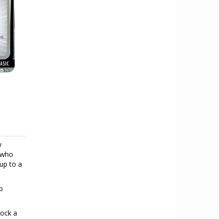
y
o who
 up to a
b
lock a