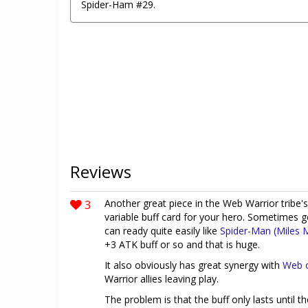
Spider-Ham #29.
Reviews
3
Another great piece in the Web Warrior tribe's
variable buff card for your hero. Sometimes ge
can ready quite easily like
Spider-Man (Miles 
+3 ATK buff or so and that is huge.
It also obviously has great synergy with
Web o
Warrior allies leaving play.
The problem is that the buff only lasts until t