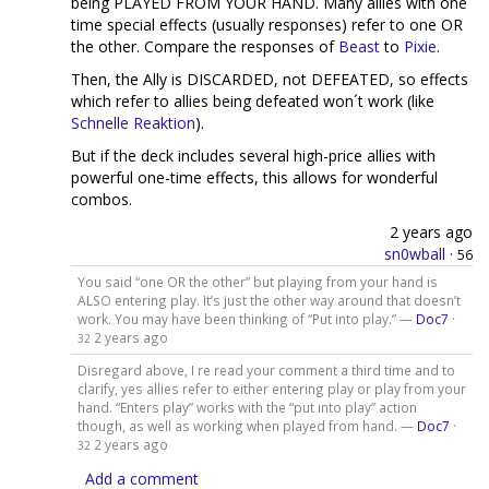
being PLAYED FROM YOUR HAND. Many allies with one
time special effects (usually responses) refer to one OR
the other. Compare the responses of
Beast
to
Pixie
.
Then, the Ally is DISCARDED, not DEFEATED, so effects
which refer to allies being defeated won´t work (like
Schnelle Reaktion
).
But if the deck includes several high-price allies with
powerful one-time effects, this allows for wonderful
combos.
2 years ago
sn0wball
·
56
You said “one OR the other” but playing from your hand is
ALSO entering play. It’s just the other way around that doesn’t
work. You may have been thinking of “Put into play.” —
Doc7
·
2 years ago
32
Disregard above, I re read your comment a third time and to
clarify, yes allies refer to either entering play or play from your
hand. “Enters play” works with the “put into play” action
though, as well as working when played from hand. —
Doc7
·
2 years ago
32
Add a comment