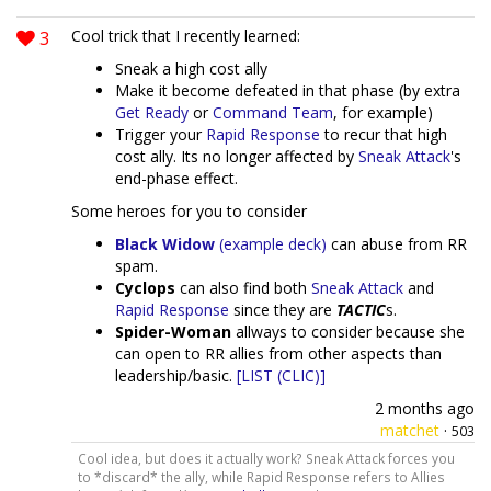
3
Cool trick that I recently learned:
Sneak a high cost ally
Make it become defeated in that phase (by extra
Get Ready
or
Command Team
, for example)
Trigger your
Rapid Response
to recur that high
cost ally. Its no longer affected by
Sneak Attack
's
end-phase effect.
Some heroes for you to consider
Black Widow
(example deck)
can abuse from RR
spam.
Cyclops
can also find both
Sneak Attack
and
Rapid Response
since they are
TACTIC
s.
Spider-Woman
allways to consider because she
can open to RR allies from other aspects than
leadership/basic.
[LIST (CLIC)]
2 months ago
matchet
·
503
Cool idea, but does it actually work? Sneak Attack forces you
to *discard* the ally, while Rapid Response refers to Allies