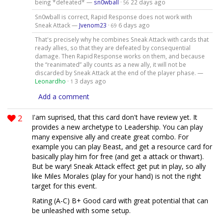
being *defeated* —
sn0wball
·
22 days ago
56
Sn0wball is correct, Rapid Response does not work with
Sneak Attack —
Jvenom23
·
6 days ago
69
That's precisely why he combines Sneak Attack with cards that
ready allies, so that they are defeated by consequential
damage. Then Rapid Response works on them, and because
the “reanimated” ally counts as a new ally, it will not be
discarded by Sneak Attack at the end of the player phase. —
Leonardho
·
3 days ago
1
Add a comment
2
I'am suprised, that this card don't have review yet. It
provides a new archetype to Leadership. You can play
many expensive ally and create great combo. For
example you can play Beast, and get a resource card for
basically play him for free (and get a attack or thwart).
But be wary! Sneak Attack effect get put in play, so ally
like Miles Morales (play for your hand) is not the right
target for this event.
Rating (A-C) B+ Good card with great potential that can
be unleashed with some setup.