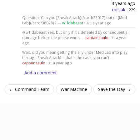
3 years ago
nosiak
·
229
Question- Can you [Sneak Attack](/card/23017) out of [Med
Lab](/card/38028) ? —
w1ldabeast
·
a year ago
325
@w1ldabeast Yes, but only if it's defeated by consequential
damage before the phase wnds —
captainsaulo
·
a year
31
ago
Wait, did you mean getting the ally under Med Lab into play
through Sneak Attack? If that's the case, you can't. —
captainsaulo
·
a year ago
31
Add a comment
← Command Team
War Machine
Save the Day →