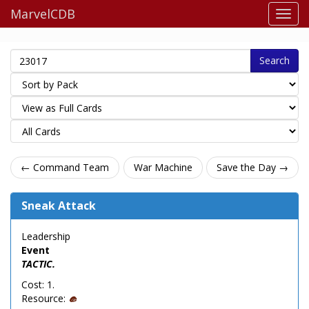
MarvelCDB
Search
← Command Team
War Machine
Save the Day →
Sneak Attack
Leadership
Event
TACTIC.
Cost: 1.
Resource: