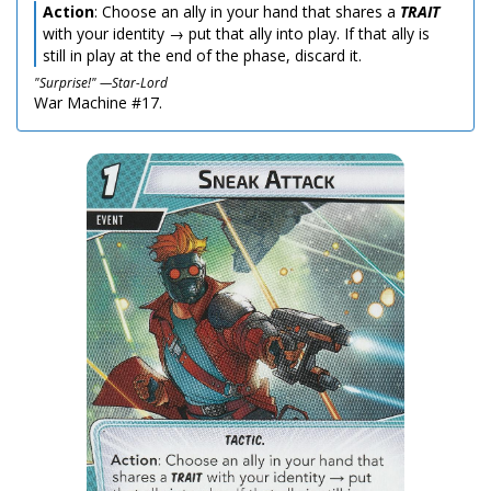
Action
: Choose an ally in your hand that shares a
TRAIT
with your identity → put that ally into play. If that ally is
still in play at the end of the phase, discard it.
"Surprise!" —Star-Lord
War Machine #17.