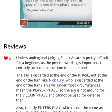
Reviews
5
Understanding and judging Sneak Attack is pretty difficult
for a beginner, as the precise wording is important. It
certainly took me some time to understand.
The ally is discarded at the end of the PHASE, not at the
end of the turn (like
Nick Fury
, who is discarded at the
end of the turn). This will under most circumstances
mean the PLAYER PHASE, so the ally is not around for
the VILLAIN PHASE and cannot be used for defense
then.
Also, the ally ENTERS PLAY, which is not the same as